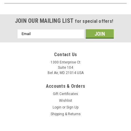
JOIN OUR MAILING LIST
for special offers!
Email
Address
Contact Us
1300 Enterprise Ct
Suite 104
Bel Air, MD 21014 USA
Accounts & Orders
Gift Certificates
Wishlist
Login
or
Sign Up
Shipping & Returns