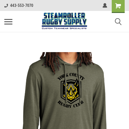
443-553-7070