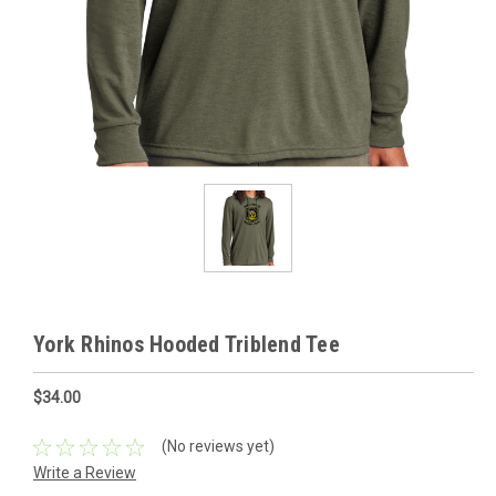
York Rhinos Hooded Triblend Tee
$34.00
(No reviews yet)
Write a Review