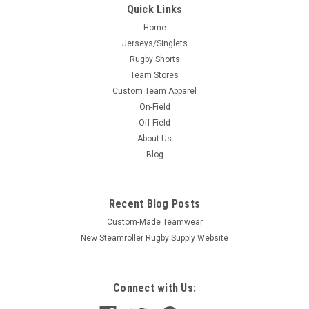
Quick Links
Home
Jerseys/Singlets
Rugby Shorts
Team Stores
Custom Team Apparel
On-Field
Off-Field
About Us
Blog
Recent Blog Posts
Custom-Made Teamwear
New Steamroller Rugby Supply Website
Connect with Us: