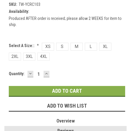
SKU:
TW-YCRC103
Availability:
Produced AFTER order is received; please allow 2 WEEKS for item to
ship.
Select A Size::
*
XS
S
M
L
XL
2XL
3XL
4XL
DECREASE
INCREASE
Current
Quantity:
QUANTITY:
QUANTITY:
Stock:
ADD TO WISH LIST
Overview
Reviews