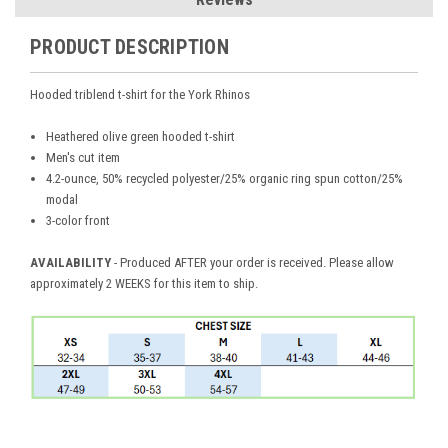
PRODUCT DESCRIPTION
Hooded triblend t-shirt for the York Rhinos
Heathered olive green hooded t-shirt
Men's cut item
4.2-ounce, 50% recycled polyester/25% organic ring spun cotton/25%
modal
3-color front
AVAILABILITY
- Produced AFTER your order is received. Please allow
approximately 2 WEEKS for this item to ship.