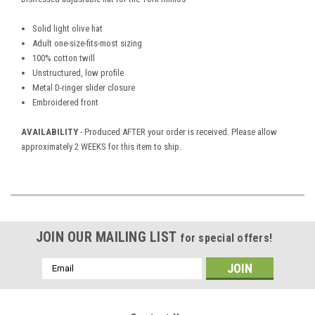
Solid light olive hat
Adult one-size-fits-most sizing
100% cotton twill
Unstructured, low profile
Metal D-ringer slider closure
Embroidered front
AVAILABILITY
- Produced AFTER your order is received. Please allow
approximately 2 WEEKS for this item to ship.
JOIN OUR MAILING LIST
for special offers!
Email
Address