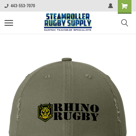
443-553-7070