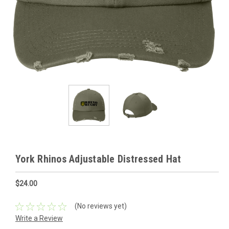
York Rhinos Adjustable Distressed Hat
$24.00
(No reviews yet)
Write a Review