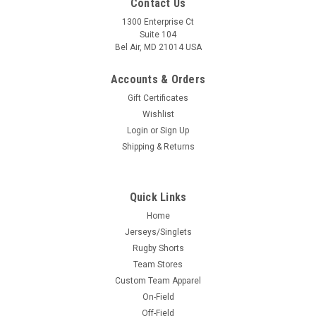
Contact Us
1300 Enterprise Ct
Suite 104
Bel Air, MD 21014 USA
Accounts & Orders
Gift Certificates
Wishlist
Login
or
Sign Up
Shipping & Returns
Quick Links
Home
Jerseys/Singlets
Rugby Shorts
Team Stores
Custom Team Apparel
On-Field
Off-Field