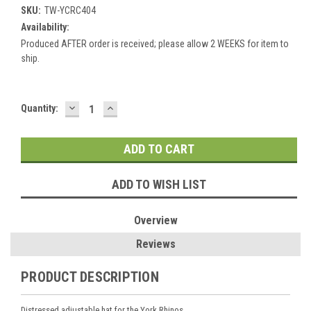
SKU:
TW-YCRC404
Availability:
Produced AFTER order is received; please allow 2 WEEKS for item to
ship.
DECREASE
INCREASE
Current
Quantity:
QUANTITY:
QUANTITY:
Stock:
ADD TO WISH LIST
Overview
Reviews
PRODUCT DESCRIPTION
Distressed adjustable hat for the York Rhinos