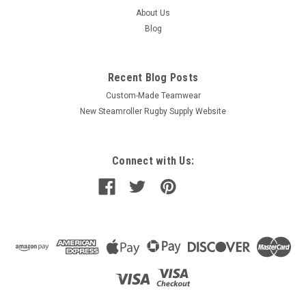
About Us
Blog
Recent Blog Posts
Custom-Made Teamwear
New Steamroller Rugby Supply Website
Connect with Us: