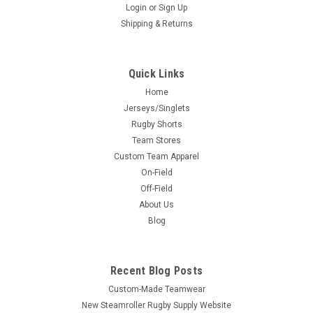
Login
or
Sign Up
Shipping & Returns
Quick Links
Home
Jerseys/Singlets
Rugby Shorts
Team Stores
Custom Team Apparel
On-Field
Off-Field
About Us
Blog
Recent Blog Posts
Custom-Made Teamwear
New Steamroller Rugby Supply Website