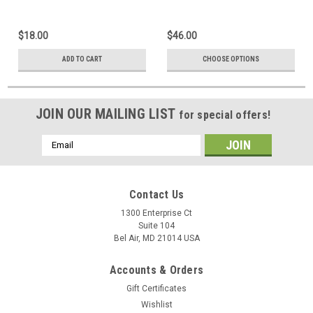
$18.00
$46.00
ADD TO CART
CHOOSE OPTIONS
JOIN OUR MAILING LIST
for special offers!
Email
Address
Contact Us
1300 Enterprise Ct
Suite 104
Bel Air, MD 21014 USA
Accounts & Orders
Gift Certificates
Wishlist