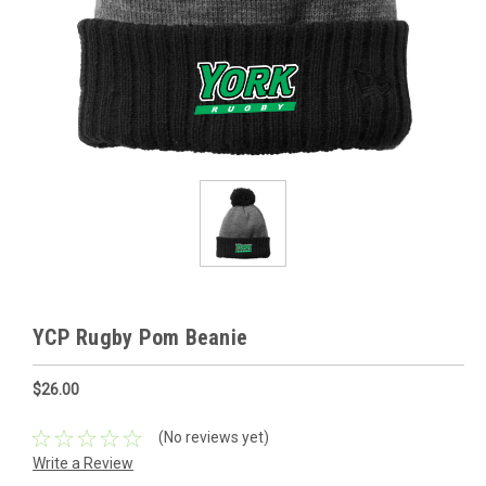
YCP Rugby Pom Beanie
$26.00
(No reviews yet)
Write a Review