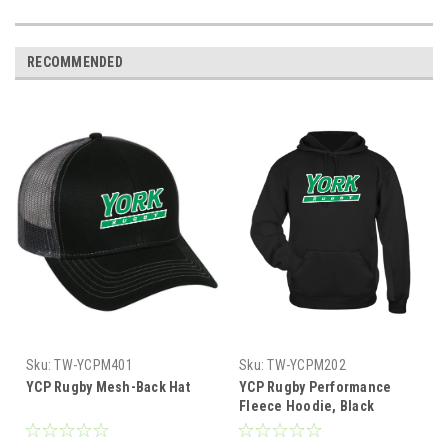
RECOMMENDED
Sku:
TW-YCPM401
Sku:
TW-YCPM202
YCP Rugby Mesh-Back Hat
YCP Rugby Performance
Fleece Hoodie, Black