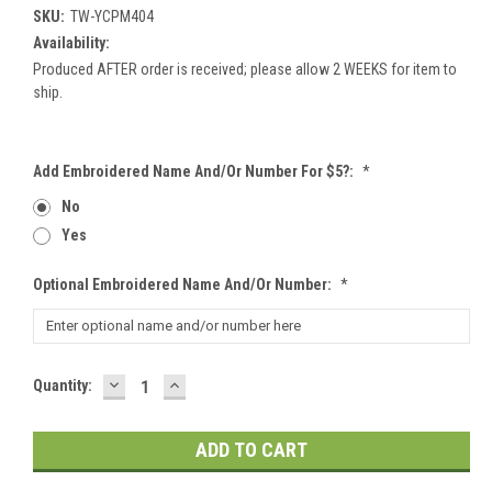
SKU:
TW-YCPM404
Availability:
Produced AFTER order is received; please allow 2 WEEKS for item to
ship.
Add Embroidered Name And/or Number For $5?:
*
No
Yes
Optional Embroidered Name And/or Number:
*
DECREASE
INCREASE
Current
Quantity:
QUANTITY:
QUANTITY:
Stock: