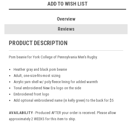
ADD TO WISH LIST
Overview
Reviews
PRODUCT DESCRIPTION
Pom beanie for
York College of Pennsylvania Men's Rugby.
Heather gray and black pom beanie
Adult, one-size-fits-most sizing
Acrylic yarn shell w/ poly fleece lining for added warmth
Tonal embroidered New Era logo on the side
Embroidered front logo
Add optional embroidered name (in kelly green) to the back for $5
AVAILABILITY
- Produced AFTER your order is received. Please allow
approximately 2 WEEKS for this item to ship.