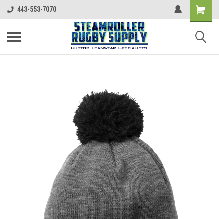
443-553-7070