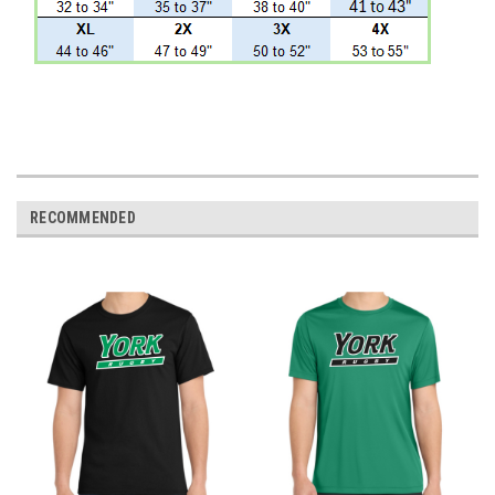
RECOMMENDED