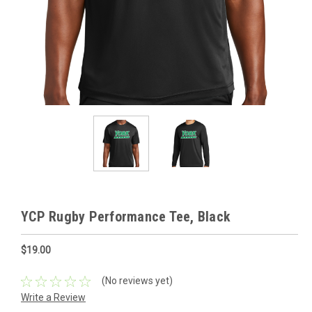
YCP Rugby Performance Tee, Black
$19.00
(No reviews yet)
Write a Review