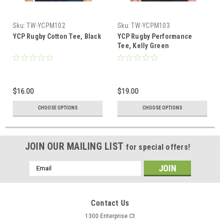
Sku:
TW-YCPM102
Sku:
TW-YCPM103
YCP Rugby Cotton Tee, Black
YCP Rugby Performance
Tee, Kelly Green
$16.00
$19.00
CHOOSE OPTIONS
CHOOSE OPTIONS
JOIN OUR MAILING LIST
for special offers!
Email
Address
Contact Us
1300 Enterprise Ct