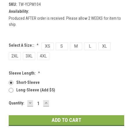
SKU:
TW-YCPM104
Availability:
Produced AFTER order is received. Please allow 2 WEEKS for item to
ship.
Select A Size::
*
XS
S
M
L
XL
2XL
3XL
4XL
Sleeve Length:
*
Short-Sleeve
Long-Sleeve (add $5)
DECREASE
INCREASE
Current
Quantity:
QUANTITY:
QUANTITY:
Stock: