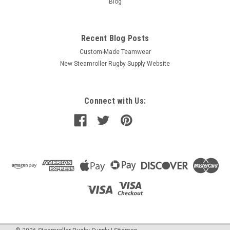
Blog
Recent Blog Posts
Custom-Made Teamwear
New Steamroller Rugby Supply Website
Connect with Us: