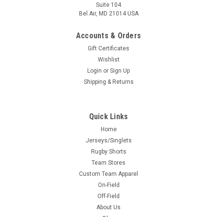
Suite 104
Bel Air, MD 21014 USA
Accounts & Orders
Gift Certificates
Wishlist
Login
or
Sign Up
Shipping & Returns
Quick Links
Home
Jerseys/Singlets
Rugby Shorts
Team Stores
Custom Team Apparel
On-Field
Off-Field
About Us