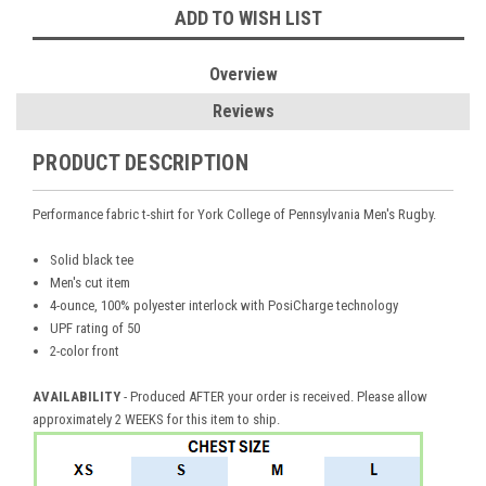
ADD TO WISH LIST
Overview
Reviews
PRODUCT DESCRIPTION
Performance fabric t-shirt for York College of Pennsylvania Men's Rugby.
Solid black tee
Men's cut item
4-ounce, 100% polyester interlock with PosiCharge technology
UPF rating of 50
2-color front
AVAILABILITY
- Produced AFTER your order is received. Please allow
approximately 2 WEEKS for this item to ship.