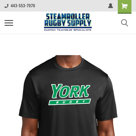
443-553-7070