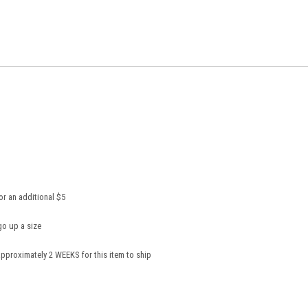
or an additional $5
go up a size
pproximately 2 WEEKS for this item to ship