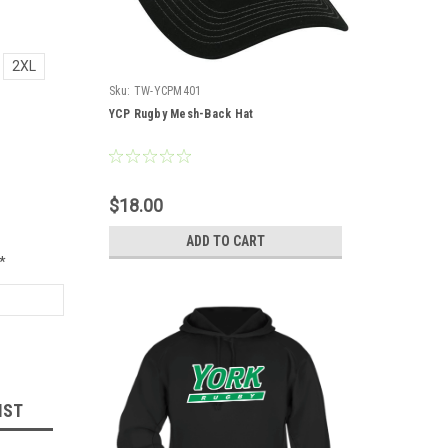
2XL
Sku:
TW-YCPM401
YCP Rugby Mesh-Back Hat
$18.00
ADD TO CART
*
IST