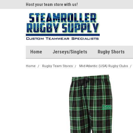
ear!
Host your team store with us!
Quality custom appar
Home
Jerseys/Singlets
Rugby Shorts
Home
Rugby Team Stores
Mid-Atlantic (USA) Rugby Clubs