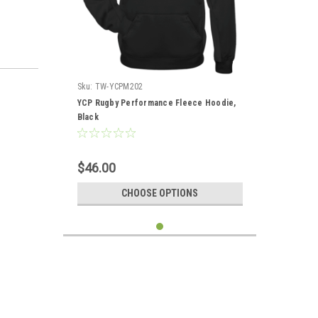
Sku:
TW-YCPM202
YCP Rugby Performance Fleece Hoodie,
Black
$46.00
CHOOSE OPTIONS