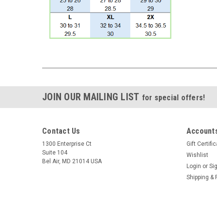
JOIN OUR MAILING LIST
for special offers!
Contact Us
Accounts
1300 Enterprise Ct
Gift Certifi
Suite 104
Wishlist
Bel Air, MD 21014 USA
Login
or
Si
Shipping & 