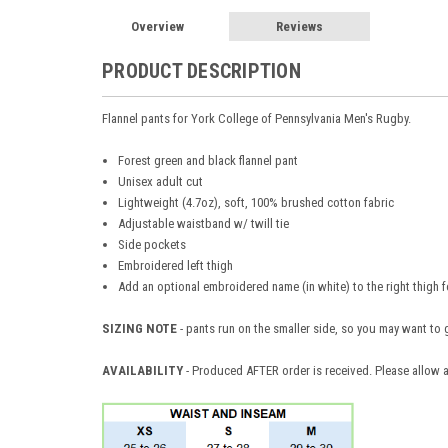
Overview
Reviews
PRODUCT DESCRIPTION
Flannel pants for
York College of Pennsylvania Men's Rugby.
Forest green and black flannel pant
Unisex adult cut
Lightweight (4.7oz), soft, 100% brushed cotton fabric
Adjustable waistband w/ twill tie
Side pockets
Embroidered left thigh
Add an optional embroidered name (in white) to the right thigh f
SIZING NOTE
- pants run on the smaller side, so you may want to 
AVAILABILITY
- Produced AFTER order is received. Please allow a