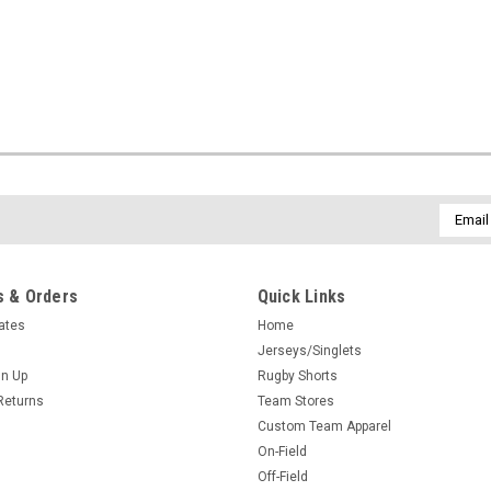
Email
Addres
 & Orders
Quick Links
cates
Home
Jerseys/Singlets
gn Up
Rugby Shorts
Returns
Team Stores
Custom Team Apparel
On-Field
Off-Field