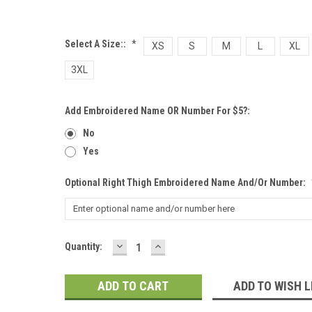
Select A Size::
*
XS
S
M
L
XL
3XL
Add Embroidered Name OR Number For $5?:
No
Yes
Optional Right Thigh Embroidered Name And/or Number:
DECREASE
INCREASE
Current
Quantity:
QUANTITY:
QUANTITY:
Stock:
ADD TO WISH L