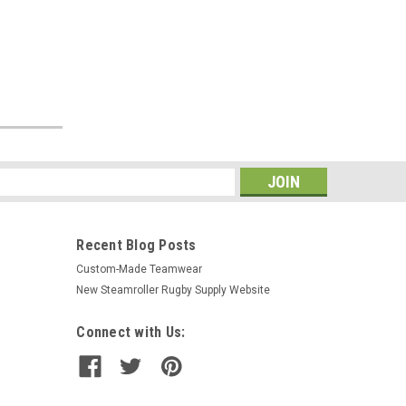
s
Recent Blog Posts
Custom-Made Teamwear
New Steamroller Rugby Supply Website
Connect with Us: