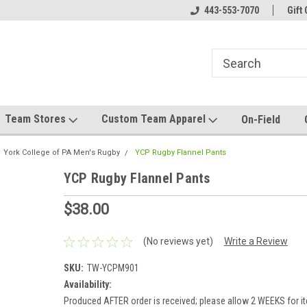
el made for you!
Welcome to SRS Teamwear!
443-553-7070
Host your team stor
Gift 
Team Stores
Custom Team Apparel
On-Field
York College of PA Men's Rugby
YCP Rugby Flannel Pants
YCP Rugby Flannel Pants
$38.00
(No reviews yet)
Write a Review
SKU:
TW-YCPM901
Availability:
Produced AFTER order is received; please allow 2 WEEKS for it