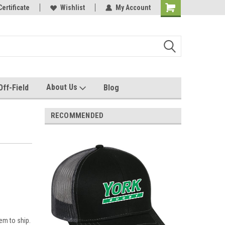
e with us!
Certificate
Quality custom apparel made for you!
Wishlist
My Account
About Us
Off-Field
Blog
RECOMMENDED
em to ship.