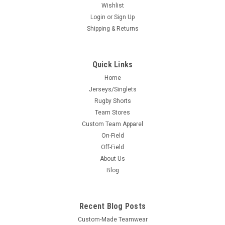
Wishlist
Login
or
Sign Up
Shipping & Returns
Quick Links
Home
Jerseys/Singlets
Rugby Shorts
Team Stores
Custom Team Apparel
On-Field
Off-Field
About Us
Blog
Recent Blog Posts
Custom-Made Teamwear