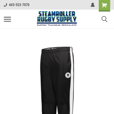
443-553-7070