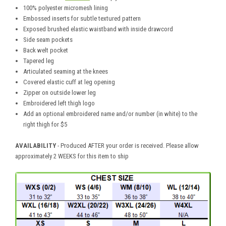
100% polyester micromesh lining
Embossed inserts for subtle textured pattern
Exposed brushed elastic waistband with inside drawcord
Side seam pockets
Back welt pocket
Tapered leg
Articulated seaming at the knees
Covered elastic cuff at leg opening
Zipper on outside lower leg
Embroidered left thigh logo
Add an optional embroidered name and/or number (in white) to the
right thigh for $5
AVAILABILITY
- Produced AFTER your order is received. Please allow
approximately 2 WEEKS for this item to ship