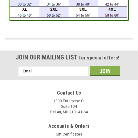
JOIN OUR MAILING LIST
for special offers!
Email
Address
Contact Us
1300 Enterprise Ct
Suite 104
Bel Air, MD 21014 USA
Accounts & Orders
Gift Certificates