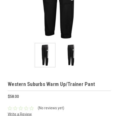
Western Suburbs Warm Up/Trainer Pant
$58.00
(No reviews yet)
Write a Review