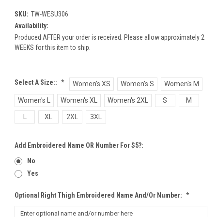
SKU:
TW-WESU306
Availability:
Produced AFTER your order is received. Please allow approximately 2
WEEKS for this item to ship.
Select A Size::
*
Women's XS
Women's S
Women's M
Women's L
Women's XL
Women's 2XL
S
M
L
XL
2XL
3XL
Add Embroidered Name OR Number For $5?:
No
Yes
Optional Right Thigh Embroidered Name And/or Number:
*