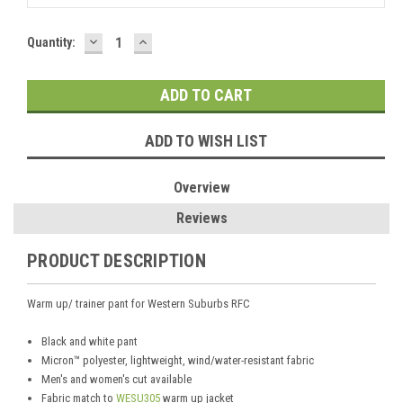
DECREASE
INCREASE
Current
Quantity:
QUANTITY:
QUANTITY:
Stock:
ADD TO WISH LIST
Overview
Reviews
PRODUCT DESCRIPTION
Warm up/ trainer pant for Western Suburbs RFC
Black and white pant
Micron™ polyester, lightweight, wind/water-resistant fabric
Men's and women's cut available
Fabric match to
WESU305
warm up jacket