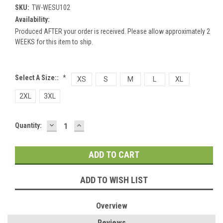
SKU:
TW-WESU102
Availability:
Produced AFTER your order is received. Please allow approximately 2
WEEKS for this item to ship.
Select A Size::
*
XS
S
M
L
XL
2XL
3XL
DECREASE
INCREASE
Current
Quantity:
QUANTITY:
QUANTITY:
Stock:
ADD TO WISH LIST
Overview
Reviews