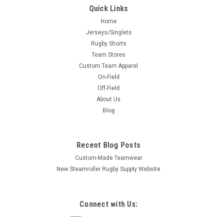
Quick Links
Home
Jerseys/Singlets
Rugby Shorts
Team Stores
Custom Team Apparel
On-Field
Off-Field
About Us
Blog
Recent Blog Posts
Custom-Made Teamwear
New Steamroller Rugby Supply Website
Connect with Us: