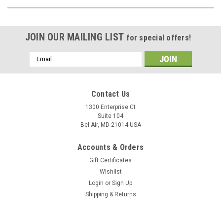
JOIN OUR MAILING LIST
for special offers!
Email
Address
Contact Us
1300 Enterprise Ct
Suite 104
Bel Air, MD 21014 USA
Accounts & Orders
Gift Certificates
Wishlist
Login
or
Sign Up
Shipping & Returns