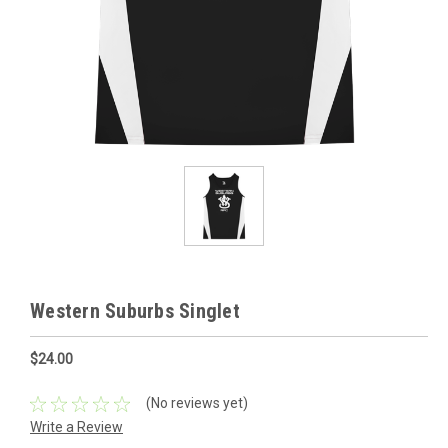
Western Suburbs Singlet
$24.00
(No reviews yet)
Write a Review