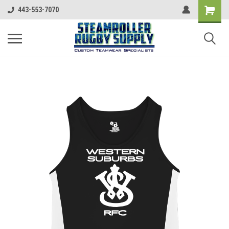
443-553-7070