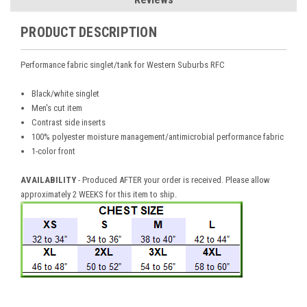
PRODUCT DESCRIPTION
Performance fabric singlet/tank for Western Suburbs RFC
Black/white singlet
Men's cut item
Contrast side inserts
100% polyester moisture management/antimicrobial performance fabric
1-color front
AVAILABILITY
- Produced AFTER your order is received. Please allow
approximately 2 WEEKS for this item to ship.