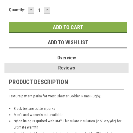
DECREASE
INCREASE
Current
Quantity:
QUANTITY:
QUANTITY:
Stock:
ADD TO WISH LIST
Overview
Reviews
PRODUCT DESCRIPTION
Texture pattern parka for West Chester Golden Rams Rugby.
Black texture pattern parka
Men's and women's cut available
Nylon lining is quilted with 3M™ Thinsulate insulation (2.50 oz/yd2) for
ultimate warmth