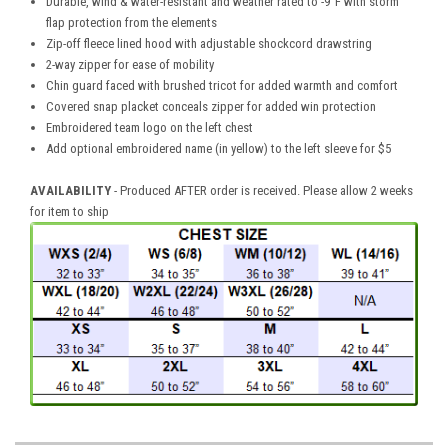
Durable, wind & water-resistant and weather rated to -9°F with storm
flap protection from the elements
Zip-off fleece lined hood with adjustable shockcord drawstring
2-way zipper for ease of mobility
Chin guard faced with brushed tricot for added warmth and comfort
Covered snap placket conceals zipper for added win protection
Embroidered team logo on the left chest
Add optional embroidered name (in yellow) to the left sleeve for $5
AVAILABILITY
- Produced AFTER order is received. Please allow 2 weeks
for item to ship