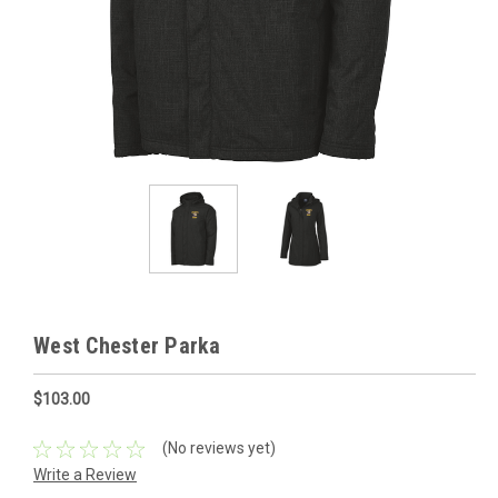
West Chester Parka
$103.00
(No reviews yet)
Write a Review