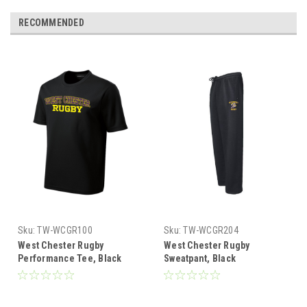
RECOMMENDED
Sku:
TW-WCGR100
Sku:
TW-WCGR204
West Chester Rugby
West Chester Rugby
Performance Tee, Black
Sweatpant, Black