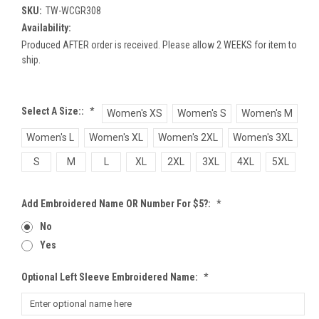
SKU:
TW-WCGR308
Availability:
Produced AFTER order is received. Please allow 2 WEEKS for item to
ship.
Select A Size::
*
Women's XS
Women's S
Women's M
Women's L
Women's XL
Women's 2XL
Women's 3XL
S
M
L
XL
2XL
3XL
4XL
5XL
Add Embroidered Name OR Number For $5?:
*
No
Yes
Optional Left Sleeve Embroidered Name:
*