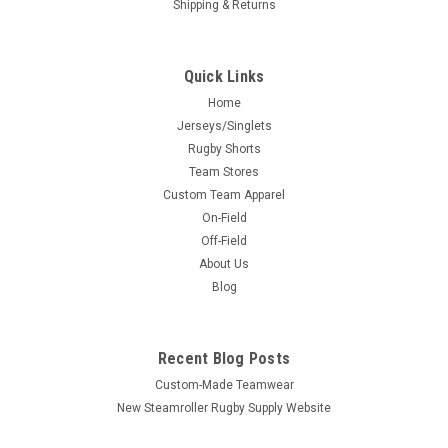
Shipping & Returns
Quick Links
Home
Jerseys/Singlets
Rugby Shorts
Team Stores
Custom Team Apparel
On-Field
Off-Field
About Us
Blog
Recent Blog Posts
Custom-Made Teamwear
New Steamroller Rugby Supply Website