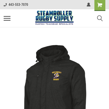
443-553-7070