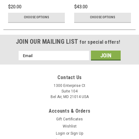
$20.00
$43.00
CHOOSE OPTIONS
CHOOSE OPTIONS
JOIN OUR MAILING LIST
for special offers!
Email
Address
Contact Us
1300 Enterprise Ct
Suite 104
Bel Air, MD 21014 USA
Accounts & Orders
Gift Certificates
Wishlist
Login
or
Sign Up