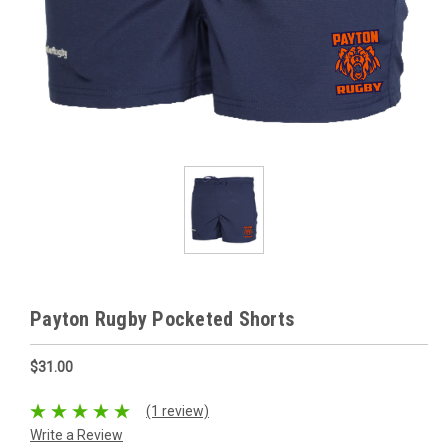
Payton Rugby Pocketed Shorts
$31.00
(1 review)
Write a Review