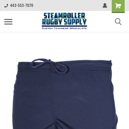
443-553-7070