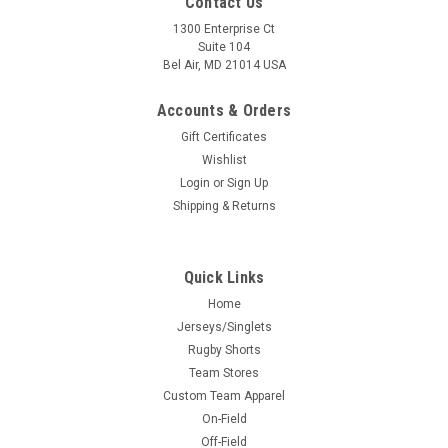
Contact Us
1300 Enterprise Ct
Suite 104
Bel Air, MD 21014 USA
Accounts & Orders
Gift Certificates
Wishlist
Login
or
Sign Up
Shipping & Returns
Quick Links
Home
Jerseys/Singlets
Rugby Shorts
Team Stores
Custom Team Apparel
On-Field
Off-Field