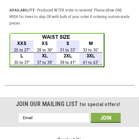
AVAILABILITY
- Produced AFTER order is received. Please allow ONE
WEEK for items to ship OR with bulk of your order if ordering custom-made
pieces.
JOIN OUR MAILING LIST
for special offers!
Email
Address