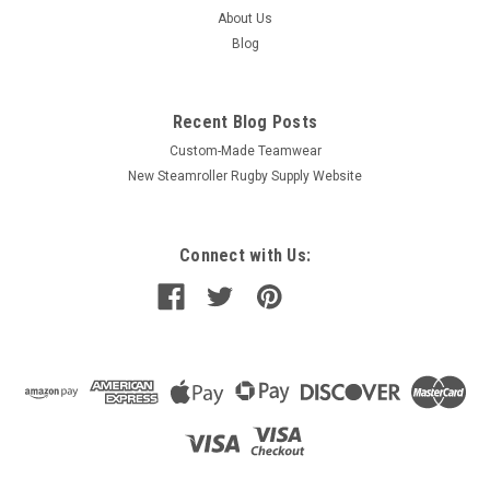
About Us
Blog
Recent Blog Posts
Custom-Made Teamwear
New Steamroller Rugby Supply Website
Connect with Us: