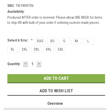
SKU:
TW-PAYR706
Availability:
Produced AFTER order is received. Please allow ONE WEEK for items
to ship OR with bulk of your order if ordering custom-made pieces.
Select A Size::
*
XXS
XS
S
M
L
XL
2XL
3XL
4XL
5XL
DECREASE
INCREASE
Current
Quantity:
QUANTITY:
QUANTITY:
Stock:
ADD TO WISH LIST
Overview