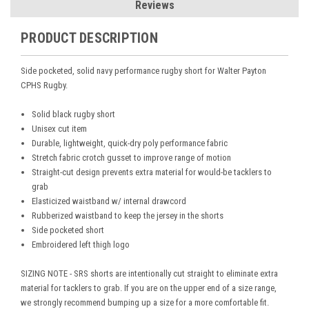
Reviews
PRODUCT DESCRIPTION
Side pocketed, solid navy performance rugby short for Walter Payton
CPHS Rugby.
Solid black rugby short
Unisex cut item
Durable, lightweight, quick-dry poly performance fabric
Stretch fabric crotch gusset to improve range of motion
Straight-cut design prevents extra material for would-be tacklers to
grab
Elasticized waistband w/ internal drawcord
Rubberized waistband to keep the jersey in the shorts
Side pocketed short
Embroidered left thigh logo
SIZING NOTE - SRS shorts are intentionally cut straight to eliminate extra
material for tacklers to grab. If you are on the upper end of a size range,
we strongly recommend bumping up a size for a more comfortable fit.