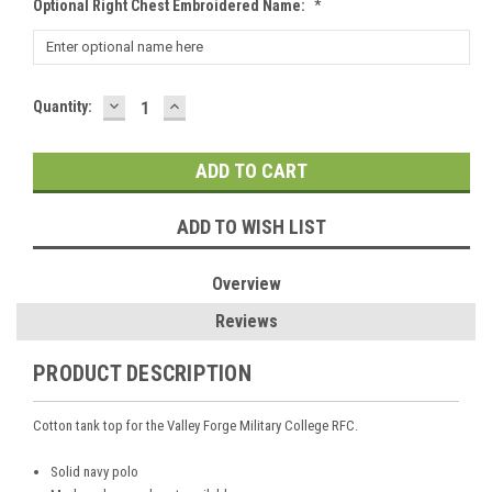
Optional Right Chest Embroidered Name:
*
DECREASE
INCREASE
Current
Quantity:
QUANTITY:
QUANTITY:
Stock:
ADD TO WISH LIST
Overview
Reviews
PRODUCT DESCRIPTION
Cotton tank top for the Valley Forge Military College RFC.
Solid navy polo