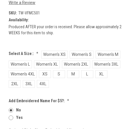
Write a Review
SKU:
TW-VFMC501
Availability:
Produced AFTER your order is received. Please allow approximately 2
WEEKS for this item to ship.
Select A Size::
*
Women's XS
Women's S
Women's M
Women's L
Women's XL
Women's 2XL
Women's 3XL
Women's 4XL
XS
S
M
L
XL
2XL
3XL
4XL
Add Embroidered Name For $5?:
*
No
Yes