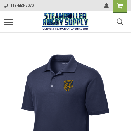
443-553-7070