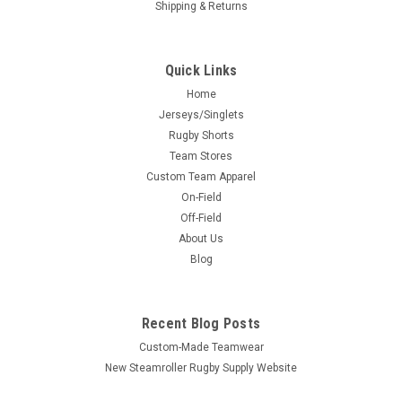
Shipping & Returns
Quick Links
Home
Jerseys/Singlets
Rugby Shorts
Team Stores
Custom Team Apparel
On-Field
Off-Field
About Us
Blog
Recent Blog Posts
Custom-Made Teamwear
New Steamroller Rugby Supply Website