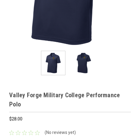
Valley Forge Military College Performance
Polo
$28.00
(No reviews yet)