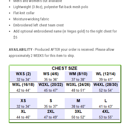
Men's and women's cut available
Lightweight (3.8oz), polyester flat-back mesh polo
Flat-knit collar
Moisture-wicking fabric
Embroidered left chest team crest
Add optional embroidered name (in Vegas gold) to the right chest for
$5
AVAILABILITY
- Produced AFTER your order is received. Please allow
approximately 2 WEEKS for this item to ship.