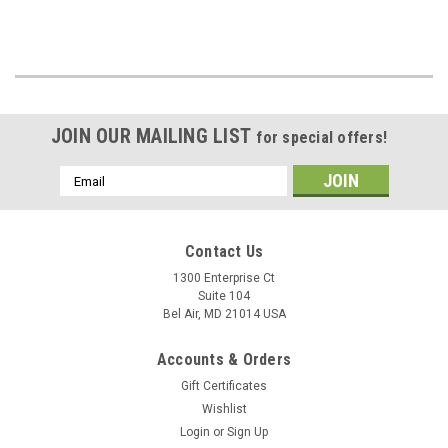
JOIN OUR MAILING LIST
for special offers!
Email
Address
Contact Us
1300 Enterprise Ct
Suite 104
Bel Air, MD 21014 USA
Accounts & Orders
Gift Certificates
Wishlist
Login
or
Sign Up