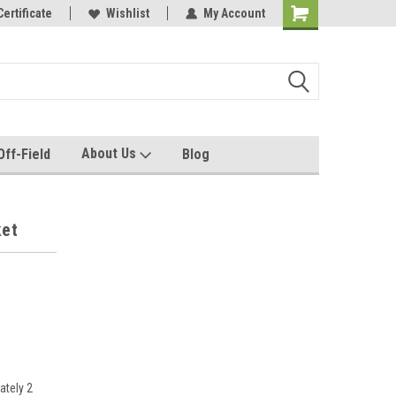
e with us!
Certificate
Quality custom apparel made for you!
Wishlist
My Account
About Us
Off-Field
Blog
ket
ately 2