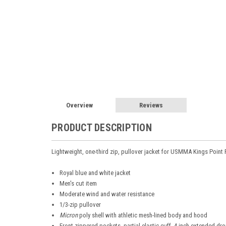
Overview
Reviews
PRODUCT DESCRIPTION
Lightweight, one-third zip, pullover jacket for USMMA Kings Point
Royal blue and white jacket
Men's cut item
Moderate wind and water resistance
1/3-zip pullover
Micron
poly shell with athletic mesh-lined body and hood
Front zippered pockets, partial elastic cuff, 4-inch extended dro