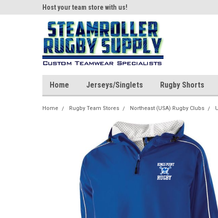
ear!
Host your team store with us!
Quality custom appar
Home
Jerseys/Singlets
Rugby Shorts
Home
Rugby Team Stores
Northeast (USA) Rugby Clubs