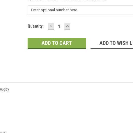
DECREASE
INCREASE
Current
Quantity:
QUANTITY:
QUANTITY:
Stock:
ADD TO WISH L
 Rugby
p tail