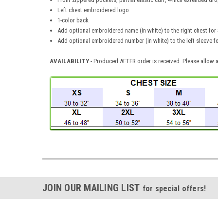
Left chest embroidered logo
1-color back
Add optional embroidered name (in white) to the right chest for 
Add optional embroidered number (in white) to the left sleeve f
AVAILABILITY
- Produced AFTER order is received. Please allow a
JOIN OUR MAILING LIST
for special offers!