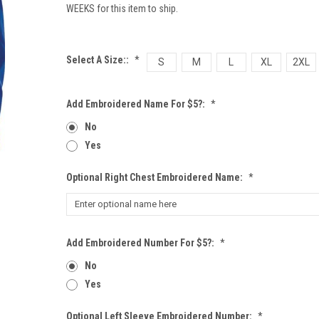
WEEKS for this item to ship.
Select A Size::
*
S
M
L
XL
2XL
Add Embroidered Name For $5?:
*
No
Yes
Optional Right Chest Embroidered Name:
*
Add Embroidered Number For $5?:
*
No
Yes
Optional Left Sleeve Embroidered Number:
*