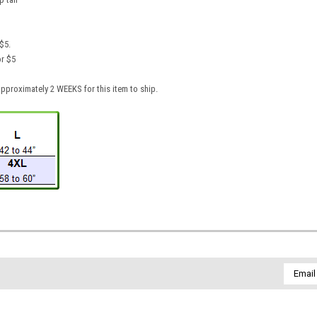
$5.
or $5
pproximately 2 WEEKS for this item to ship.
Email
Addres