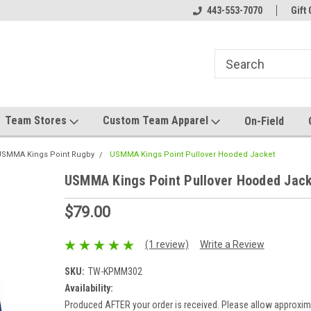
el made for you!
Welcome to SRS Teamwear!
443-553-7070
Host your team stor
Gift 
Team Stores
Custom Team Apparel
On-Field
USMMA Kings Point Rugby
USMMA Kings Point Pullover Hooded Jacket
USMMA Kings Point Pullover Hooded Jac
$79.00
(1 review)
Write a Review
SKU:
TW-KPMM302
Availability:
Produced AFTER your order is received. Please allow approxim