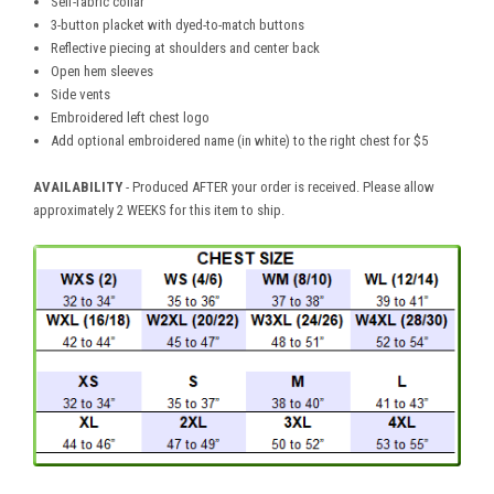
Self-fabric collar
3-button placket with dyed-to-match buttons
Reflective piecing at shoulders and center back
Open hem sleeves
Side vents
Embroidered left chest logo
Add optional embroidered name (in white) to the right chest for $5
AVAILABILITY
- Produced AFTER your order is received. Please allow
approximately 2 WEEKS for this item to ship.