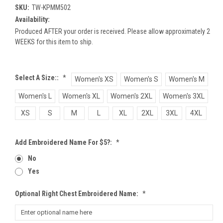
SKU:
TW-KPMM502
Availability:
Produced AFTER your order is received. Please allow approximately 2
WEEKS for this item to ship.
Select A Size::
*
Women's XS
Women's S
Women's M
Women's L
Women's XL
Women's 2XL
Women's 3XL
XS
S
M
L
XL
2XL
3XL
4XL
Add Embroidered Name For $5?:
*
No
Yes
Optional Right Chest Embroidered Name:
*