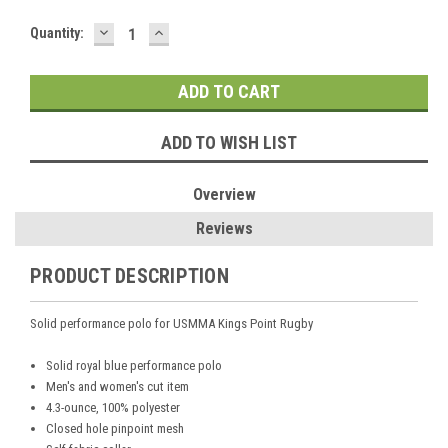
DECREASE
INCREASE
Current
Quantity:
QUANTITY:
QUANTITY:
Stock:
ADD TO WISH LIST
Overview
Reviews
PRODUCT DESCRIPTION
Solid performance polo for USMMA Kings Point Rugby
Solid royal blue performance polo
Men's and women's cut item
4.3-ounce, 100% polyester
Closed hole pinpoint mesh