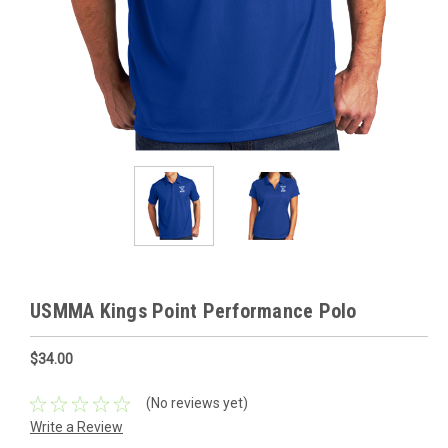
USMMA Kings Point Performance Polo
$34.00
(No reviews yet)
Write a Review