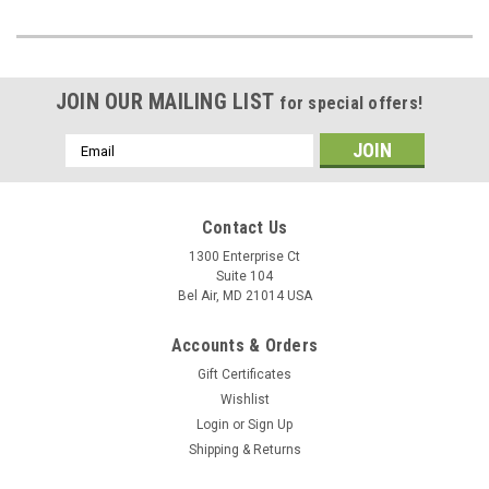
JOIN OUR MAILING LIST
for special offers!
Email
Address
Contact Us
1300 Enterprise Ct
Suite 104
Bel Air, MD 21014 USA
Accounts & Orders
Gift Certificates
Wishlist
Login
or
Sign Up
Shipping & Returns