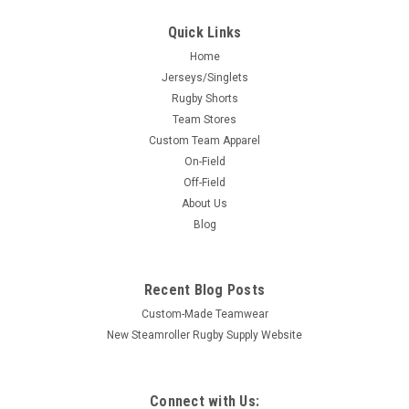
Quick Links
Home
Jerseys/Singlets
Rugby Shorts
Team Stores
Custom Team Apparel
On-Field
Off-Field
About Us
Blog
Recent Blog Posts
Custom-Made Teamwear
New Steamroller Rugby Supply Website
Connect with Us: