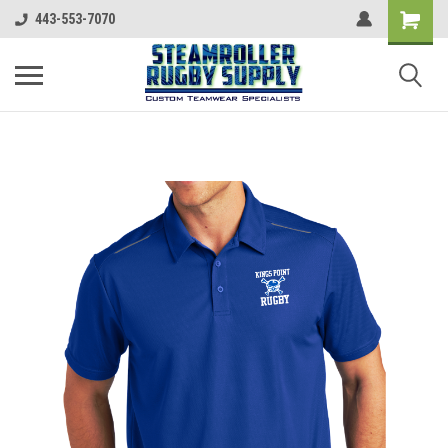
443-553-7070