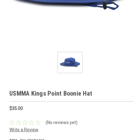
USMMA Kings Point Boonie Hat
$35.00
(No reviews yet)
Write a Review