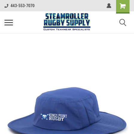
443-553-7070