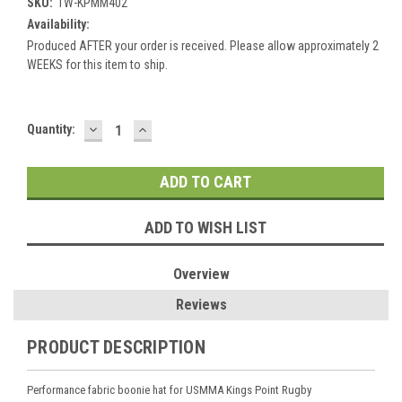
SKU:
TW-KPMM402
Availability:
Produced AFTER your order is received. Please allow approximately 2
WEEKS for this item to ship.
DECREASE
INCREASE
Current
Quantity:
QUANTITY:
QUANTITY:
Stock:
ADD TO WISH LIST
Overview
Reviews
PRODUCT DESCRIPTION
Performance fabric boonie hat for USMMA Kings Point Rugby