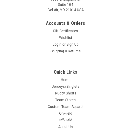
Suite 104
Bel Air, MD 21014 USA
Accounts & Orders
Gift Certificates
Wishlist
Login
or
Sign Up
Shipping & Returns
Quick Links
Home
Jerseys/Singlets
Rugby Shorts
Team Stores
Custom Team Apparel
On-Field
Off-Field
About Us