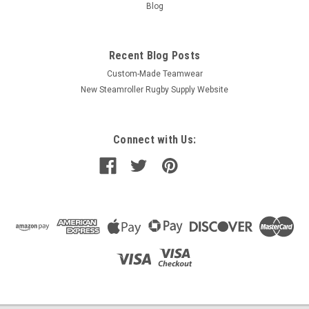
Blog
Recent Blog Posts
Custom-Made Teamwear
New Steamroller Rugby Supply Website
Connect with Us: