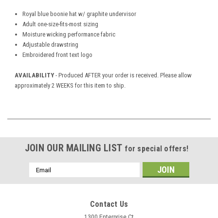
Royal blue boonie hat w/ graphite undervisor
Adult one-size-fits-most sizing
Moisture wicking performance fabric
Adjustable drawstring
Embroidered front text logo
AVAILABILITY
- Produced AFTER your order is received. Please allow
approximately 2 WEEKS for this item to ship.
JOIN OUR MAILING LIST
for special offers!
Email
Address
Contact Us
1300 Enterprise Ct