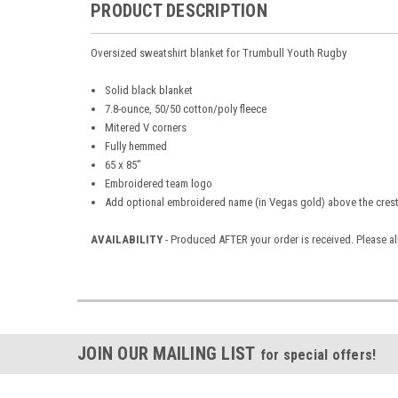
PRODUCT DESCRIPTION
Oversized sweatshirt blanket for Trumbull Youth Rugby
Solid black blanket
7.8-ounce, 50/50 cotton/poly fleece
Mitered V corners
Fully hemmed
65 x 85"
Embroidered team
logo
Add optional embroidered name (in Vegas gold) above the crest
AVAILABILITY
- Produced AFTER your order is received. Please a
JOIN OUR MAILING LIST
for special offers!