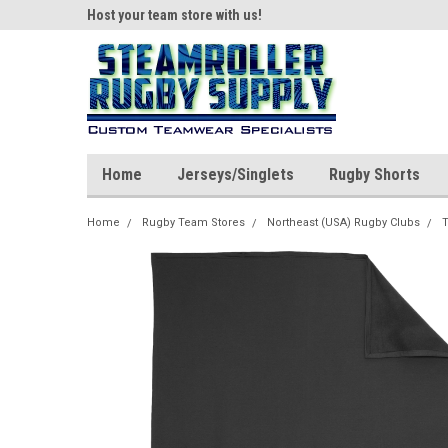
ear!
Host your team store with us!
Quality custom appar
Home
Jerseys/Singlets
Rugby Shorts
Home
Rugby Team Stores
Northeast (USA) Rugby Clubs
T