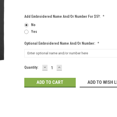
Add Embroidered Name And/or Number For $5?:
*
No
Yes
Optional Embroidered Name And/or Number:
*
DECREASE
INCREASE
Current
Quantity:
QUANTITY:
QUANTITY:
Stock:
ADD TO WISH L