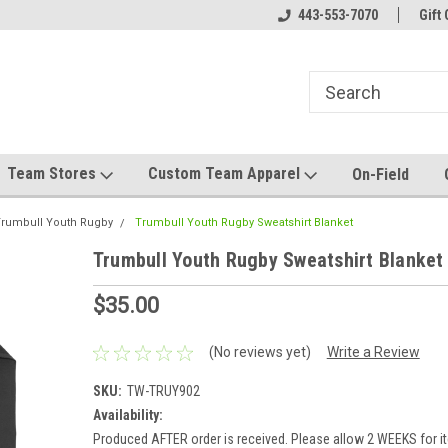
el made for you!
Welcome to SRS Teamwear!
443-553-7070
Host your team stor
Gift 
Team Stores
Custom Team Apparel
On-Field
rumbull Youth Rugby
Trumbull Youth Rugby Sweatshirt Blanket
Trumbull Youth Rugby Sweatshirt Blanket
$35.00
(No reviews yet)
Write a Review
SKU:
TW-TRUY902
Availability:
Produced AFTER order is received. Please allow 2 WEEKS for it