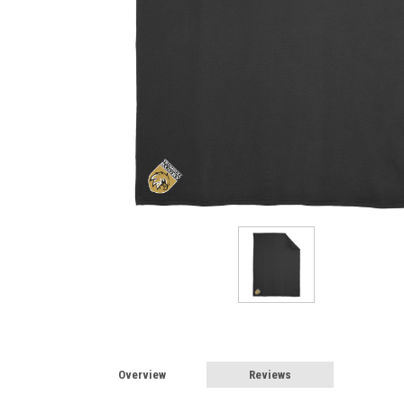
Overview
Reviews