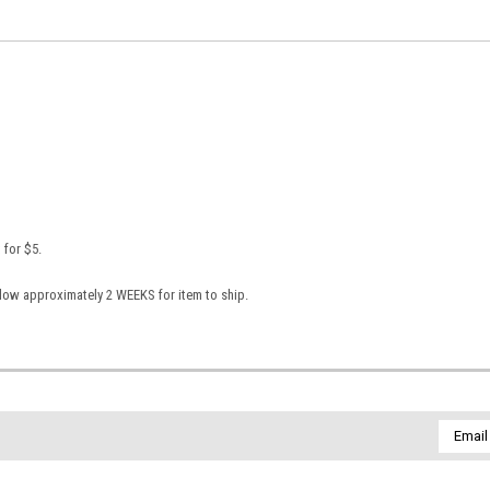
 for $5.
llow approximately 2 WEEKS for item to ship.
Email
Addres