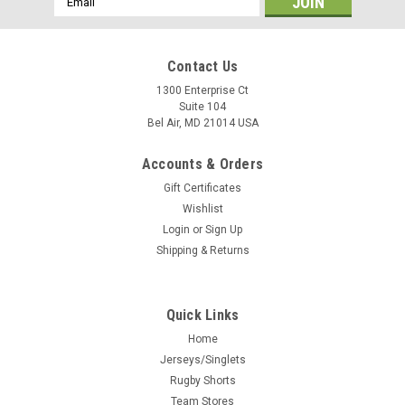
Address
Contact Us
1300 Enterprise Ct
Suite 104
Bel Air, MD 21014 USA
Accounts & Orders
Gift Certificates
Wishlist
Login
or
Sign Up
Shipping & Returns
Quick Links
Home
Jerseys/Singlets
Rugby Shorts
Team Stores