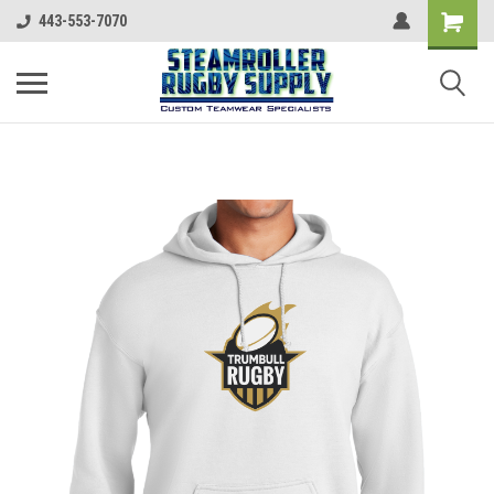
443-553-7070