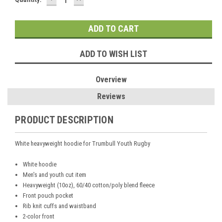
QUANTITY:
QUANTITY:
Stock:
ADD TO WISH LIST
Overview
Reviews
PRODUCT DESCRIPTION
White heavyweight hoodie for Trumbull Youth Rugby
White hoodie
Men's and youth cut item
Heavyweight (10oz), 60/40 cotton/poly blend fleece
Front pouch pocket
Rib knit cuffs and waistband
2-color front