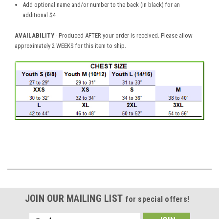
Add optional name and/or number to the back (in black) for an
additional $4
AVAILABILITY
- Produced AFTER your order is received. Please allow
approximately 2 WEEKS for this item to ship.
JOIN OUR MAILING LIST
for special offers!
Email