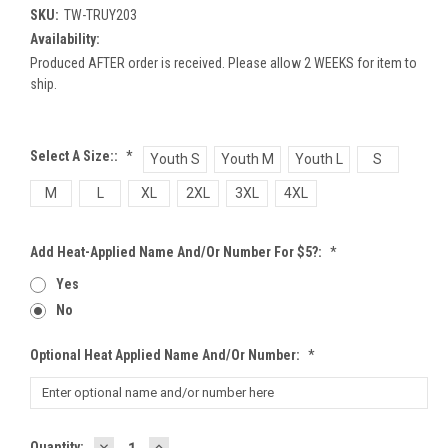
SKU:
TW-TRUY203
Availability:
Produced AFTER order is received. Please allow 2 WEEKS for item to
ship.
Select A Size::
*
Youth S
Youth M
Youth L
S
M
L
XL
2XL
3XL
4XL
Add Heat-Applied Name And/or Number For $5?:
*
Yes
No
Optional Heat Applied Name And/or Number:
*
DECREASE
INCREASE
Current
Quantity: