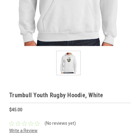
Trumbull Youth Rugby Hoodie, White
$45.00
(No reviews yet)
Write a Review