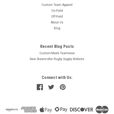
Custom Team Apparel
On-Field
Off-Field
About Us
Blog
Recent Blog Posts
Custom-Made Teamwear
New Steamroller Rugby Supply Website
Connect with Us: