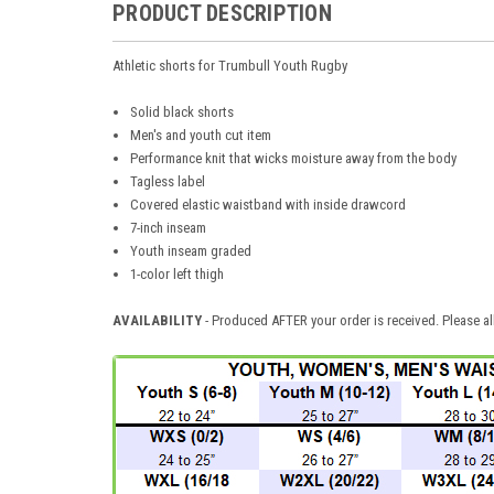
PRODUCT DESCRIPTION
Athletic shorts for Trumbull Youth Rugby
Solid black shorts
Men's and youth cut item
Performance knit that wicks moisture away from the body
Tagless label
Covered elastic waistband with inside drawcord
7-inch inseam
Youth inseam graded
1-color left thigh
AVAILABILITY
- Produced AFTER your order is received. Please al