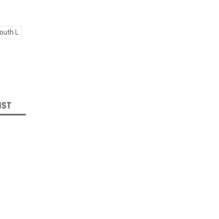
outh L
IST