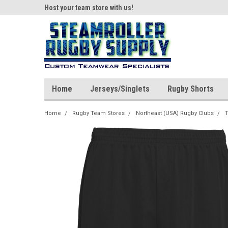
ear!
Host your team store with us!
Quality custom appar
Home
Jerseys/Singlets
Rugby Shorts
Home
Rugby Team Stores
Northeast (USA) Rugby Clubs
T