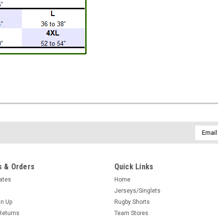
Email
Addres
 & Orders
Quick Links
cates
Home
Jerseys/Singlets
gn Up
Rugby Shorts
Returns
Team Stores