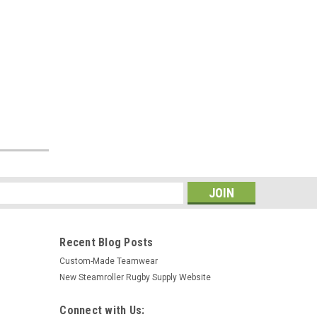
s
Recent Blog Posts
Custom-Made Teamwear
New Steamroller Rugby Supply Website
Connect with Us: