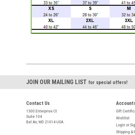
JOIN OUR MAILING LIST
for special offers!
Contact Us
Accounts
1300 Enterprise Ct
Gift Certifi
Suite 104
Wishlist
Bel Air, MD 21014 USA
Login
or
Si
Shipping & 