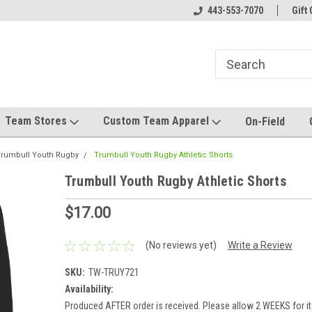
el made for you!
Welcome to SRS Teamwear!
443-553-7070
Host your team stor
Gift 
Team Stores
Custom Team Apparel
On-Field
rumbull Youth Rugby
Trumbull Youth Rugby Athletic Shorts
Trumbull Youth Rugby Athletic Shorts
$17.00
(No reviews yet)
Write a Review
SKU:
TW-TRUY721
Availability:
Produced AFTER order is received. Please allow 2 WEEKS for it