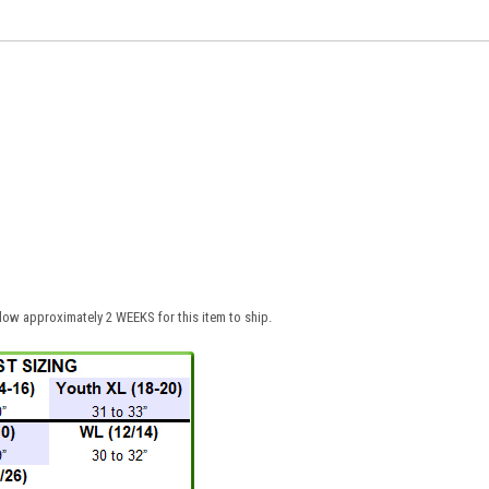
low approximately 2 WEEKS for this item to ship.