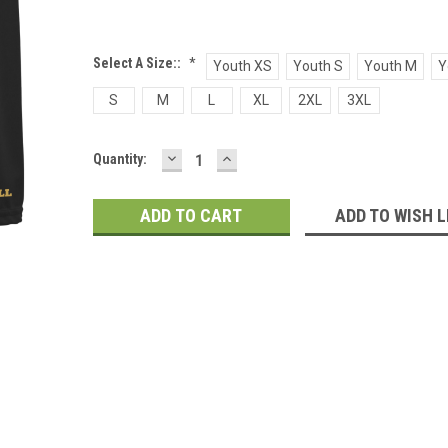
Select A Size::
*
Youth XS
Youth S
Youth M
Y
S
M
L
XL
2XL
3XL
DECREASE
INCREASE
Current
Quantity:
QUANTITY:
QUANTITY:
Stock:
ADD TO WISH L