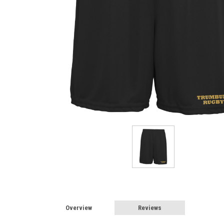
Overview
Reviews