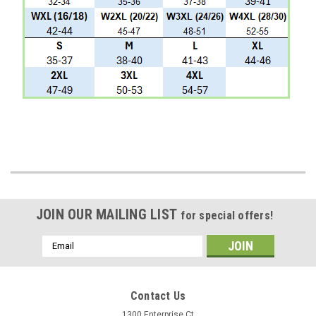
JOIN OUR MAILING LIST
for special offers!
Email
Address
Contact Us
1300 Enterprise Ct