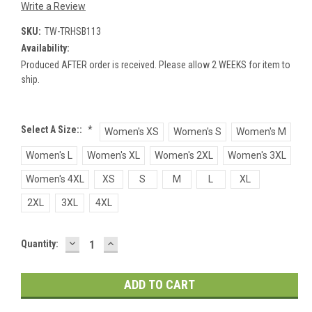
Write a Review
SKU:
TW-TRHSB113
Availability:
Produced AFTER order is received. Please allow 2 WEEKS for item to
ship.
Select A Size::
*
Women's XS
Women's S
Women's M
Women's L
Women's XL
Women's 2XL
Women's 3XL
Women's 4XL
XS
S
M
L
XL
2XL
3XL
4XL
DECREASE
INCREASE
Current
Quantity:
QUANTITY:
QUANTITY:
Stock: