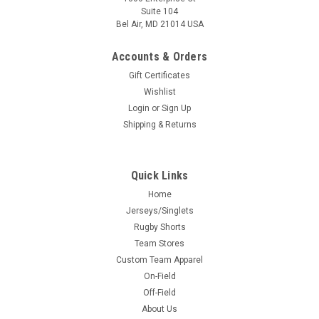
Suite 104
Bel Air, MD 21014 USA
Accounts & Orders
Gift Certificates
Wishlist
Login
or
Sign Up
Shipping & Returns
Quick Links
Home
Jerseys/Singlets
Rugby Shorts
Team Stores
Custom Team Apparel
On-Field
Off-Field
About Us