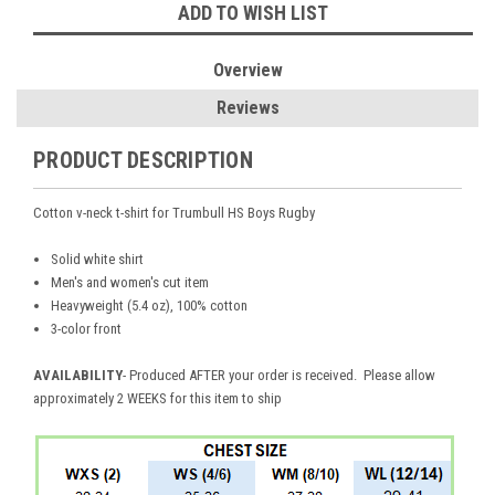
ADD TO WISH LIST
Overview
Reviews
PRODUCT DESCRIPTION
Cotton v-neck t-shirt for Trumbull HS Boys Rugby
Solid white shirt
Men's and women's cut item
Heavyweight (5.4 oz), 100% cotton
3-color front
AVAILABILITY
- Produced AFTER your order is received. Please allow
approximately 2 WEEKS for this item to ship