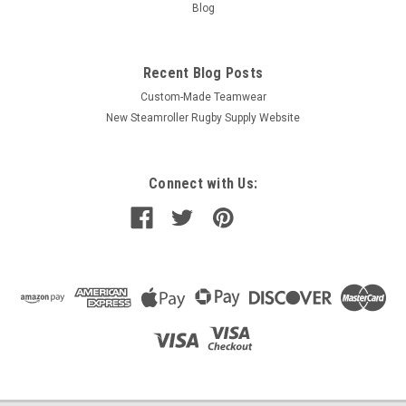
Blog
Recent Blog Posts
Custom-Made Teamwear
New Steamroller Rugby Supply Website
Connect with Us: