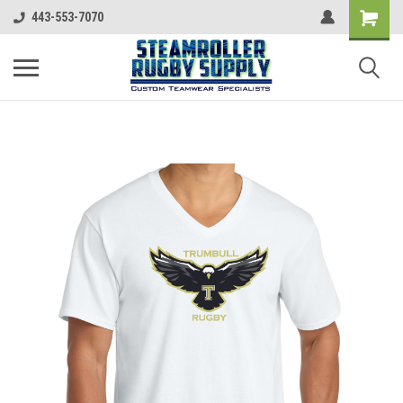
443-553-7070