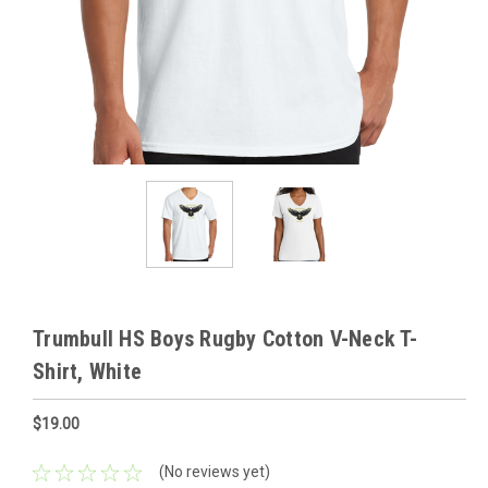
Trumbull HS Boys Rugby Cotton V-Neck T-
Shirt, White
$19.00
(No reviews yet)