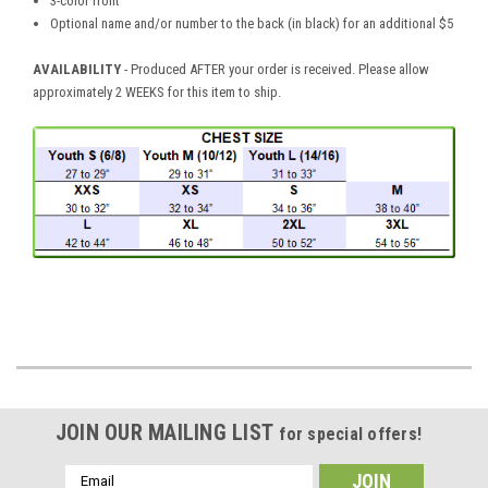
3-color front
Optional name and/or number to the back (in black) for an additional $5
AVAILABILITY
- Produced AFTER your order is received. Please allow
approximately 2 WEEKS for this item to ship.
JOIN OUR MAILING LIST
for special offers!
Email