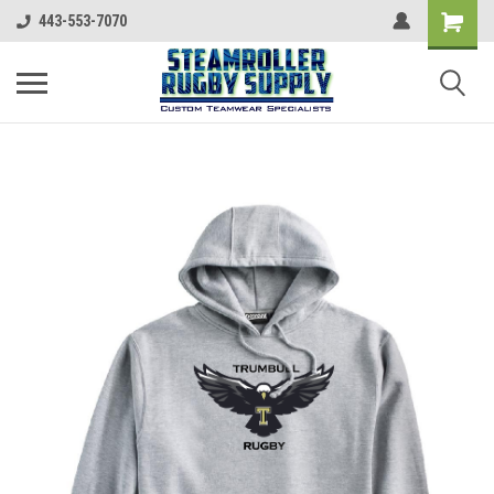
443-553-7070