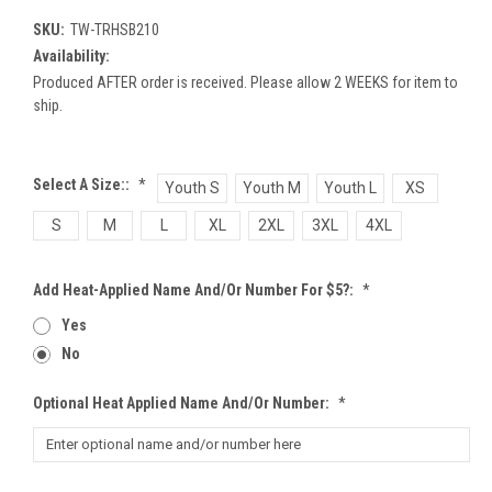
SKU:
TW-TRHSB210
Availability:
Produced AFTER order is received. Please allow 2 WEEKS for item to
ship.
Select A Size::
*
Youth S
Youth M
Youth L
XS
S
M
L
XL
2XL
3XL
4XL
Add Heat-Applied Name And/or Number For $5?:
*
Yes
No
Optional Heat Applied Name And/or Number:
*