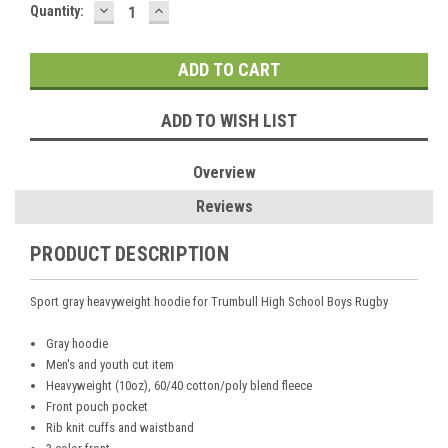
DECREASE
INCREASE
Current
Quantity:
QUANTITY:
QUANTITY:
Stock:
ADD TO WISH LIST
Overview
Reviews
PRODUCT DESCRIPTION
Sport gray heavyweight hoodie for Trumbull High School Boys Rugby
Gray hoodie
Men's and youth cut item
Heavyweight (10oz), 60/40 cotton/poly blend fleece
Front pouch pocket
Rib knit cuffs and waistband