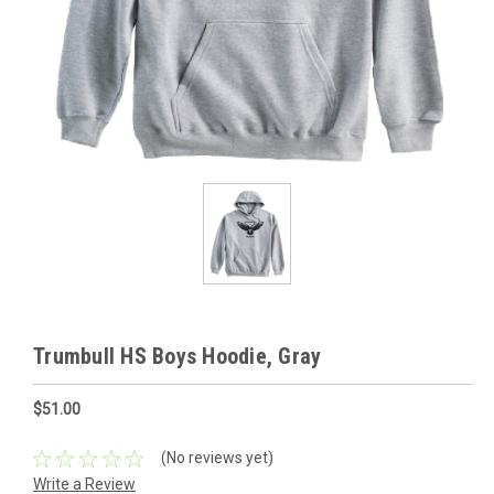
Trumbull HS Boys Hoodie, Gray
$51.00
(No reviews yet)
Write a Review