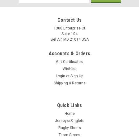
Address
Contact Us
1300 Enterprise Ct
Suite 104
Bel Air, MD 21014 USA
Accounts & Orders
Gift Certificates
Wishlist
Login
or
Sign Up
Shipping & Returns
Quick Links
Home
Jerseys/Singlets
Rugby Shorts
Team Stores