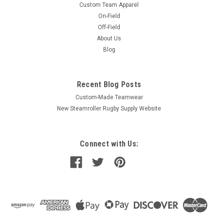
Custom Team Apparel
On-Field
Off-Field
About Us
Blog
Recent Blog Posts
Custom-Made Teamwear
New Steamroller Rugby Supply Website
Connect with Us: