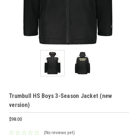
Trumbull HS Boys 3-Season Jacket (new
version)
$98.00
(No reviews yet)