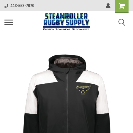
443-553-7070