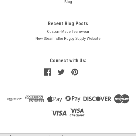
Blog
Recent Blog Posts
Custom-Made Teamwear
New Steamroller Rugby Supply Website
Connect with Us: