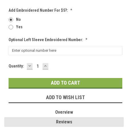
Add Embroidered Number For $5?:
*
No
Yes
Optional Left Sleeve Embroidered Number:
*
DECREASE
INCREASE
Current
Quantity:
QUANTITY:
QUANTITY:
Stock:
ADD TO WISH LIST
Overview
Reviews