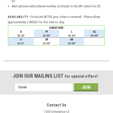
$5
Add optional embroidered number (in black) to the left sleeve for $5
AVAILABILITY
- Produced AFTER your order is received. Please allow
approximately 2 WEEKS for this item to ship.
JOIN OUR MAILING LIST
for special offers!
Email
Address
Contact Us
1300 Enterprise Ct