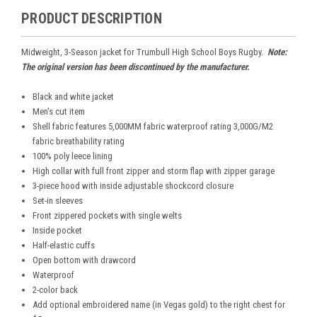
PRODUCT DESCRIPTION
Midweight, 3-Season jacket for Trumbull High School Boys Rugby.
Note:
The original version has been discontinued by the manufacturer.
Black and white jacket
Men's cut item
Shell fabric features 5,000MM fabric waterproof rating 3,000G/M2
fabric breathability rating
100% poly leece lining
High collar with full front zipper and storm flap with zipper garage
3-piece hood with inside adjustable shockcord closure
Set-in sleeves
Front zippered pockets with single welts
Inside pocket
Half-elastic cuffs
Open bottom with drawcord
Waterproof
2-color back
Add optional embroidered name (in Vegas gold) to the right chest for