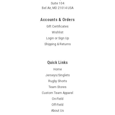
Suite 104
Bel Air, MD 21014 USA
Accounts & Orders
Gift Certificates
Wishlist
Login
or
Sign Up
Shipping & Returns
Quick Links
Home
Jerseys/Singlets
Rugby Shorts
Team Stores
Custom Team Apparel
On-Field
Off-Field
About Us