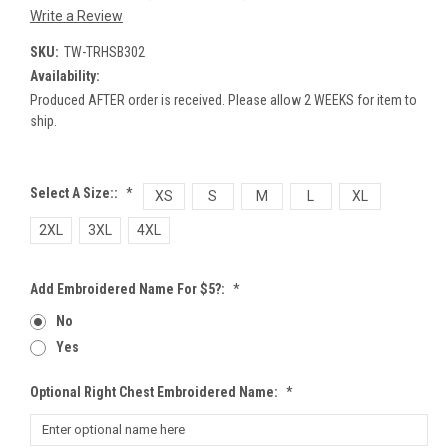
Write a Review
SKU:
TW-TRHSB302
Availability:
Produced AFTER order is received. Please allow 2 WEEKS for item to
ship.
Select A Size::
*
XS
S
M
L
XL
2XL
3XL
4XL
Add Embroidered Name For $5?:
*
No
Yes
Optional Right Chest Embroidered Name:
*