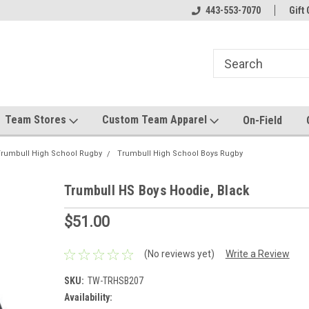
el made for you!
Welcome to SRS Teamwear!
443-553-7070
Host your team stor
Gift 
Team Stores
Custom Team Apparel
On-Field
rumbull High School Rugby
Trumbull High School Boys Rugby
Trumbull HS Boys Hoodie, Black
$51.00
(No reviews yet)
Write a Review
SKU:
TW-TRHSB207
Availability: