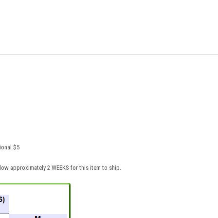
ional $5
low approximately 2 WEEKS for this item to ship.