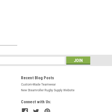
s
Recent Blog Posts
Custom-Made Teamwear
New Steamroller Rugby Supply Website
Connect with Us: