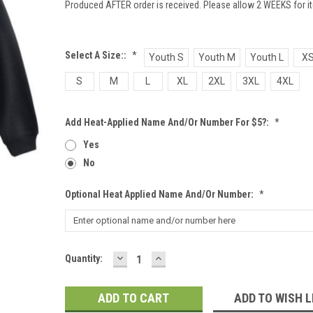
Produced AFTER order is received. Please allow 2 WEEKS for it
Select A Size::
*
Youth S
Youth M
Youth L
X
S
M
L
XL
2XL
3XL
4XL
Add Heat-Applied Name And/or Number For $5?:
*
Yes
No
Optional Heat Applied Name And/or Number:
*
DECREASE
INCREASE
Current
Quantity:
QUANTITY:
QUANTITY:
Stock:
ADD TO WISH L