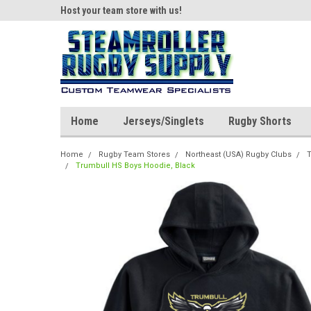
ear!
Host your team store with us!
Quality custom appar
Home
Jerseys/Singlets
Rugby Shorts
Home
Rugby Team Stores
Northeast (USA) Rugby Clubs
T
Trumbull HS Boys Hoodie, Black