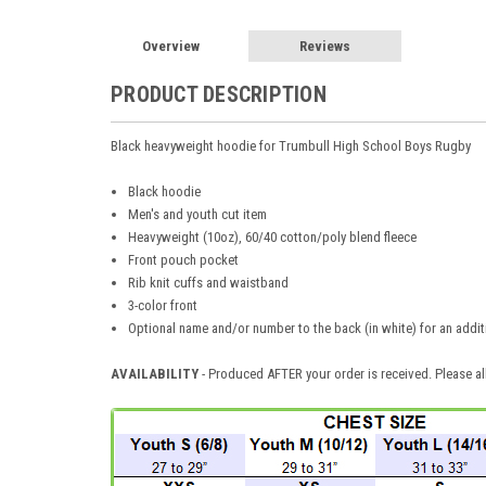
Overview
Reviews
PRODUCT DESCRIPTION
Black heavyweight hoodie for Trumbull High School Boys Rugby
Black hoodie
Men's and youth cut item
Heavyweight (10oz), 60/40 cotton/poly blend fleece
Front pouch pocket
Rib knit cuffs and waistband
3-color front
Optional name and/or number to the back (in white) for an addit
AVAILABILITY
- Produced AFTER your order is received. Please al