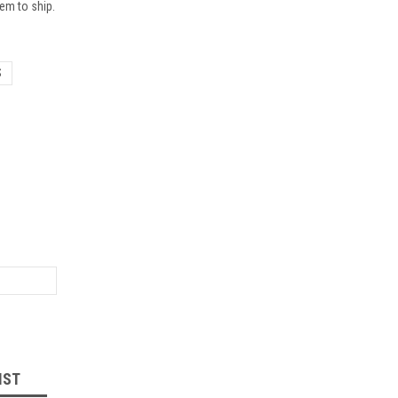
em to ship.
S
IST