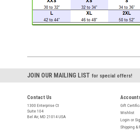
JOIN OUR MAILING LIST
for special offers!
Contact Us
Accounts
1300 Enterprise Ct
Gift Certifi
Suite 104
Wishlist
Bel Air, MD 21014 USA
Login
or
Si
Shipping & 