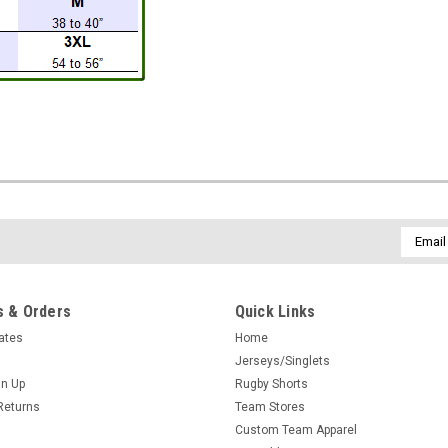
Email
Addres
 & Orders
Quick Links
cates
Home
Jerseys/Singlets
gn Up
Rugby Shorts
Returns
Team Stores
Custom Team Apparel