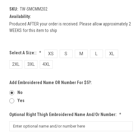
SKU:
TW-SMCMM202
Availability:
Produced AFTER your order is received. Please allow approximately 2
WEEKS for this item to ship
Select A Size::
*
XS
S
M
L
XL
2XL
3XL
4XL
Add Embroidered Name OR Number For $5?:
No
Yes
Optional Right Thigh Embroidered Name And/or Number:
*