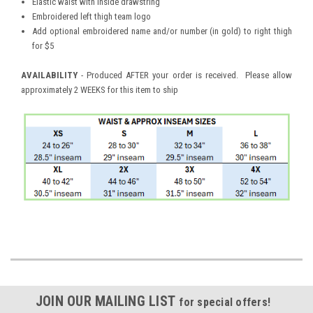
Elastic waist with inside drawstring
Embroidered left thigh team logo
Add optional embroidered name and/or number (in gold) to right thigh
for $5
AVAILABILITY
- Produced AFTER your order is received. Please allow
approximately 2 WEEKS for this item to ship
JOIN OUR MAILING LIST
for special offers!