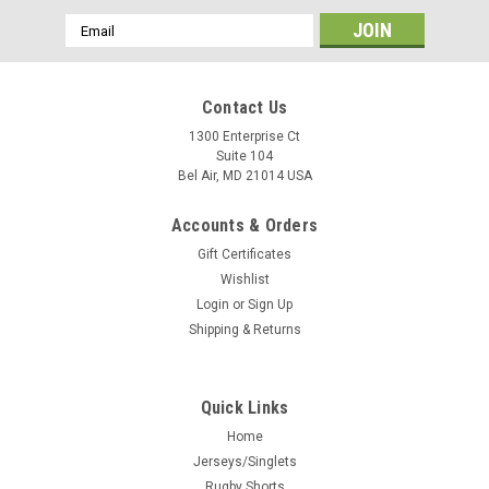
Email
Address
Contact Us
1300 Enterprise Ct
Suite 104
Bel Air, MD 21014 USA
Accounts & Orders
Gift Certificates
Wishlist
Login
or
Sign Up
Shipping & Returns
Quick Links
Home
Jerseys/Singlets
Rugby Shorts