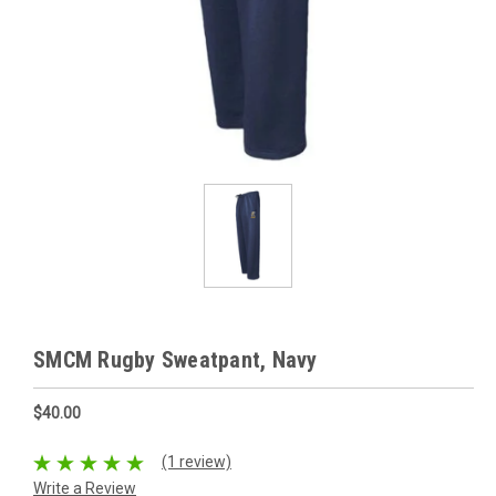
SMCM Rugby Sweatpant, Navy
$40.00
(1 review)
Write a Review