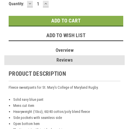
DECREASE
INCREASE
Current
Quantity:
QUANTITY:
QUANTITY:
Stock:
ADD TO WISH LIST
Overview
Reviews
PRODUCT DESCRIPTION
Fleece sweatpants for St. Mary's College of Maryland Rugby.
Solid navy blue pant
Mens cut item
Heavyweight (10oz), 60/40 cotton/poly blend fleece
Side pockets with seamless side
Open bottom hem