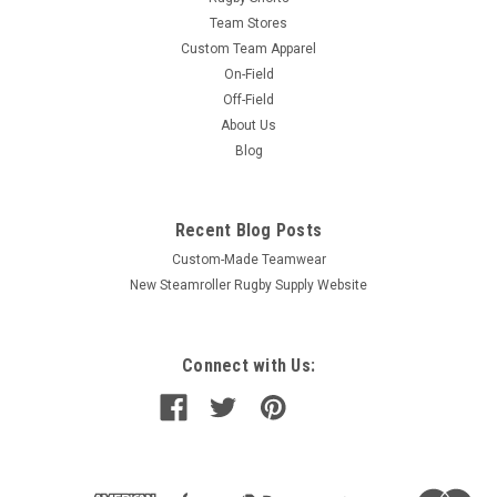
Team Stores
Custom Team Apparel
On-Field
Off-Field
About Us
Blog
Recent Blog Posts
Custom-Made Teamwear
New Steamroller Rugby Supply Website
Connect with Us: