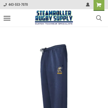
443-553-7070