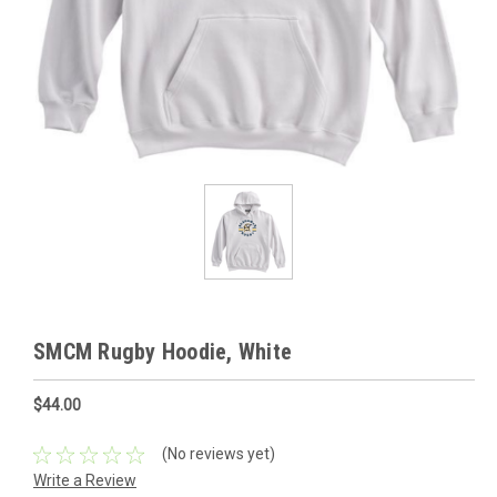
SMCM Rugby Hoodie, White
$44.00
(No reviews yet)
Write a Review