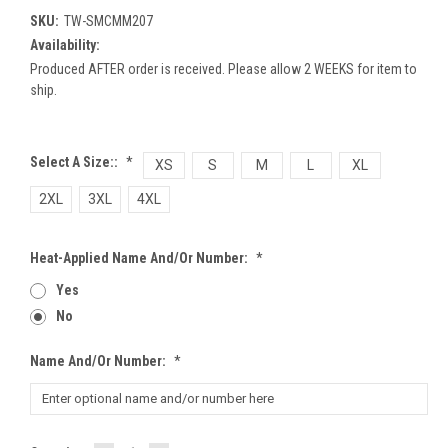
SKU:
TW-SMCMM207
Availability:
Produced AFTER order is received. Please allow 2 WEEKS for item to
ship.
Select A Size::
*
XS
S
M
L
XL
2XL
3XL
4XL
Heat-Applied Name And/or Number:
*
Yes
No
Name And/or Number:
*