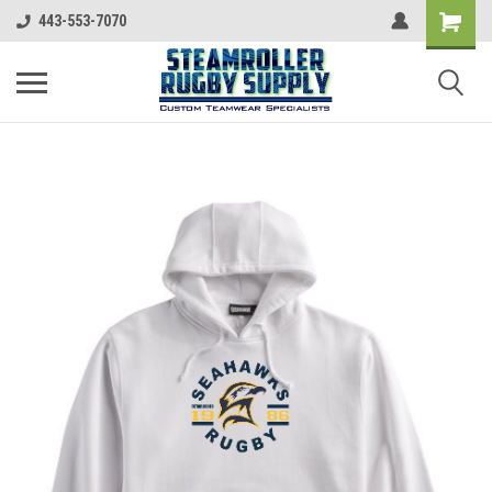
443-553-7070