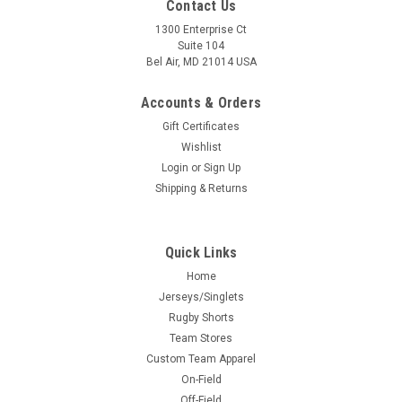
Contact Us
1300 Enterprise Ct
Suite 104
Bel Air, MD 21014 USA
Accounts & Orders
Gift Certificates
Wishlist
Login
or
Sign Up
Shipping & Returns
Quick Links
Home
Jerseys/Singlets
Rugby Shorts
Team Stores
Custom Team Apparel
On-Field
Off-Field