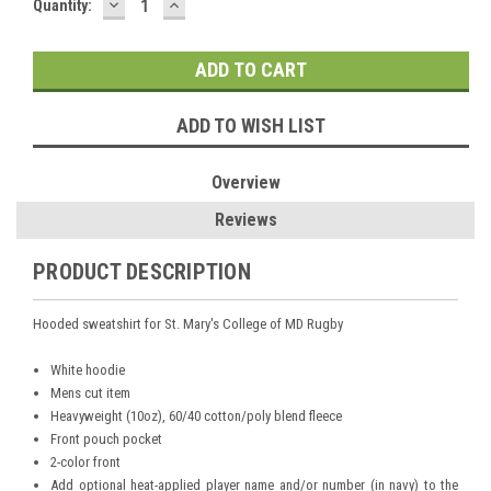
DECREASE
INCREASE
Current
Quantity:
QUANTITY:
QUANTITY:
Stock:
ADD TO WISH LIST
Overview
Reviews
PRODUCT DESCRIPTION
Hooded sweatshirt for St. Mary's College of MD Rugby
White hoodie
Mens cut item
Heavyweight (10oz), 60/40 cotton/poly blend fleece
Front pouch pocket
2-color front
Add optional heat-applied player name and/or number (in navy) to the