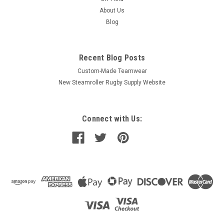
About Us
Blog
Recent Blog Posts
Custom-Made Teamwear
New Steamroller Rugby Supply Website
Connect with Us: