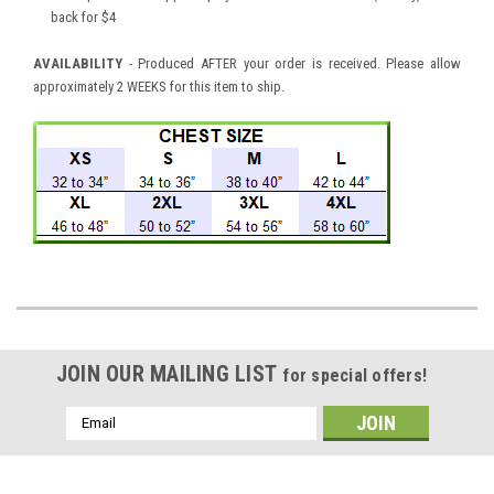
back for $4
AVAILABILITY
- Produced AFTER your order is received. Please allow
approximately 2 WEEKS for this item to ship.
JOIN OUR MAILING LIST
for special offers!
Email
Address