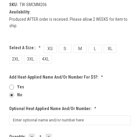
SKU:
TW-SMCMM206
Availability:
Produced AFTER order is received. Please allow 2 WEEKS for item to
ship.
Select A Size::
*
XS
S
M
L
XL
2XL
3XL
4XL
Add Heat-Applied Name And/or Number For $5?:
*
Yes
No
Optional Heat Applied Name And/or Number:
*
DECREASE
INCREASE
Current
Quantity: