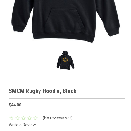
SMCM Rugby Hoodie, Black
$44.00
(No reviews yet)
Write a Review