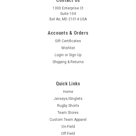
Contact Us
1300 Enterprise Ct
Suite 104
Bel Air, MD 21014 USA
Accounts & Orders
Gift Certificates
Wishlist
Login
or
Sign Up
Shipping & Returns
Quick Links
Home
Jerseys/Singlets
Rugby Shorts
Team Stores
Custom Team Apparel
On-Field
Off-Field