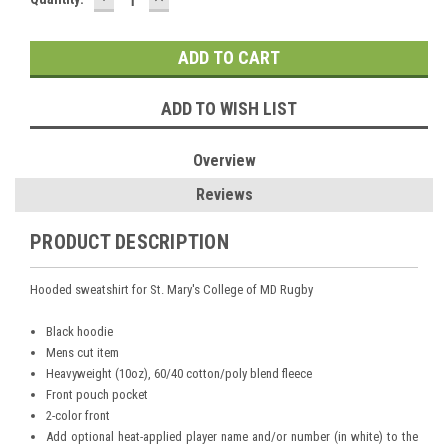
QUANTITY:
QUANTITY:
Stock:
ADD TO WISH LIST
Overview
Reviews
PRODUCT DESCRIPTION
Hooded sweatshirt for St. Mary's College of MD Rugby
Black hoodie
Mens cut item
Heavyweight (10oz), 60/40 cotton/poly blend fleece
Front pouch pocket
2-color front
Add optional heat-applied player name and/or number (in white) to the