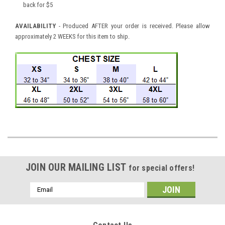
back for $5
AVAILABILITY
- Produced AFTER your order is received. Please allow
approximately 2 WEEKS for this item to ship.
JOIN OUR MAILING LIST
for special offers!
Email
Address