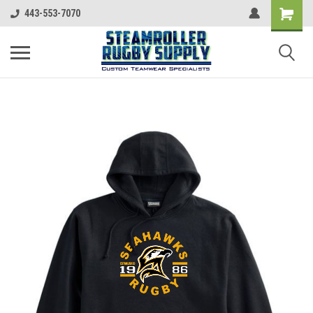
443-553-7070