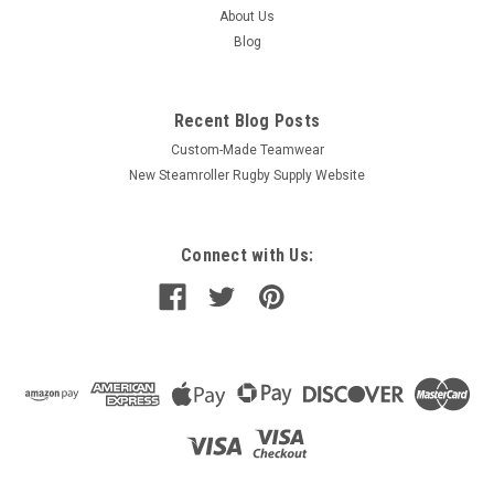
About Us
Blog
Recent Blog Posts
Custom-Made Teamwear
New Steamroller Rugby Supply Website
Connect with Us: