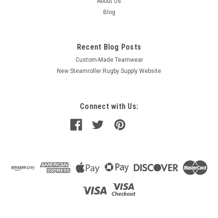
About Us
Blog
Recent Blog Posts
Custom-Made Teamwear
New Steamroller Rugby Supply Website
Connect with Us: