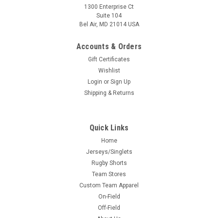
1300 Enterprise Ct
Suite 104
Bel Air, MD 21014 USA
Accounts & Orders
Gift Certificates
Wishlist
Login
or
Sign Up
Shipping & Returns
Quick Links
Home
Jerseys/Singlets
Rugby Shorts
Team Stores
Custom Team Apparel
On-Field
Off-Field