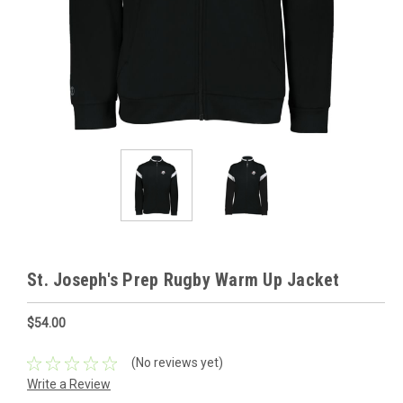
St. Joseph's Prep Rugby Warm Up Jacket
$54.00
(No reviews yet)
Write a Review