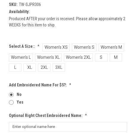
SKU:
TW-SJPR306
Availability:
Produced AFTER your order is received. Please allow approximately 2
WEEKS for this item to ship.
Select A Size::
*
Women's XS
Women's S
Women's M
Women's L
Women's XL
Women's 2XL
S
M
L
XL
2XL
3XL
Add Embroidered Name For $5?:
*
No
Yes
Optional Right Chest Embroidered Name:
*