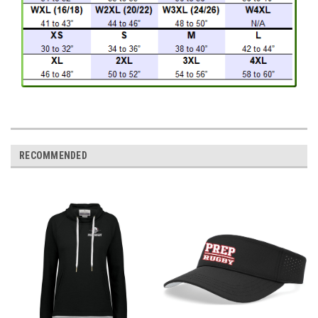
RECOMMENDED