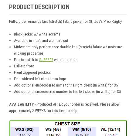
PRODUCT DESCRIPTION
Full-zip performance knit (stretch) fabric jacket for St. Joe's Prep Rugby
Black jacket w/ white accents
Available in men's and women's cut
Midweight poly performance double-knit (stretch) fabric w/ moisture
wicking properties
Fabric match to
SJPR307
warm up pants
Full-zip front
Front zippered pockets
Embroidered left chest team logo
Add optional embroidered name to the right chest (in white) for $5
Add optional embroidered number to the left sleeve (in white) for $5
AVAILABILITY
- Produced AFTER your order is received. Please allow
approximately 2 WEEKS for this item to ship.