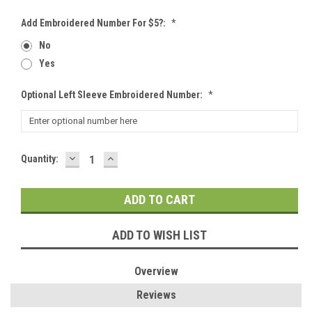
Add Embroidered Number For $5?:
*
No
Yes
Optional Left Sleeve Embroidered Number:
*
DECREASE
INCREASE
Current
Quantity:
QUANTITY:
QUANTITY:
Stock:
ADD TO WISH LIST
Overview
Reviews