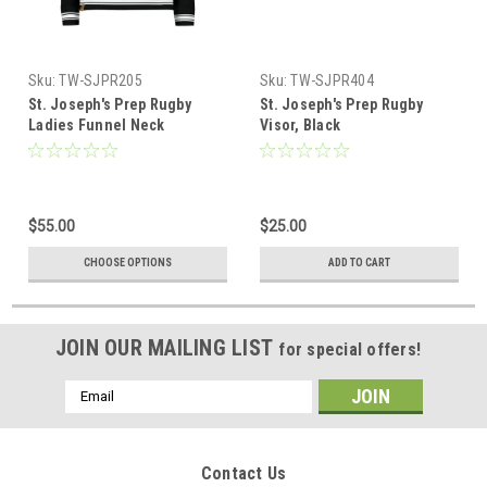
Sku:
TW-SJPR205
Sku:
TW-SJPR404
St. Joseph's Prep Rugby
St. Joseph's Prep Rugby
Ladies Funnel Neck
Visor, Black
Pullover, Black
$55.00
$25.00
CHOOSE OPTIONS
ADD TO CART
JOIN OUR MAILING LIST
for special offers!
Email
Address
Contact Us