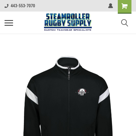
443-553-7070