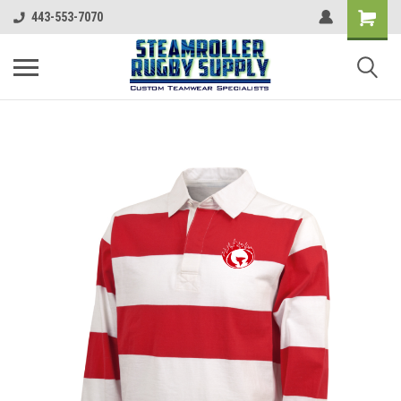
443-553-7070