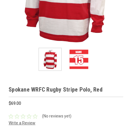
Spokane WRFC Rugby Stripe Polo, Red
$69.00
(No reviews yet)
Write a Review