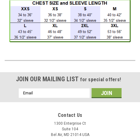
JOIN OUR MAILING LIST
for special offers!
Email
Address
Contact Us
1300 Enterprise Ct
Suite 104
Bel Air, MD 21014 USA