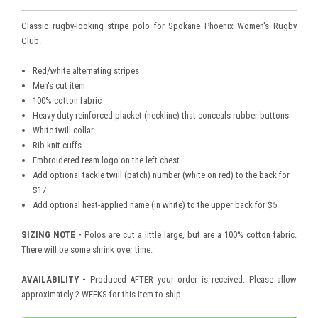
Classic rugby-looking stripe polo for Spokane Phoenix Women's Rugby
Club.
Red/white alternating stripes
Men's cut item
100% cotton fabric
Heavy-duty reinforced placket (neckline) that conceals rubber buttons
White twill collar
Rib-knit cuffs
Embroidered team logo on the left chest
Add optional tackle twill (patch) number (white on red) to the back for
$17
Add optional heat-applied name (in white) to the upper back for $5
SIZING NOTE -
Polos are cut a little large, but are a 100% cotton fabric.
There will be some shrink over time.
AVAILABILITY -
Produced AFTER your order is received. Please allow
approximately 2 WEEKS for this item to ship.