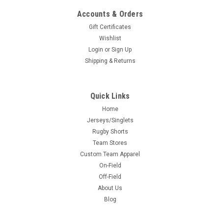
Accounts & Orders
Gift Certificates
Wishlist
Login
or
Sign Up
Shipping & Returns
Quick Links
Home
Jerseys/Singlets
Rugby Shorts
Team Stores
Custom Team Apparel
On-Field
Off-Field
About Us
Blog