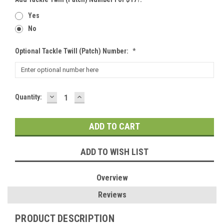
Yes
No
Optional Tackle Twill (patch) Number:
*
DECREASE
INCREASE
Current
Quantity:
QUANTITY:
QUANTITY:
Stock:
ADD TO WISH LIST
Overview
Reviews
PRODUCT DESCRIPTION