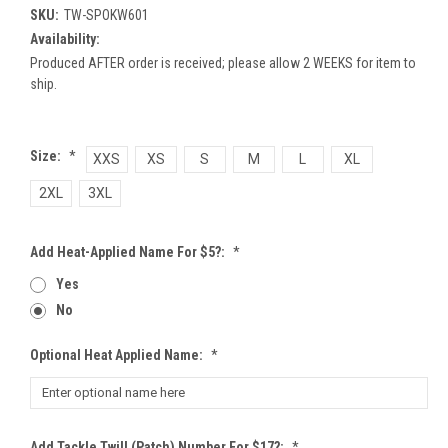
SKU:
TW-SPOKW601
Availability:
Produced AFTER order is received; please allow 2 WEEKS for item to
ship.
Size:
*
XXS
XS
S
M
L
XL
2XL
3XL
Add Heat-Applied Name For $5?:
*
Yes
No
Optional Heat Applied Name:
*
Add Tackle Twill (patch) Number For $17?:
*