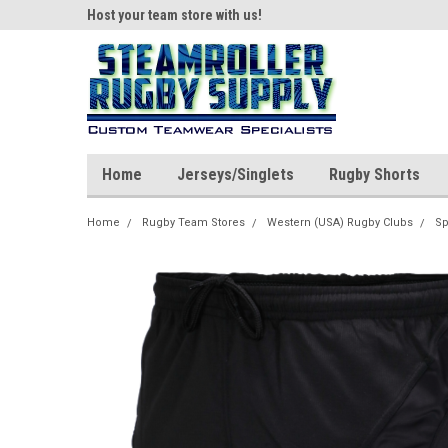
ear!
Host your team store with us!
Quality custom appar
Home
Jerseys/Singlets
Rugby Shorts
Home
Rugby Team Stores
Western (USA) Rugby Clubs
Sp