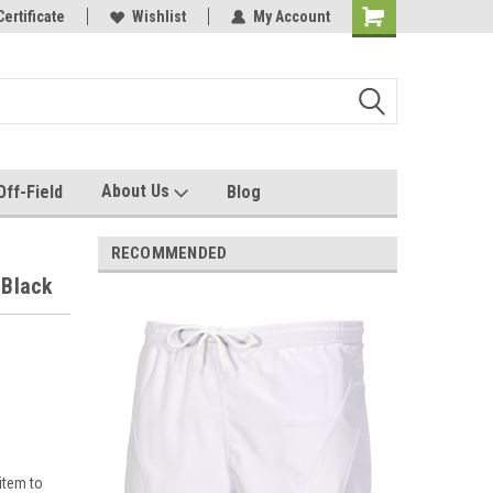
e with us!
Certificate
Quality custom apparel made for you!
Wishlist
My Account
About Us
Off-Field
Blog
RECOMMENDED
 Black
item to