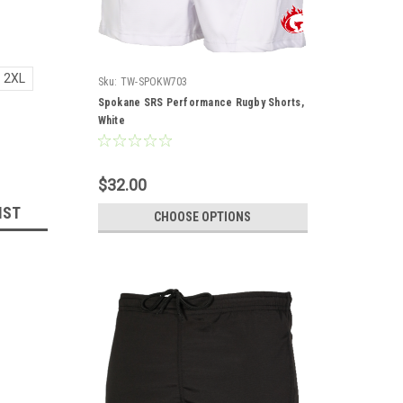
2XL
Sku:
TW-SPOKW703
Spokane SRS Performance Rugby Shorts,
White
$32.00
IST
CHOOSE OPTIONS