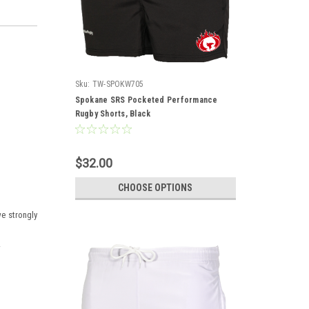
Sku:
TW-SPOKW705
Spokane SRS Pocketed Performance
Rugby Shorts, Black
$32.00
CHOOSE OPTIONS
we strongly
.