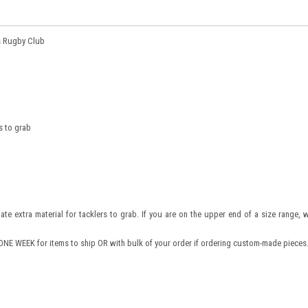
s Rugby Club
s to grab
nate extra material for tacklers to grab. If you are on the upper end of a size range, 
NE WEEK for items to ship OR with bulk of your order if ordering custom-made pieces