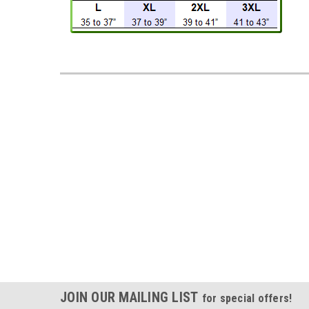
JOIN OUR MAILING LIST
for special offers!