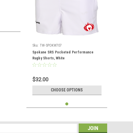
Sku:
TW-SPOKW707
Spokane SRS Pocketed Performance
Rugby Shorts, White
$32.00
CHOOSE OPTIONS
s