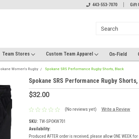
el made for you!
Welcome to SRS Teamwear!
443-553-7070
Host your team stor
Gift 
Team Stores
Custom Team Apparel
On-Field
okane Women's Rugby
Spokane SRS Performance Rugby Shorts, Black
Spokane SRS Performance Rugby Shorts,
$32.00
(No reviews yet)
Write a Review
SKU:
TW-SPOKW701
Availability:
Produced AFTER order is received; please allow ONE WEEK for 