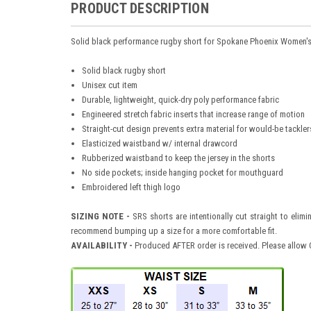
PRODUCT DESCRIPTION
Solid black performance rugby short for Spokane Phoenix Women'
Solid black rugby short
Unisex cut item
Durable, lightweight, quick-dry poly performance fabric
Engineered stretch fabric inserts that increase range of motion
Straight-cut design prevents extra material for would-be tackler
Elasticized waistband w/ internal drawcord
Rubberized waistband to keep the jersey in the shorts
No side pockets; inside hanging pocket for mouthguard
Embroidered left thigh logo
SIZING NOTE -
SRS shorts are intentionally cut straight to elimi
recommend bumping up a size for a more comfortable fit.
AVAILABILITY
-
Produced AFTER order is received. Please allow O