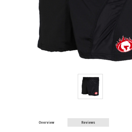
Overview
Reviews