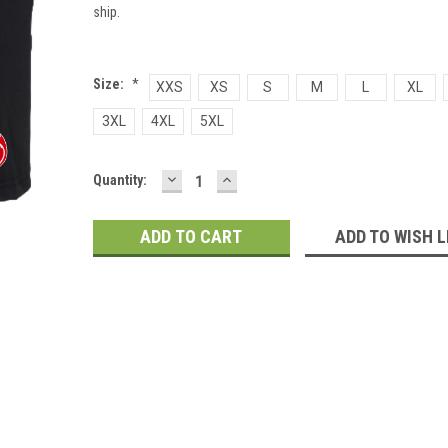
ship.
Size:
*
XXS
XS
S
M
L
XL
3XL
4XL
5XL
DECREASE
INCREASE
Current
Quantity:
QUANTITY:
QUANTITY:
Stock:
ADD TO WISH L