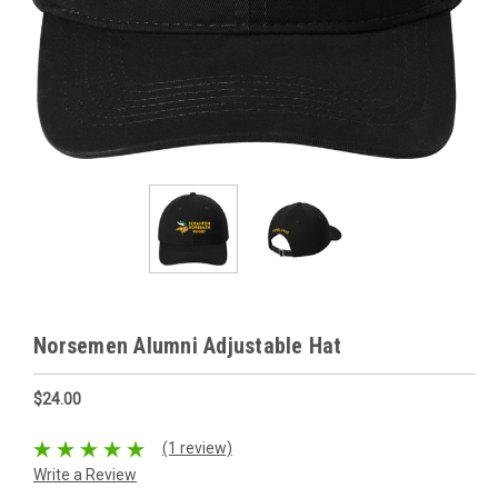
Norsemen Alumni Adjustable Hat
$24.00
(1 review)
Write a Review