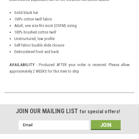
Solid black hat
100% cotton twill fabric
Adult, one size fits most (OSFM) sizing
100% brushed cotton twill
Unstructured, low profile
Self-fabric buckle slide closure
Embroidered front and back
AVAILABILITY
- Produced AFTER your order is received. Please allow
approximately 2 WEEKS for this item to ship
JOIN OUR MAILING LIST
for special offers!
Email
Address