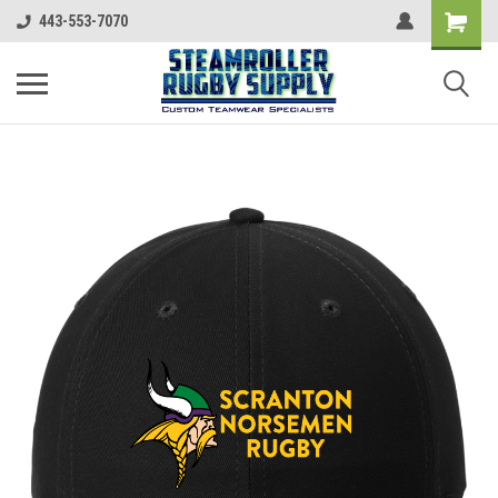
443-553-7070