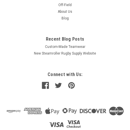
Off-Field
About Us
Blog
Recent Blog Posts
Custom-Made Teamwear
New Steamroller Rugby Supply Website
Connect with Us: