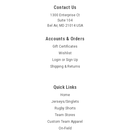
Contact Us
1300 Enterprise Ct
Suite 104
Bel Air, MD 21014 USA
Accounts & Orders
Gift Certificates
Wishlist
Login
or
Sign Up
Shipping & Returns
Quick Links
Home
Jerseys/Singlets
Rugby Shorts
Team Stores
Custom Team Apparel
On-Field