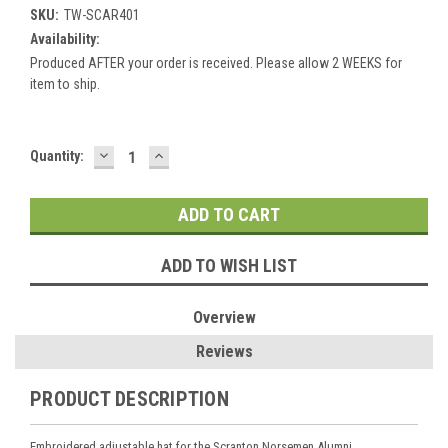
SKU:
TW-SCAR401
Availability:
Produced AFTER your order is received. Please allow 2 WEEKS for
item to ship.
DECREASE
INCREASE
Current
Quantity:
QUANTITY:
QUANTITY:
Stock:
ADD TO WISH LIST
Overview
Reviews
PRODUCT DESCRIPTION
Embroidered adjustable hat for the Scranton Norsemen Alumni