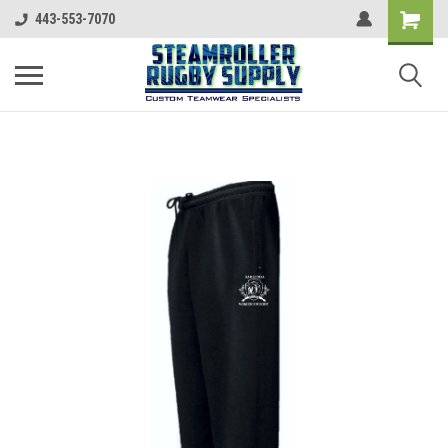
443-553-7070