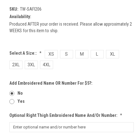
SKU:
TW-SAFI206
Availability:
Produced AFTER your order is received. Please allow approximately 2
WEEKS for this item to ship.
Select A Size::
*
XS
S
M
L
XL
2XL
3XL
4XL
Add Embroidered Name OR Number For $5?:
No
Yes
Optional Right Thigh Embroidered Name And/or Number:
*