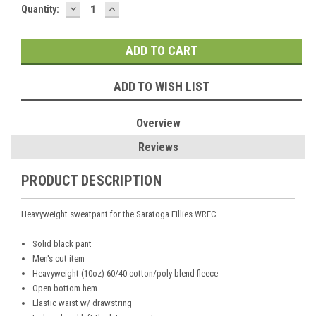
DECREASE
INCREASE
Current
Quantity:
QUANTITY:
QUANTITY:
Stock:
ADD TO WISH LIST
Overview
Reviews
PRODUCT DESCRIPTION
Heavyweight sweatpant for the Saratoga Fillies WRFC.
Solid black pant
Men's cut item
Heavyweight (10oz) 60/40 cotton/poly blend fleece
Open bottom hem
Elastic waist w/ drawstring