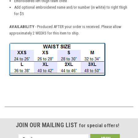
Embroidered left thigh team crest
Add optional embroidered name and/or number (in white) to right thigh
for $5
AVAILABILITY
- Produced AFTER your order is received. Please allow
approximately 2 WEEKS for this item to ship.
JOIN OUR MAILING LIST
for special offers!
Email