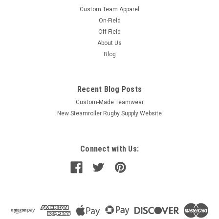
Custom Team Apparel
On-Field
Off-Field
About Us
Blog
Recent Blog Posts
Custom-Made Teamwear
New Steamroller Rugby Supply Website
Connect with Us: