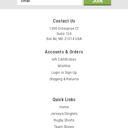
Address
Contact Us
1300 Enterprise Ct
Suite 104
Bel Air, MD 21014 USA
Accounts & Orders
Gift Certificates
Wishlist
Login
or
Sign Up
Shipping & Returns
Quick Links
Home
Jerseys/Singlets
Rugby Shorts
Team Stores