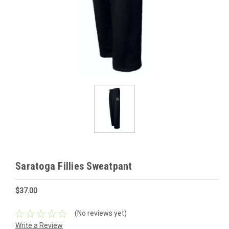
Saratoga Fillies Sweatpant
$37.00
(No reviews yet)
Write a Review