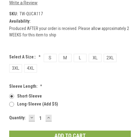
Write a Review
SKU:
TW-QUCA117
Availability:
Produced AFTER your order is received. Please allow approximately 2
WEEKS for this item to ship
Select A Size::
*
S
M
L
XL
2XL
3XL
4XL
Sleeve Length:
*
Short-Sleeve
Long-Sleeve (add $5)
DECREASE
INCREASE
Current
Quantity:
QUANTITY:
QUANTITY:
Stock: