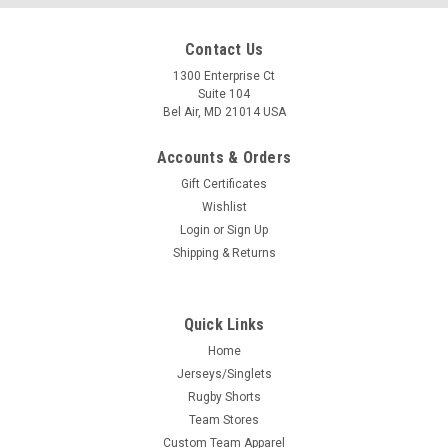
Contact Us
1300 Enterprise Ct
Suite 104
Bel Air, MD 21014 USA
Accounts & Orders
Gift Certificates
Wishlist
Login
or
Sign Up
Shipping & Returns
Quick Links
Home
Jerseys/Singlets
Rugby Shorts
Team Stores
Custom Team Apparel