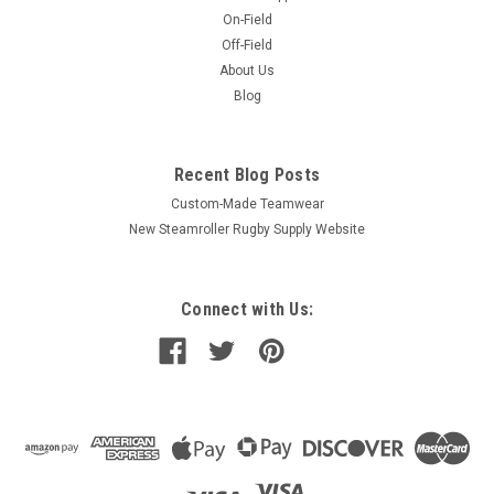
On-Field
Off-Field
About Us
Blog
Recent Blog Posts
Custom-Made Teamwear
New Steamroller Rugby Supply Website
Connect with Us: