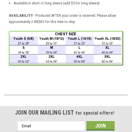
Available in short or long sleeve (add $5 for long-sleeve)
AVAILABILITY
- Produced AFTER your order is received. Please allow
approximately 2 WEEKS for this item to ship
JOIN OUR MAILING LIST
for special offers!
Email
Address