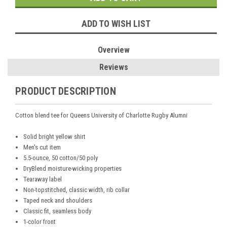
ADD TO WISH LIST
Overview
Reviews
PRODUCT DESCRIPTION
Cotton blend tee for Queens University of Charlotte Rugby Alumni
Solid bright yellow shirt
Men's cut item
5.5-ounce, 50 cotton/50 poly
DryBlend moisture-wicking properties
Tearaway label
Non-topstitched, classic width, rib collar
Taped neck and shoulders
Classic fit, seamless body
1-color front