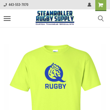
443-553-7070