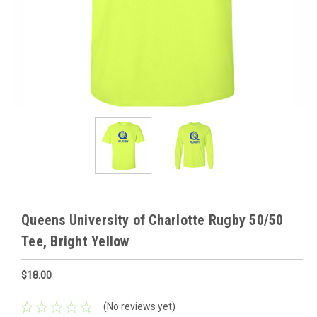
Queens University of Charlotte Rugby 50/50
Tee, Bright Yellow
$18.00
(No reviews yet)