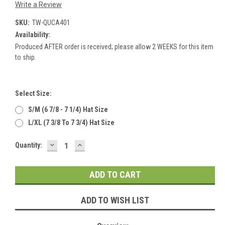
Write a Review
SKU:
TW-QUCA401
Availability:
Produced AFTER order is received; please allow 2 WEEKS for this item
to ship.
Select Size:
S/M (6 7/8 - 7 1/4) Hat Size
L/XL (7 3/8 To 7 3/4) Hat Size
DECREASE
INCREASE
Current
Quantity:
QUANTITY:
QUANTITY:
Stock:
ADD TO WISH LIST