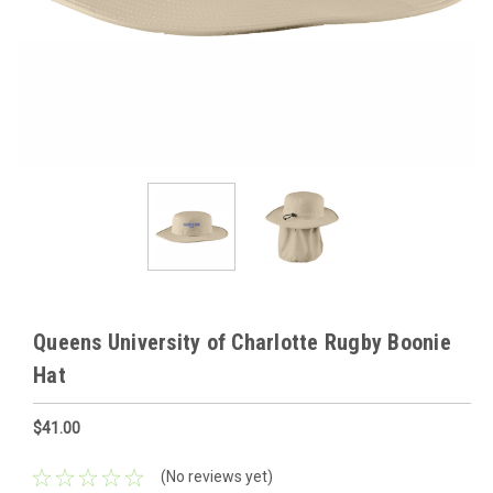
Queens University of Charlotte Rugby Boonie
Hat
$41.00
(No reviews yet)