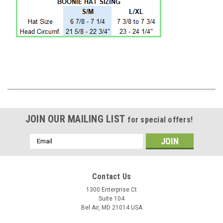
JOIN OUR MAILING LIST
for special offers!
Email
Address
Contact Us
1300 Enterprise Ct
Suite 104
Bel Air, MD 21014 USA