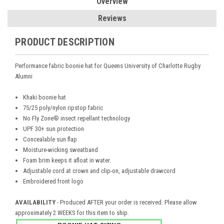
Overview
Reviews
PRODUCT DESCRIPTION
Performance fabric boonie hat for
Queens University of Charlotte Rugby
Alumni
Khaki boonie hat
75/25 poly/nylon ripstop fabric
No Fly Zone® insect repellant technology
UPF 30+ sun protection
Concealable sun flap
Moisture-wicking sweatband
Foam brim keeps it afloat in water.
Adjustable cord at crown and clip-on, adjustable drawcord
Embroidered front logo
AVAILABILITY
- Produced AFTER your order is received. Please allow
.
approximately 2 WEEKS for this item to ship