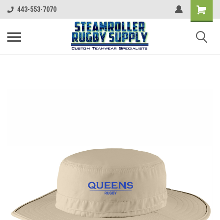
443-553-7070