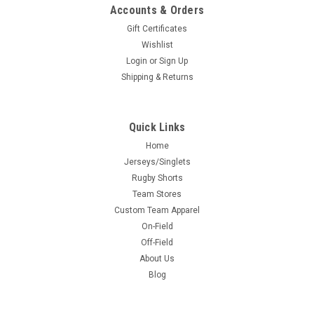
Accounts & Orders
Gift Certificates
Wishlist
Login
or
Sign Up
Shipping & Returns
Quick Links
Home
Jerseys/Singlets
Rugby Shorts
Team Stores
Custom Team Apparel
On-Field
Off-Field
About Us
Blog