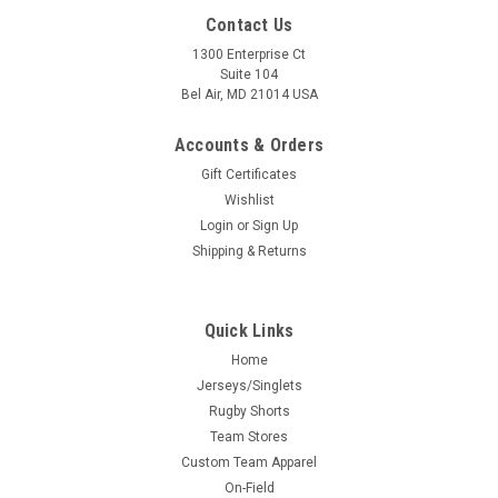
Contact Us
1300 Enterprise Ct
Suite 104
Bel Air, MD 21014 USA
Accounts & Orders
Gift Certificates
Wishlist
Login
or
Sign Up
Shipping & Returns
Quick Links
Home
Jerseys/Singlets
Rugby Shorts
Team Stores
Custom Team Apparel
On-Field