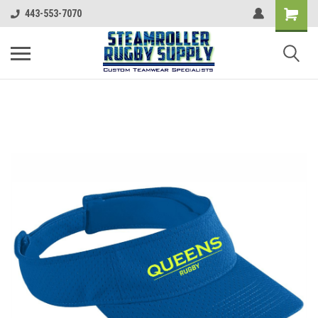
443-553-7070