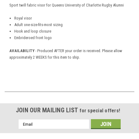
Sport twill fabric visor for
Queens University of Charlotte Rugby Alumni
Royal visor
Adult one-size-fits-most sizing
Hook and loop closure
Embrideroed front logo
AVAILABILITY
- Produced AFTER your order is received. Please allow
approximately 2 WEEKS for this item to ship.
JOIN OUR MAILING LIST
for special offers!
Email
Address