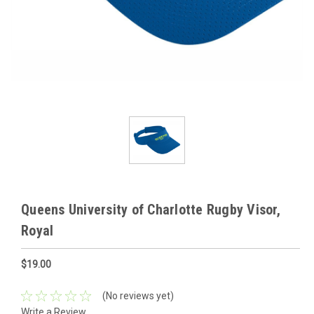
Queens University of Charlotte Rugby Visor,
Royal
$19.00
(No reviews yet)
Write a Review