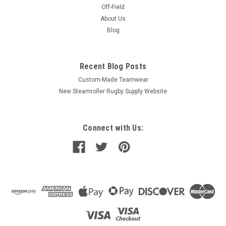
Off-Field
About Us
Blog
Recent Blog Posts
Custom-Made Teamwear
New Steamroller Rugby Supply Website
Connect with Us: