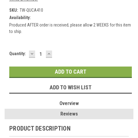
SKU:
TW-QUCA410
Availability:
Produced AFTER order is received; please allow 2 WEEKS for this item
to ship.
DECREASE
INCREASE
Current
Quantity:
QUANTITY:
QUANTITY:
Stock:
ADD TO WISH LIST
Overview
Reviews
PRODUCT DESCRIPTION