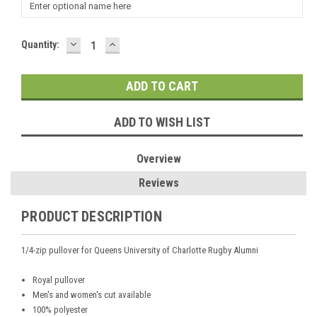
DECREASE
INCREASE
Current
Quantity:
QUANTITY:
QUANTITY:
Stock:
ADD TO WISH LIST
Overview
Reviews
PRODUCT DESCRIPTION
1/4-zip pullover for Queens University of Charlotte Rugby Alumni
Royal pullover
Men's and women's cut available
100% polyester