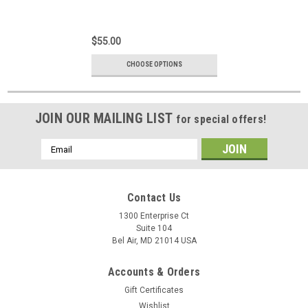
$55.00
CHOOSE OPTIONS
JOIN OUR MAILING LIST
for special offers!
Email
Address
Contact Us
1300 Enterprise Ct
Suite 104
Bel Air, MD 21014 USA
Accounts & Orders
Gift Certificates
Wishlist