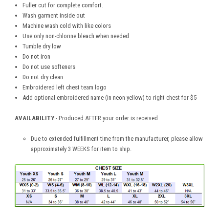
Fuller cut for complete comfort.
Wash garment inside out
Machine wash cold with like colors
Use only non-chlorine bleach when needed
Tumble dry low
Do not iron
Do not use softeners
Do not dry clean
Embroidered left chest team logo
Add optional embroidered name (in neon yellow) to right chest for $5
AVAILABILITY
- Produced AFTER your order is received.
Due to extended fulfillment time from the manufacturer, please allow
approximately 3 WEEKS for item to ship.