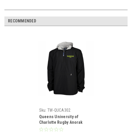
RECOMMENDED
Sku:
TW-QUCA302
Queens University of
Charlotte Rugby Anorak