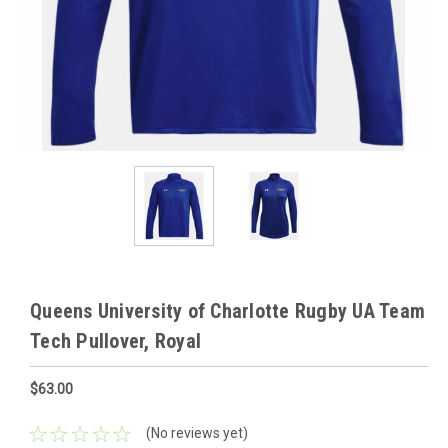
Queens University of Charlotte Rugby UA Team
Tech Pullover, Royal
$63.00
(No reviews yet)