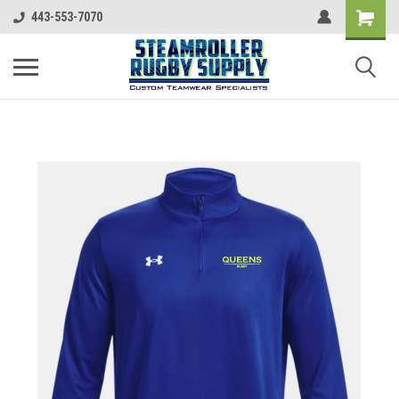
443-553-7070