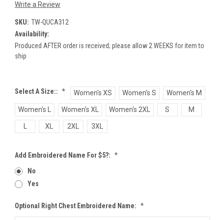
Write a Review
SKU:
TW-QUCA312
Availability:
Produced AFTER order is received; please allow 2 WEEKS for item to
ship
Select A Size::
*
Women's XS
Women's S
Women's M
Women's L
Women's XL
Women's 2XL
S
M
L
XL
2XL
3XL
Add Embroidered Name For $5?:
*
No
Yes
Optional Right Chest Embroidered Name:
*