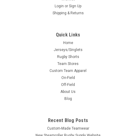
Login
or
Sign Up
Shipping & Returns
Quick Links
Home
Jerseys/Singlets
Rugby Shorts
Team Stores
Custom Team Apparel
On-Field
Off-Field
About Us
Blog
Recent Blog Posts
Custom-Made Teamwear
New Steamroller Rugby Supply Website