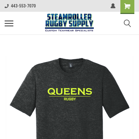
443-553-7070