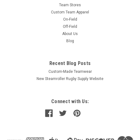
Team Stores
Custom Team Apparel
On-Field
Off-Field
About Us
Blog
Recent Blog Posts
Custom-Made Teamwear
New Steamroller Rugby Supply Website
Connect with Us: