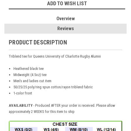
ADD TO WISH LIST
Overview
Reviews
PRODUCT DESCRIPTION
Triblend tee for
Queens University of Charlotte Rugby Alumni
Heathered black tee
Midweight (4.5oz) tee
Men's and ladies cut item
50/25/25 poly/ring spun cotton/rayon triblend fabric
1-color front
AVAILABILITY
-
Produced AFTER your order is received. Please allow
approximately 2 WEEKS for this item to ship