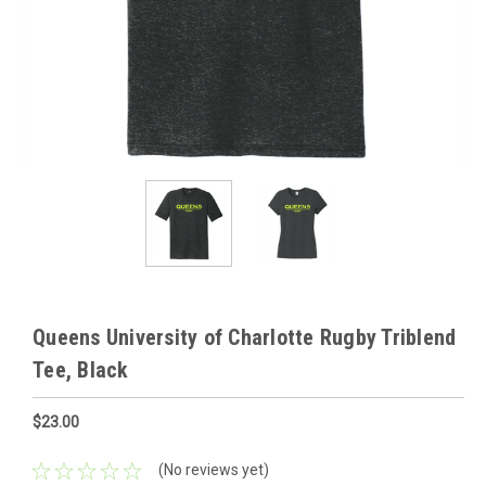
Queens University of Charlotte Rugby Triblend
Tee, Black
$23.00
(No reviews yet)