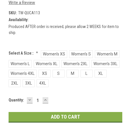
Write a Review
SKU:
TW-QUCA113
Availability:
Produced AFTER order is received; please allow 2 WEEKS for item to
ship.
Select A Size::
*
Women's XS
Women's S
Women's M
Women's L
Women's XL
Women's 2XL
Women's 3XL
Women's 4XL
XS
S
M
L
XL
2XL
3XL
4XL
DECREASE
INCREASE
Current
Quantity:
QUANTITY:
QUANTITY:
Stock: