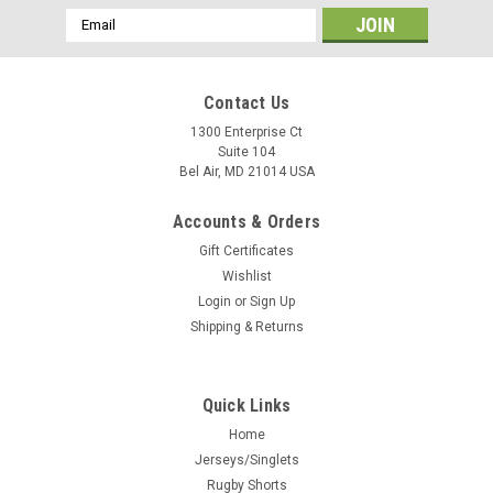
Email
Address
Contact Us
1300 Enterprise Ct
Suite 104
Bel Air, MD 21014 USA
Accounts & Orders
Gift Certificates
Wishlist
Login
or
Sign Up
Shipping & Returns
Quick Links
Home
Jerseys/Singlets
Rugby Shorts