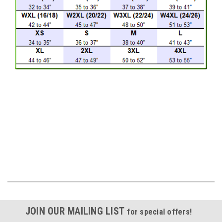
JOIN OUR MAILING LIST
for special offers!