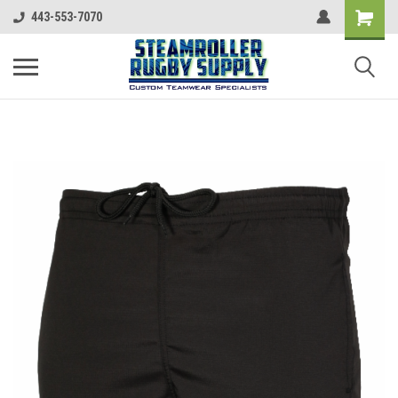
443-553-7070