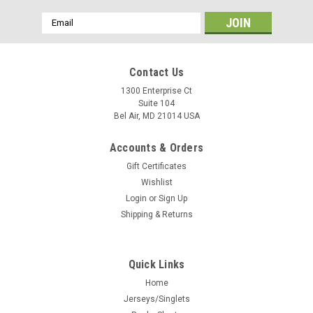
Email
Address
Contact Us
1300 Enterprise Ct
Suite 104
Bel Air, MD 21014 USA
Accounts & Orders
Gift Certificates
Wishlist
Login
or
Sign Up
Shipping & Returns
Quick Links
Home
Jerseys/Singlets