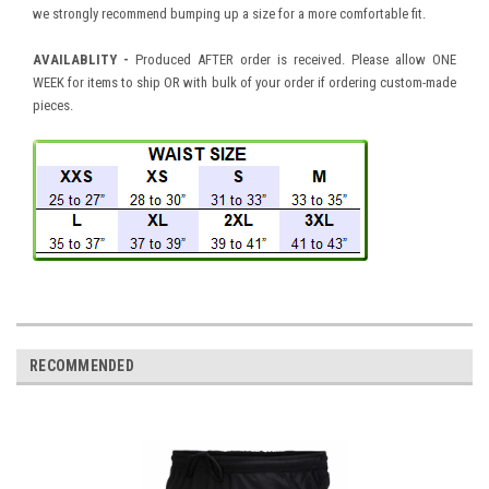
we strongly recommend bumping up a size for a more comfortable fit.
AVAILABLITY -
Produced AFTER order is received. Please allow ONE
WEEK for items to ship OR with bulk of your order if ordering custom-made
pieces.
RECOMMENDED