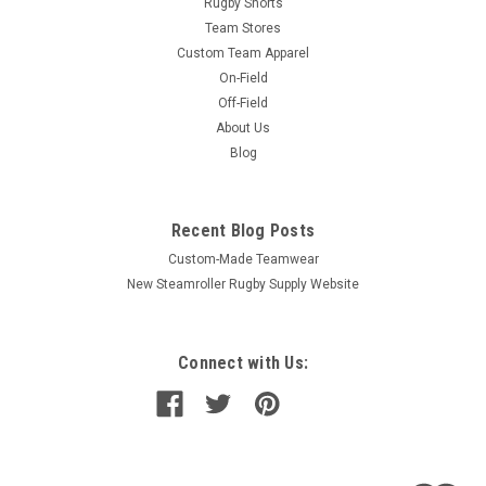
Rugby Shorts
Team Stores
Custom Team Apparel
On-Field
Off-Field
About Us
Blog
Recent Blog Posts
Custom-Made Teamwear
New Steamroller Rugby Supply Website
Connect with Us: