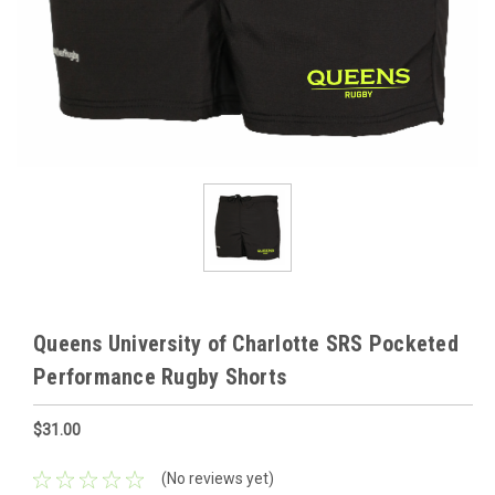
Queens University of Charlotte SRS Pocketed
Performance Rugby Shorts
$31.00
(No reviews yet)