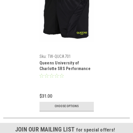
Sku:
TW-QUCA701
Queens University of
Charlotte SRS Performance
Rugby Shorts
$31.00
CHOOSE OPTIONS
JOIN OUR MAILING LIST
for special offers!