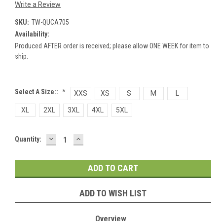
Write a Review
SKU:
TW-QUCA705
Availability:
Produced AFTER order is received; please allow ONE WEEK for item to
ship.
Select A Size::
*
XXS
XS
S
M
L
XL
2XL
3XL
4XL
5XL
DECREASE
INCREASE
Current
Quantity:
QUANTITY:
QUANTITY:
Stock:
ADD TO WISH LIST
Overview