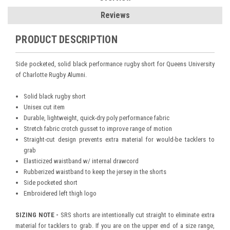
Reviews
PRODUCT DESCRIPTION
Side pocketed, solid black performance rugby short for Queens University
of Charlotte Rugby Alumni.
Solid black rugby short
Unisex cut item
Durable, lightweight, quick-dry poly performance fabric
Stretch fabric crotch gusset to improve range of motion
Straight-cut design prevents extra material for would-be tacklers to
grab
Elasticized waistband w/ internal drawcord
Rubberized waistband to keep the jersey in the shorts
Side pocketed short
Embroidered left thigh logo
SIZING NOTE -
SRS shorts are intentionally cut straight to eliminate extra
material for tacklers to grab. If you are on the upper end of a size range,