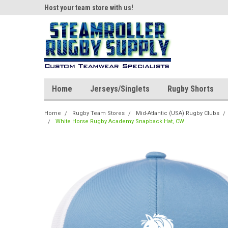
ear!
Host your team store with us!
Quality custom appar
Home
Jerseys/Singlets
Rugby Shorts
Home
Rugby Team Stores
Mid-Atlantic (USA) Rugby Clubs
White Horse Rugby Academy Snapback Hat, CW