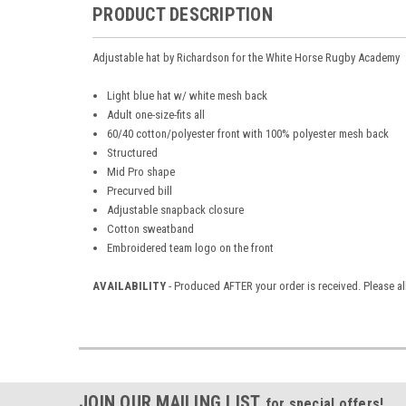
PRODUCT DESCRIPTION
Adjustable hat by Richardson for the White Horse Rugby Academy
Light blue hat w/ white mesh back
Adult one-size-fits all
60/40 cotton/polyester front with 100% polyester mesh back
Structured
Mid Pro shape
Precurved bill
Adjustable snapback closure
Cotton sweatband
Embroidered team logo on the front
AVAILABILITY
- Produced AFTER your order is received. Please al
JOIN OUR MAILING LIST
for special offers!