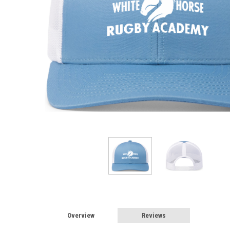
Overview
Reviews