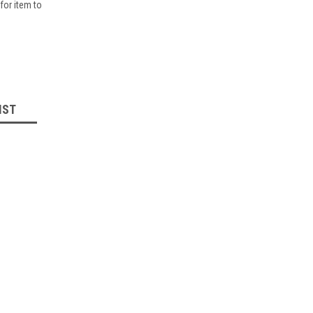
for item to
IST