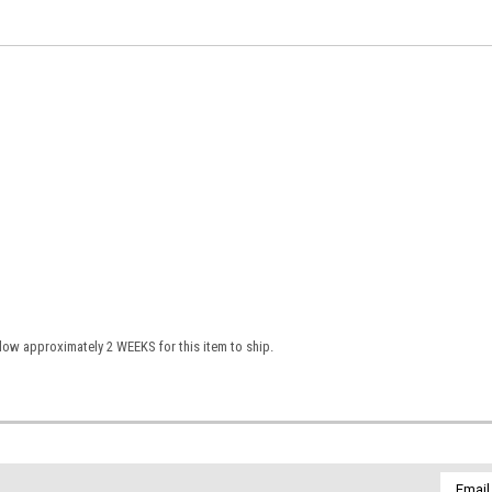
low approximately 2 WEEKS for this item to ship.
Email