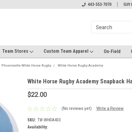
el made for you!
Welcome to SRS Teamwear!
443-553-7070
Host your team stor
Gift 
Team Stores
Custom Team Apparel
On-Field
Phoenixville-White Horse Rugby
White Horse Rugby Academy
White Horse Rugby Academy Snapback Ha
$22.00
(No reviews yet)
Write a Review
SKU:
TW-WHRA403
Availability: