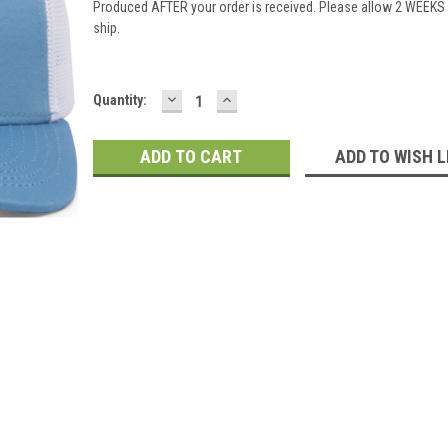
Produced AFTER your order is received. Please allow 2 WEEKS 
ship.
DECREASE
INCREASE
Current
Quantity:
QUANTITY:
QUANTITY:
Stock:
ADD TO WISH L