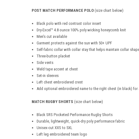
POST MATCH PERFORMANCE POLO
(size chart below)
Black polo with red contrast color insert
Dry-Excel™ 4.8 ounce 100% poly wicking honeycomb knit
Men's cut available
Garment protects against the sun with 50+ UPF
Self-fabric collar with collar stay that helps maintain collar sha
Three-button placket
Side vents
Weld tape accent at chest
Set-in sleeves
Left chest embroidered crest
Add optional embroidered name to the right chest (in black) for
MATCH RUGBY SHORTS
(size chart below)
Black SRS Pocketed Performance Rugby Shorts
Durable, lightweight, quick-dry poly performance fabric
Unisex-cut XXS to 5XL
Left leg embroidered team logo