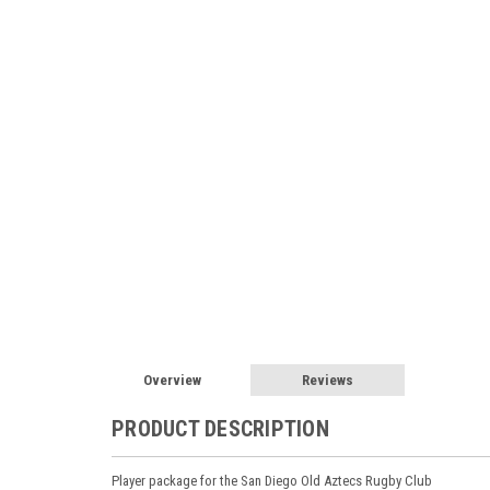
Overview
Reviews
PRODUCT DESCRIPTION
Player package for the San Diego Old Aztecs Rugby Club