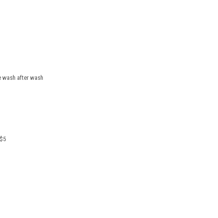
pe wash after wash
 $5