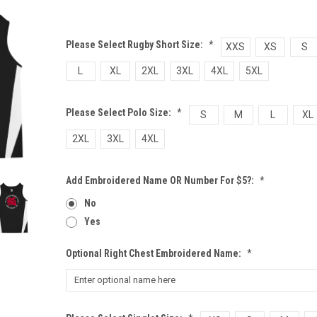
Please Select Rugby Short Size:
*
XXS
XS
S
L
XL
2XL
3XL
4XL
5XL
Please Select Polo Size:
*
S
M
L
XL
2XL
3XL
4XL
Add Embroidered Name OR Number For $5?:
*
No
Yes
Optional Right Chest Embroidered Name:
*