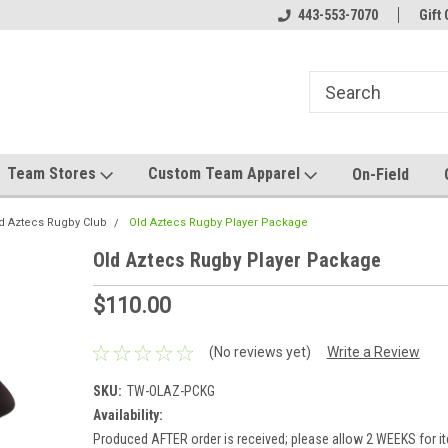
el made for you!
Welcome to SRS Teamwear!
443-553-7070
Host your team stor
Gift 
Team Stores
Custom Team Apparel
On-Field
d Aztecs Rugby Club
Old Aztecs Rugby Player Package
Old Aztecs Rugby Player Package
$110.00
(No reviews yet)
Write a Review
SKU:
TW-OLAZ-PCKG
Availability:
Produced AFTER order is received; please allow 2 WEEKS for it