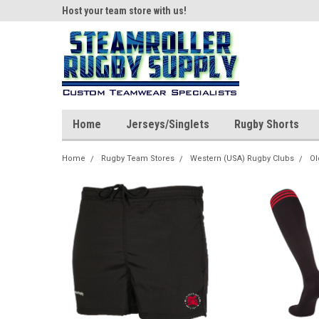
ear!
Host your team store with us!
Quality custom appar
Home
Jerseys/Singlets
Rugby Shorts
Home
Rugby Team Stores
Western (USA) Rugby Clubs
Ol