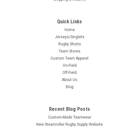
Quick Links
Home
Jerseys/Singlets
Rugby Shorts
Team Stores
Custom Team Apparel
On-Field
Off-Field
About Us
Blog
Recent Blog Posts
Custom-Made Teamwear
New Steamroller Rugby Supply Website