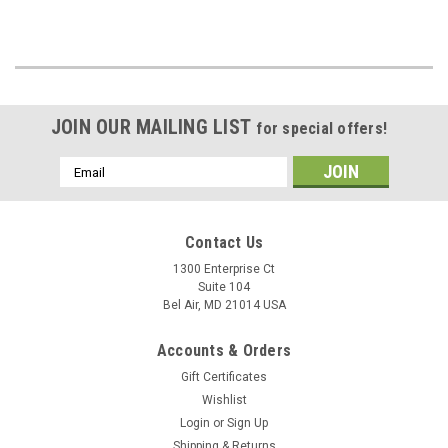
JOIN OUR MAILING LIST
for special offers!
Email
Address
Contact Us
1300 Enterprise Ct
Suite 104
Bel Air, MD 21014 USA
Accounts & Orders
Gift Certificates
Wishlist
Login
or
Sign Up
Shipping & Returns