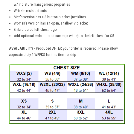
w/ moisture management properties
Wrinkle resistant finish
Men's version has a 3-button placket (neckline)
Women's version has an open, shallow V placket
Embroidered left chest logo
Add optional embroidered name (in white) to the left chest for $5
AVAILABILITY
- Produced AFTER your order is received. Please allow
approximately 2 WEEKS for this item to ship.