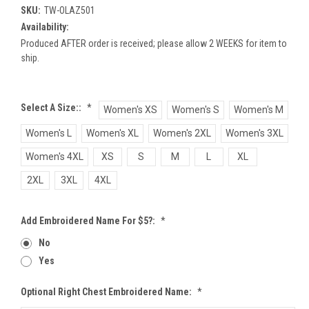
SKU:
TW-OLAZ501
Availability:
Produced AFTER order is received; please allow 2 WEEKS for item to
ship.
Select A Size::
*
Women's XS
Women's S
Women's M
Women's L
Women's XL
Women's 2XL
Women's 3XL
Women's 4XL
XS
S
M
L
XL
2XL
3XL
4XL
Add Embroidered Name For $5?:
*
No
Yes
Optional Right Chest Embroidered Name:
*