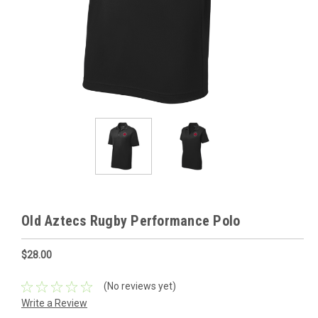
Old Aztecs Rugby Performance Polo
$28.00
(No reviews yet)
Write a Review