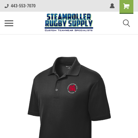
443-553-7070