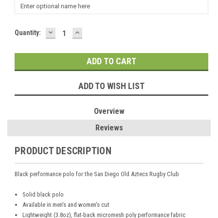
DECREASE
INCREASE
Current
Quantity:
QUANTITY:
QUANTITY:
Stock:
ADD TO WISH LIST
Overview
Reviews
PRODUCT DESCRIPTION
Black performance polo for the San Diego Old Aztecs Rugby Club
Solid black polo
Available in men's and women's cut
Lightweight (3.8oz), flat-back micromesh poly performance fabric