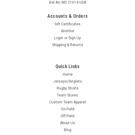
Bel Air, MD 21014 USA
Accounts & Orders
Gift Certificates
Wishlist
Login
or
Sign Up
Shipping & Returns
Quick Links
Home
Jerseys/Singlets
Rugby Shorts
Team Stores
Custom Team Apparel
On-Field
Off-Field
About Us
Blog