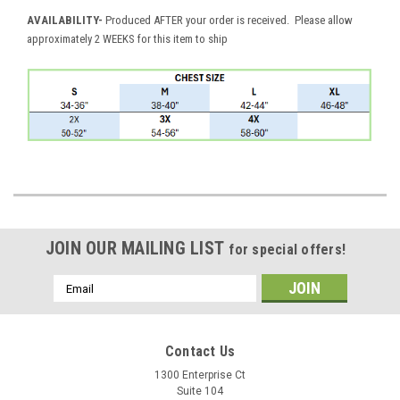
AVAILABILITY
-
Produced AFTER your order is received. Please allow
approximately 2 WEEKS for this item to ship
JOIN OUR MAILING LIST
for special offers!
Email
Address
Contact Us
1300 Enterprise Ct
Suite 104