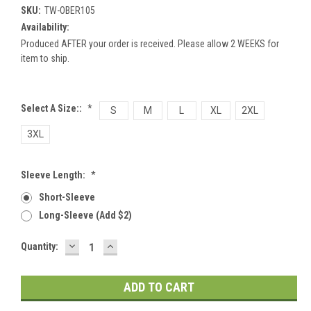
SKU:
TW-OBER105
Availability:
Produced AFTER your order is received. Please allow 2 WEEKS for
item to ship.
Select A Size::
*
S
M
L
XL
2XL
3XL
Sleeve Length:
*
Short-Sleeve
Long-Sleeve (add $2)
DECREASE
INCREASE
Current
Quantity:
QUANTITY:
QUANTITY:
Stock: