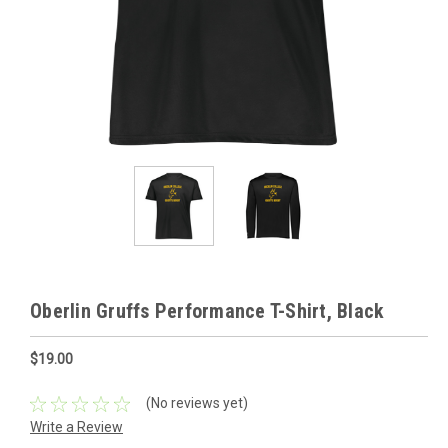
Oberlin Gruffs Performance T-Shirt, Black
$19.00
(No reviews yet)
Write a Review