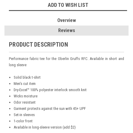
ADD TO WISH LIST
Overview
Reviews
PRODUCT DESCRIPTION
Performance fabric tee for the Oberlin Gruffs RFC. Available in short and
long sleeve
Solid black t-shirt
Men's cut item
Dry-Excel™ 100% polyester interlock smooth knit
Wicks moisture
Odor resistant
Garment protects against the sun with 45+ UPF
Set-in sleeves
1-color front
Available in long-sleeve version (add $2)