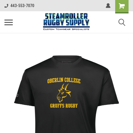
443-553-7070