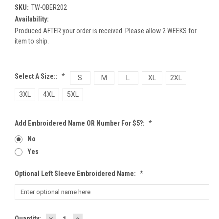
SKU:
TW-OBER202
Availability:
Produced AFTER your order is received. Please allow 2 WEEKS for
item to ship.
Select A Size::
*
S
M
L
XL
2XL
3XL
4XL
5XL
Add Embroidered Name OR Number For $5?:
*
No
Yes
Optional Left Sleeve Embroidered Name:
*
DECREASE
INCREASE
Current
Quantity: