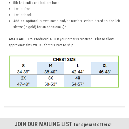
Rib-knit cuffs and bottom band
1-color front
1-color back
Add an optional player name and/or number embroidered to the left
sleeve (in gold) for an additional $5
AVAILABILITY
-
Produced AFTER your order is received. Please allow
approximately 2 WEEKS for this item to ship
JOIN OUR MAILING LIST
for special offers!