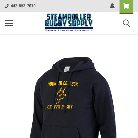
443-553-7070