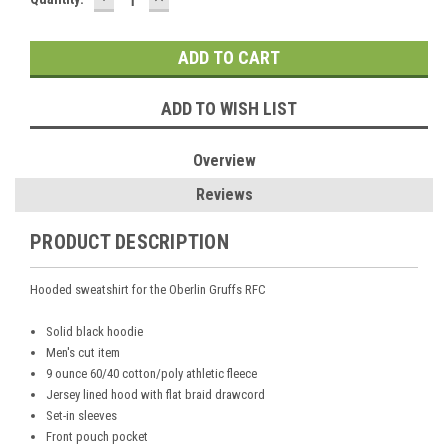
QUANTITY:
QUANTITY:
Stock:
ADD TO WISH LIST
Overview
Reviews
PRODUCT DESCRIPTION
Hooded sweatshirt for the Oberlin Gruffs RFC
Solid black hoodie
Men's cut item
9 ounce 60/40 cotton/poly athletic fleece
Jersey lined hood with flat braid drawcord
Set-in sleeves
Front pouch pocket