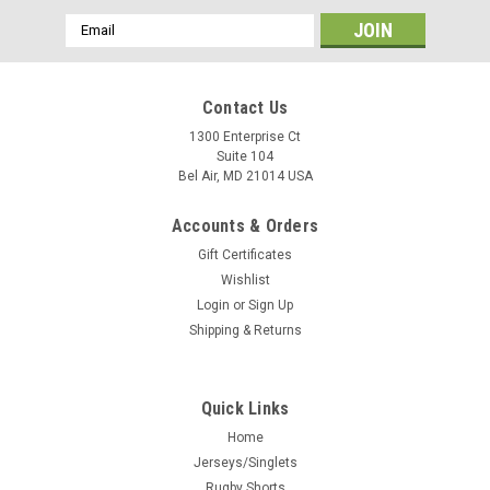
Email
Address
Contact Us
1300 Enterprise Ct
Suite 104
Bel Air, MD 21014 USA
Accounts & Orders
Gift Certificates
Wishlist
Login
or
Sign Up
Shipping & Returns
Quick Links
Home
Jerseys/Singlets
Rugby Shorts