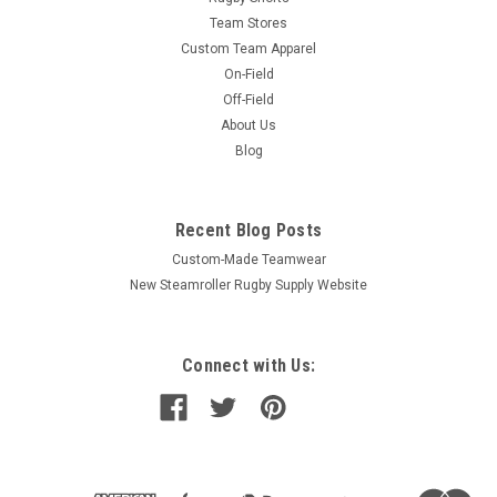
Team Stores
Custom Team Apparel
On-Field
Off-Field
About Us
Blog
Recent Blog Posts
Custom-Made Teamwear
New Steamroller Rugby Supply Website
Connect with Us: