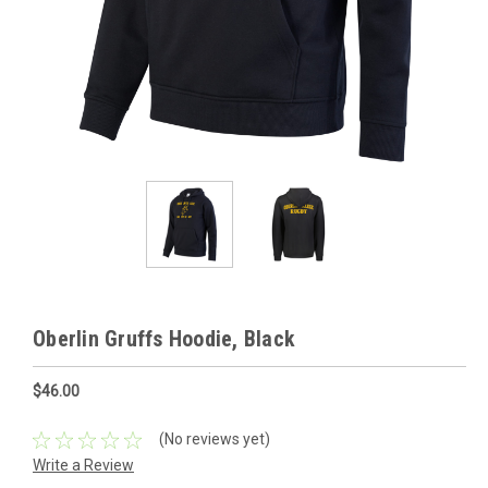
Oberlin Gruffs Hoodie, Black
$46.00
(No reviews yet)
Write a Review