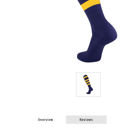
Overview
Reviews