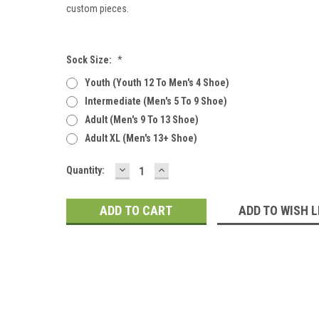
custom pieces.
Sock Size:
*
Youth (youth 12 To Men's 4 Shoe)
Intermediate (men's 5 To 9 Shoe)
Adult (men's 9 To 13 Shoe)
Adult XL (men's 13+ Shoe)
DECREASE
INCREASE
Current
Quantity:
QUANTITY:
QUANTITY:
Stock:
ADD TO WISH L