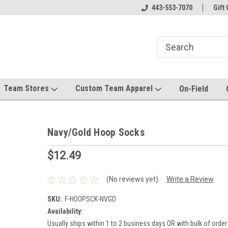
el made for you!
Welcome to SRS Teamwear!
443-553-7070
Host your team stor
Gift 
Team Stores
Custom Team Apparel
On-Field
Navy/Gold Hoop Socks
$12.49
(No reviews yet)
Write a Review
SKU:
F-HOOPSCK-NVGD
Availability:
Usually ships within 1 to 2 business days OR with bulk of order 