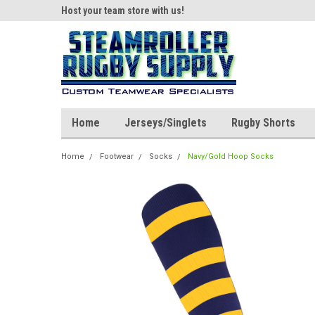
ear!
Host your team store with us!
Quality custom appar
Home
Jerseys/Singlets
Rugby Shorts
Home
Footwear
Socks
Navy/Gold Hoop Socks