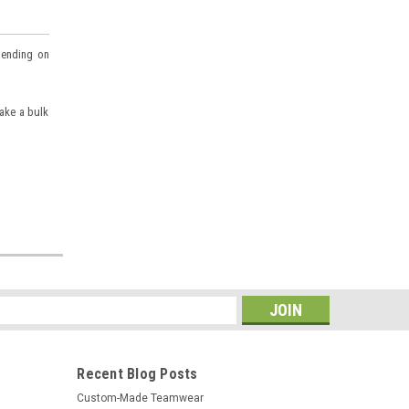
pending on
make a bulk
s
Recent Blog Posts
Custom-Made Teamwear