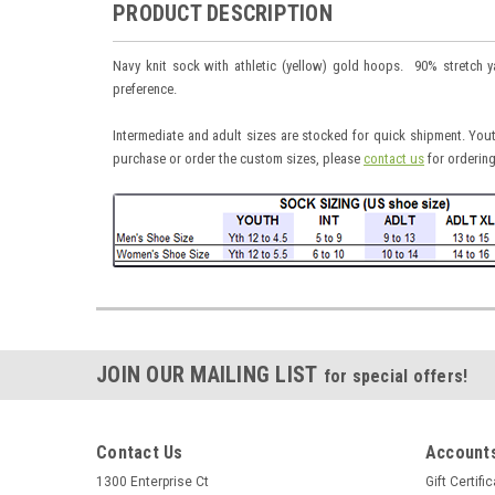
PRODUCT DESCRIPTION
Navy knit sock with athletic (yellow) gold hoops. 90% stretch 
preference.
Intermediate and adult sizes are stocked for quick shipment. Yout
purchase or order the custom sizes, please
contact us
for ordering
JOIN OUR MAILING LIST
for special offers!
Contact Us
Accounts
1300 Enterprise Ct
Gift Certifi