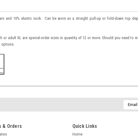
yarn and 10% elastic sock. Can be worn as a straight pull-up or fold-down top de
h or adult XL are special-order sizes in quantity of 12 or more. Should you need to 
 options.
Email
Addres
 & Orders
Quick Links
cates
Home