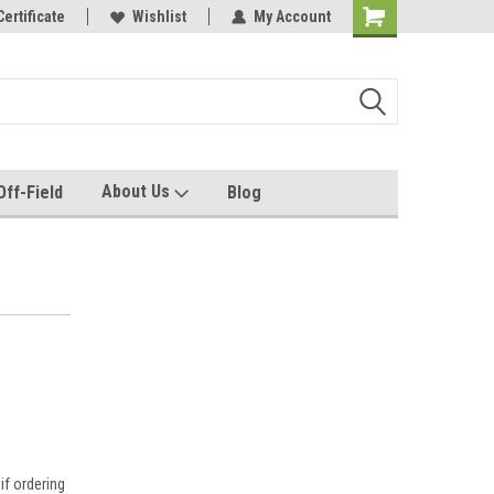
e with us!
Certificate
Quality custom apparel made for you!
Wishlist
My Account
About Us
Off-Field
Blog
if ordering