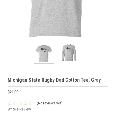
Michigan State Rugby Dad Cotton Tee, Gray
$21.00
(No reviews yet)
Write a Review