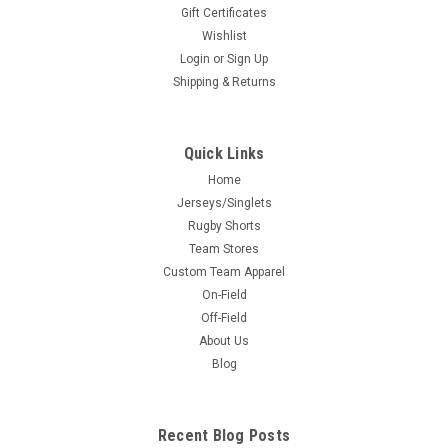
Gift Certificates
Wishlist
Login
or
Sign Up
Shipping & Returns
Quick Links
Home
Jerseys/Singlets
Rugby Shorts
Team Stores
Custom Team Apparel
On-Field
Off-Field
About Us
Blog
Recent Blog Posts