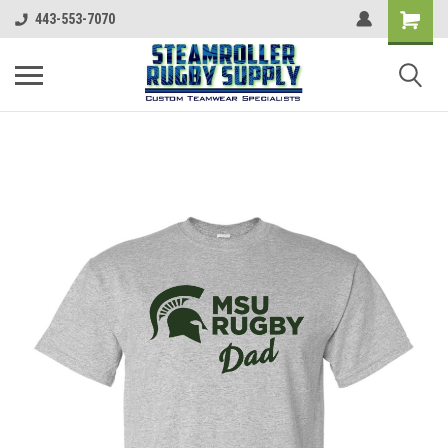
443-553-7070