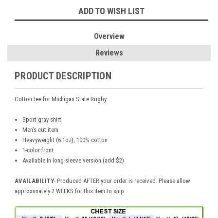
ADD TO WISH LIST
Overview
Reviews
PRODUCT DESCRIPTION
Cotton tee for Michigan State Rugby
Sport gray shirt
Men's cut item
Heavyweight (6.1oz), 100% cotton
1-color front
Available in long-sleeve version (add $2)
AVAILABILITY
- Produced AFTER your order is received. Please allow
approximately 2 WEEKS for this item to ship