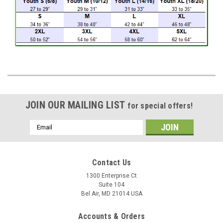
JOIN OUR MAILING LIST
for special offers!
Email
Address
Contact Us
1300 Enterprise Ct
Suite 104
Bel Air, MD 21014 USA
Accounts & Orders