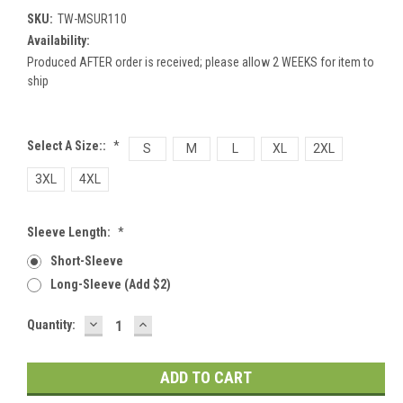
SKU:
TW-MSUR110
Availability:
Produced AFTER order is received; please allow 2 WEEKS for item to
ship
Select A Size::
*
S
M
L
XL
2XL
3XL
4XL
Sleeve Length:
*
Short-Sleeve
Long-Sleeve (add $2)
DECREASE
INCREASE
Current
Quantity:
QUANTITY:
QUANTITY:
Stock: