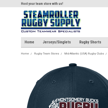
ear!
Host your team store with us!
Quality custom appar
Home
Jerseys/Singlets
Rugby Shorts
Home
Rugby Team Stores
Mid-Atlantic (USA) Rugby Clubs