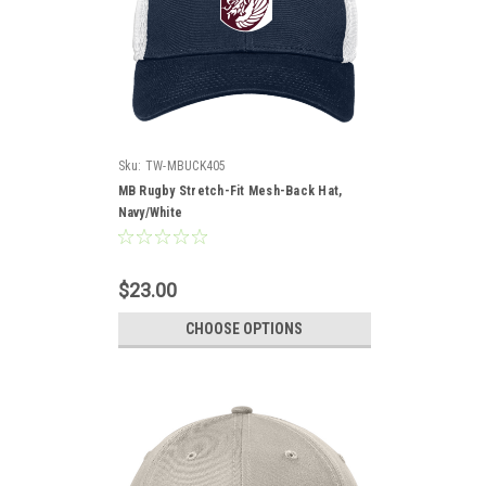
Sku:
TW-MBUCK405
MB Rugby Stretch-Fit Mesh-Back Hat,
Navy/White
$23.00
CHOOSE OPTIONS