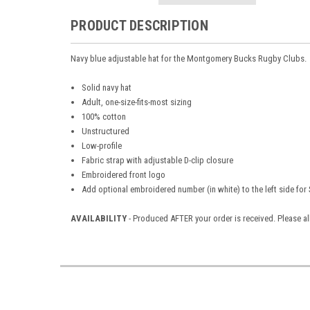
PRODUCT DESCRIPTION
Navy blue adjustable hat for the Montgomery Bucks Rugby Clubs.
Solid navy hat
Adult, one-size-fits-most sizing
100% cotton
Unstructured
Low-profile
Fabric strap with adjustable D-clip closure
Embroidered front logo
Add optional embroidered number (in white) to the left side for
AVAILABILITY
- Produced AFTER your order is received. Please al