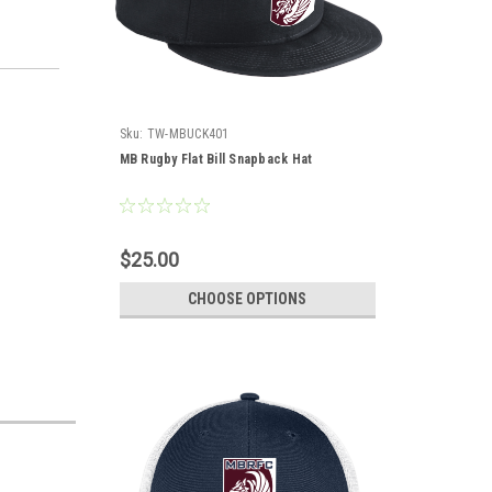
Sku:
TW-MBUCK401
MB Rugby Flat Bill Snapback Hat
$25.00
CHOOSE OPTIONS