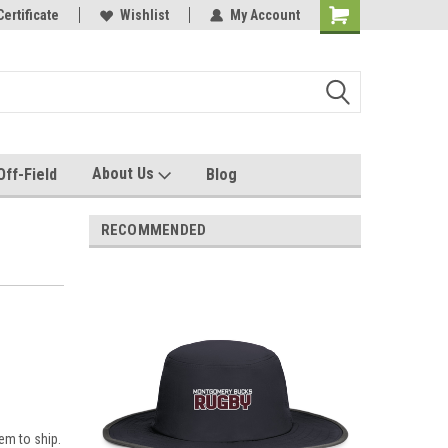
e with us!
Certificate
Quality custom apparel made for you!
Wishlist
My Account
About Us
Off-Field
Blog
RECOMMENDED
em to ship.