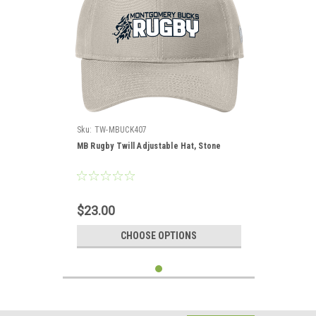
Sku:
TW-MBUCK407
MB Rugby Twill Adjustable Hat, Stone
$23.00
CHOOSE OPTIONS