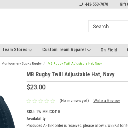
el made for you!
Welcome to SRS Teamwear!
443-553-7070
Host your team stor
Gift 
Team Stores
Custom Team Apparel
On-Field
Montgomery Bucks Rugby
MB Rugby Twill Adjustable Hat, Navy
MB Rugby Twill Adjustable Hat, Navy
$23.00
(No reviews yet)
Write a Review
SKU:
TW-MBUCK410
Availability:
Produced AFTER order is received; please allow 2 WEEKS for it