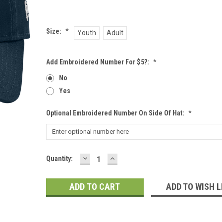
Size:
*
Youth
Adult
Add Embroidered Number For $5?:
*
No
Yes
Optional Embroidered Number On Side Of Hat:
*
DECREASE
INCREASE
Current
Quantity:
QUANTITY:
QUANTITY:
Stock:
ADD TO WISH L