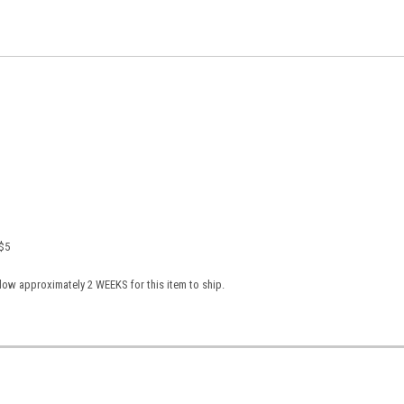
 $5
low approximately 2 WEEKS for this item to ship.