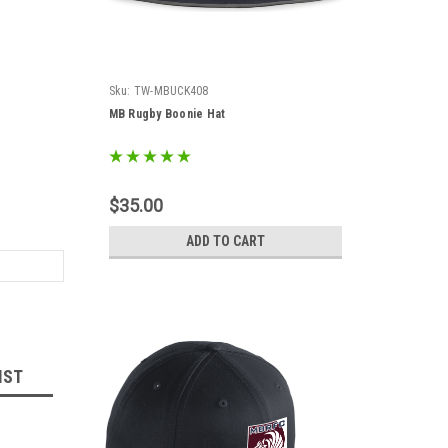
Sku:
TW-MBUCK408
MB Rugby Boonie Hat
$35.00
ADD TO CART
IST