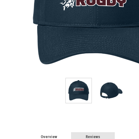
Overview
Reviews