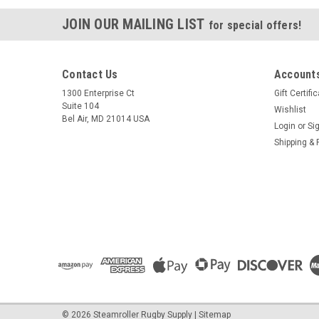
JOIN OUR MAILING LIST
for special offers!
Contact Us
Accounts
1300 Enterprise Ct
Gift Certifi
Suite 104
Wishlist
Bel Air, MD 21014 USA
Login
or
Si
Shipping & 
©
2026
Steamroller Rugby Supply
|
Sitemap