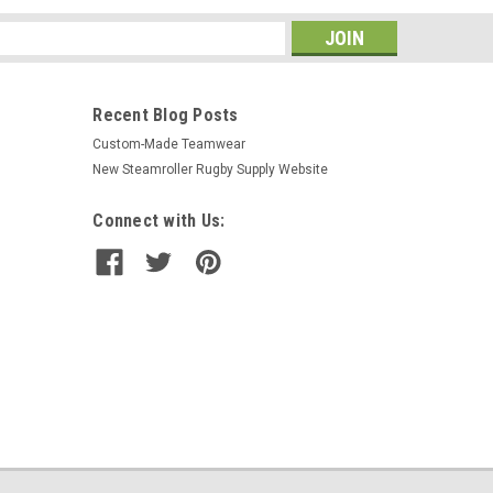
s
Recent Blog Posts
Custom-Made Teamwear
New Steamroller Rugby Supply Website
Connect with Us: