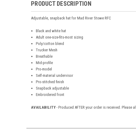
PRODUCT DESCRIPTION
Adjustable, snapback hat for Mad River Stowe RFC
Black and white hat
Adult one-size-fits-most sizing
Poly/cotton blend
Trucker Mesh
Breathable
Mid-profile
Pro-model
Self-material undervisor
Pro-stitched finish
Snapback adjustable
Embroidered front
AVAILABILITY
- Produced AFTER your order is received. Please al