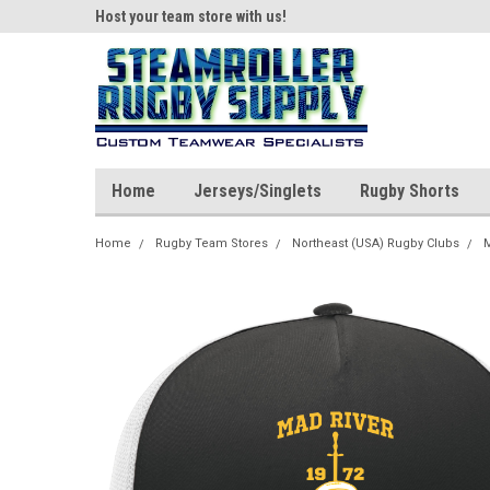
ear!
Host your team store with us!
Quality custom appar
Home
Jerseys/Singlets
Rugby Shorts
Home
Rugby Team Stores
Northeast (USA) Rugby Clubs
M