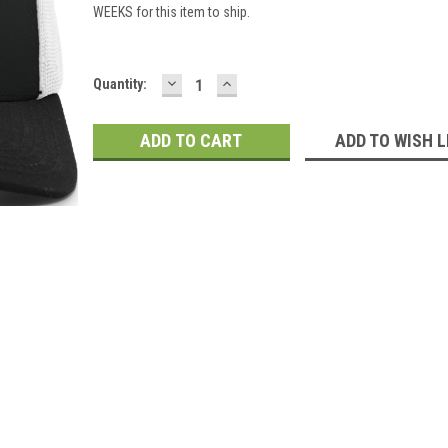
WEEKS for this item to ship.
DECREASE
INCREASE
Current
Quantity:
QUANTITY:
QUANTITY:
Stock:
ADD TO WISH L