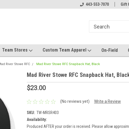
el made for you!
Welcome to SRS Teamwear!
443-553-7070
Host your team stor
Gift 
Team Stores
Custom Team Apparel
On-Field
ad River Stowe RFC
Mad River Stowe RFC Snapback Hat, Black
Mad River Stowe RFC Snapback Hat, Blac
$23.00
(No reviews yet)
Write a Review
SKU:
TW-MRSR403
Availability:
Produced AFTER your order is received. Please allow approxim