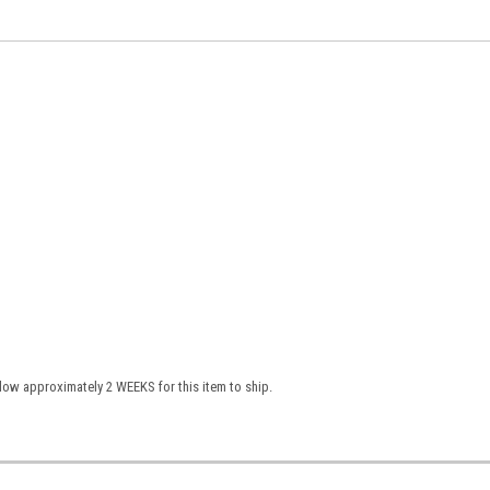
low approximately 2 WEEKS for this item to ship.