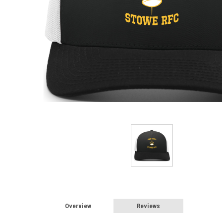
Overview
Reviews