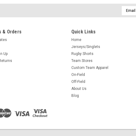
Email
Addres
 & Orders
Quick Links
cates
Home
Jerseys/Singlets
gn Up
Rugby Shorts
Returns
Team Stores
Custom Team Apparel
On-Field
Off-Field
About Us
Blog