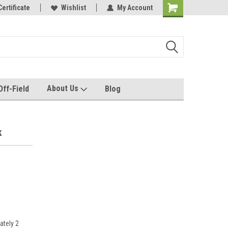
e with us!
Certificate
Quality custom apparel made for you!
Wishlist
My Account
About Us
Off-Field
Blog
k
ately 2