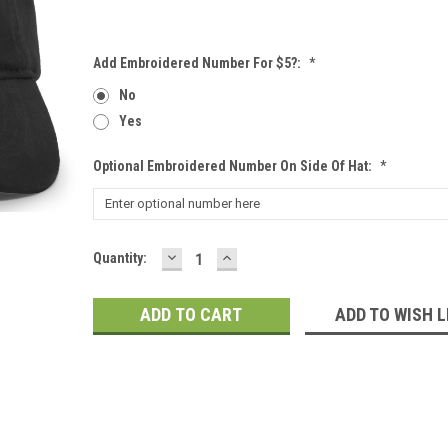
Add Embroidered Number For $5?:
*
No
Yes
Optional Embroidered Number On Side Of Hat:
*
DECREASE
INCREASE
Current
Quantity:
QUANTITY:
QUANTITY:
Stock:
ADD TO WISH L