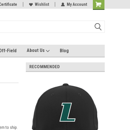
e with us!
Certificate
Quality custom apparel made for you!
Wishlist
My Account
About Us
Off-Field
Blog
RECOMMENDED
em to ship.