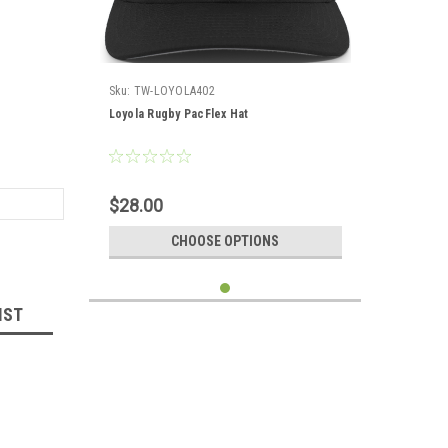
Sku:
TW-LOYOLA402
Loyola Rugby PacFlex Hat
$28.00
CHOOSE OPTIONS
IST