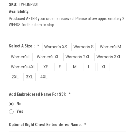
SKU:
TW-LINP301
Availability:
Produced AFTER your order is received. Please allow approximately 2
WEEKS for this item to ship
Select A Size::
*
Women's XS
Women's S
Women's M
Women's L
Women's XL
Women's 2XL
Women's 3XL
Women's 4XL
XS
S
M
L
XL
2XL
3XL
4XL
Add Embroidered Name For $5?:
*
No
Yes
Optional Right Chest Embroidered Name:
*