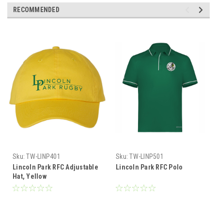
RECOMMENDED
Sku:
TW-LINP401
Sku:
TW-LINP501
Lincoln Park RFC Adjustable
Lincoln Park RFC Polo
Hat, Yellow