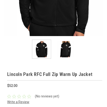
Lincoln Park RFC Full Zip Warm Up Jacket
$52.00
(No reviews yet)
Write a Review