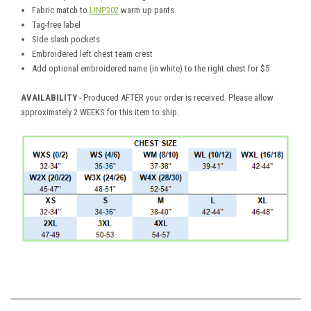
Fabric match to
LINP302
warm up pants
Tag-free label
Side slash pockets
Embroidered left chest team crest
Add optional embroidered name (in white) to the right chest for $5
AVAILABILITY
- Produced AFTER your order is received. Please allow
approximately 2 WEEKS for this item to ship.