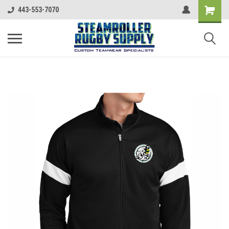
443-553-7070