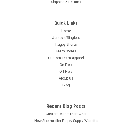
Shipping & Returns
Quick Links
Home
Jerseys/Singlets
Rugby Shorts
Team Stores
Custom Team Apparel
On-Field
Off-Field
About Us
Blog
Recent Blog Posts
Custom-Made Teamwear
New Steamroller Rugby Supply Website