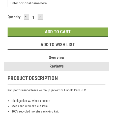
DECREASE
INCREASE
Current
Quantity:
QUANTITY:
QUANTITY:
Stock:
ADD TO WISH LIST
Overview
Reviews
PRODUCT DESCRIPTION
Knit performance fleece warm-up jacket for Lincoln Park RFC
Black jacket w/ white accents
Men's and women's cut item
100% recycled moisture wicking knit