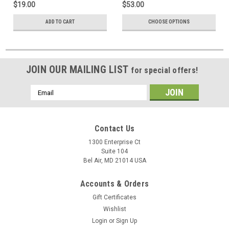
$19.00
$53.00
ADD TO CART
CHOOSE OPTIONS
JOIN OUR MAILING LIST
for special offers!
Email
Address
Contact Us
1300 Enterprise Ct
Suite 104
Bel Air, MD 21014 USA
Accounts & Orders
Gift Certificates
Wishlist
Login
or
Sign Up