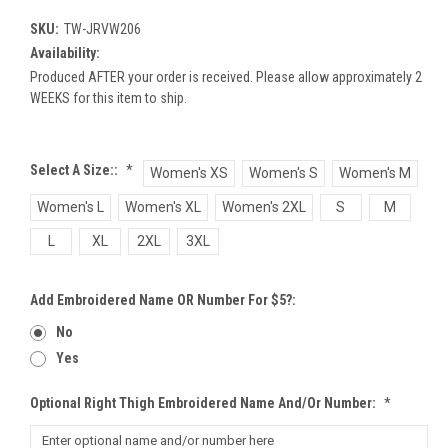
SKU:
TW-JRVW206
Availability:
Produced AFTER your order is received. Please allow approximately 2
WEEKS for this item to ship.
Select A Size::
*
Women's XS
Women's S
Women's M
Women's L
Women's XL
Women's 2XL
S
M
L
XL
2XL
3XL
Add Embroidered Name OR Number For $5?:
No
Yes
Optional Right Thigh Embroidered Name And/or Number:
*