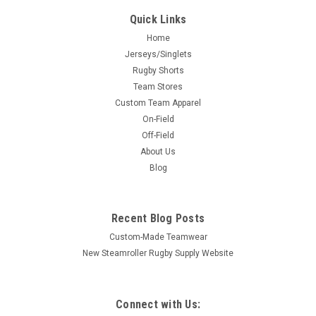
Quick Links
Home
Jerseys/Singlets
Rugby Shorts
Team Stores
Custom Team Apparel
On-Field
Off-Field
About Us
Blog
Recent Blog Posts
Custom-Made Teamwear
New Steamroller Rugby Supply Website
Connect with Us: