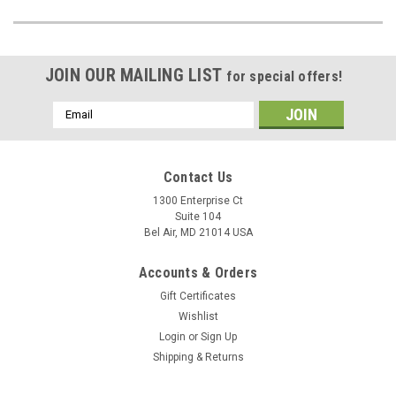
JOIN OUR MAILING LIST
for special offers!
Email
Address
Contact Us
1300 Enterprise Ct
Suite 104
Bel Air, MD 21014 USA
Accounts & Orders
Gift Certificates
Wishlist
Login
or
Sign Up
Shipping & Returns