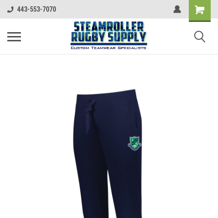
443-553-7070