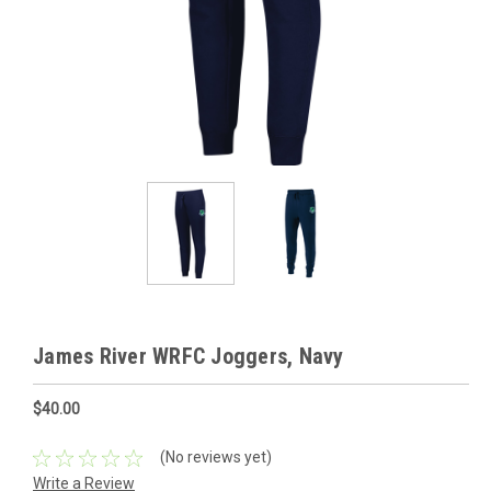
James River WRFC Joggers, Navy
$40.00
(No reviews yet)
Write a Review