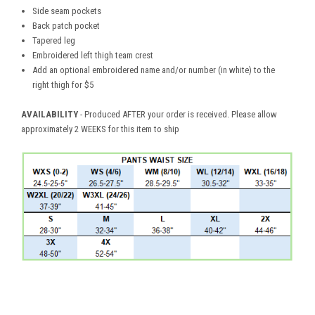
Side seam pockets
Back patch pocket
Tapered leg
Embroidered left thigh team crest
Add an optional embroidered name and/or number (in white) to the
right thigh for $5
AVAILABILITY
- Produced AFTER your order is received. Please allow
approximately 2 WEEKS for this item to ship