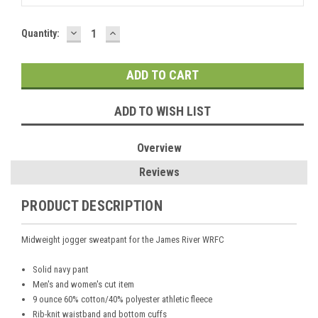
DECREASE
INCREASE
Current
Quantity:
QUANTITY:
QUANTITY:
Stock:
ADD TO WISH LIST
Overview
Reviews
PRODUCT DESCRIPTION
Midweight jogger sweatpant for the James River WRFC
Solid navy pant
Men's and women's cut item
9 ounce 60% cotton/40% polyester athletic fleece
Rib-knit waistband and bottom cuffs