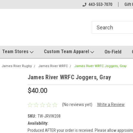
el made for you!
Welcome to SRS Teamwear!
443-553-7070
Host your team stor
Gift 
Team Stores
Custom Team Apparel
On-Field
James River Rugby
James River WRFC
James River WRFC Joggers, Gray
James River WRFC Joggers, Gray
$40.00
(No reviews yet)
Write a Review
SKU:
TW-JRVW208
Availability:
Produced AFTER your order is received. Please allow approxim