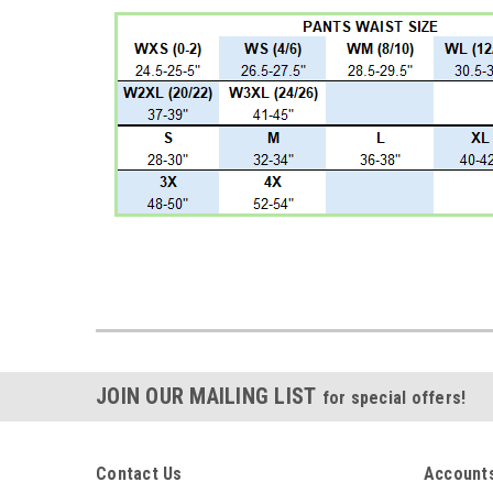
JOIN OUR MAILING LIST
for special offers!
Contact Us
Accounts