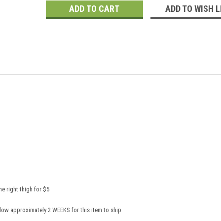
ADD TO WISH L
e right thigh for $5
low approximately 2 WEEKS for this item to ship