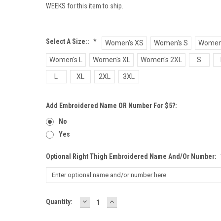
WEEKS for this item to ship.
Select A Size::
*
Women's XS
Women's S
Women
Women's L
Women's XL
Women's 2XL
S
L
XL
2XL
3XL
Add Embroidered Name OR Number For $5?:
No
Yes
Optional Right Thigh Embroidered Name And/or Number:
DECREASE
INCREASE
Current
Quantity:
QUANTITY:
QUANTITY:
Stock: