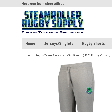
ear!
Host your team store with us!
Quality custom appar
Home
Jerseys/Singlets
Rugby Shorts
Home
Rugby Team Stores
Mid-Atlantic (USA) Rugby Clubs