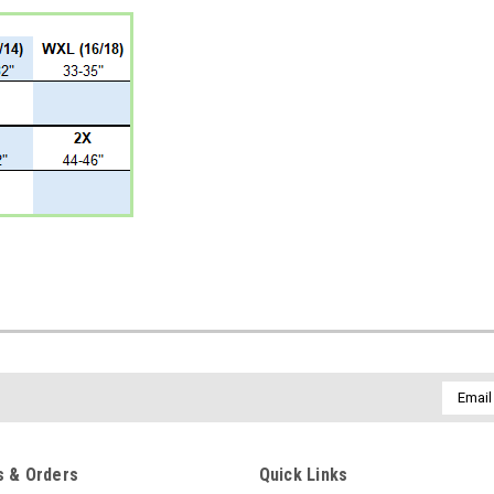
Email
Addres
 & Orders
Quick Links