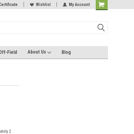
e with us!
Certificate
Quality custom apparel made for you!
Wishlist
My Account
About Us
Off-Field
Blog
ately 2