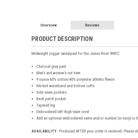
Overview
Reviews
PRODUCT DESCRIPTION
Midweight jogger sweatpant for the James River WRFC
Charcoal gray pant
Men's and women's cut item
9 ounce 60% cotton/40% polyester athletic fleece
Rib-knit waistband and bottom cuffs
Side seam pockets
Back patch pocket
Tapered leg
Embroidered left thigh team crest
Add an optional embroidered name and/or number (in navy) to th
AVAILABILITY
- Produced AFTER your order is received. Please al