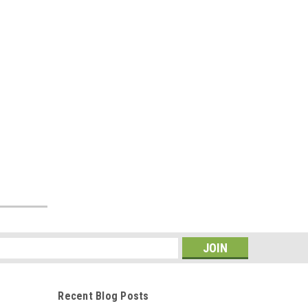
s
Recent Blog Posts