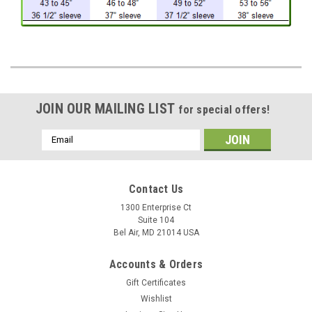
JOIN OUR MAILING LIST
for special offers!
Email
Address
Contact Us
1300 Enterprise Ct
Suite 104
Bel Air, MD 21014 USA
Accounts & Orders
Gift Certificates
Wishlist