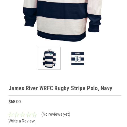
James River WRFC Rugby Stripe Polo, Navy
$68.00
(No reviews yet)
Write a Review