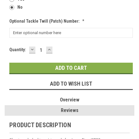
No
Optional Tackle Twill (patch) Number:
*
DECREASE
INCREASE
Current
Quantity:
QUANTITY:
QUANTITY:
Stock:
ADD TO WISH LIST
Overview
Reviews
PRODUCT DESCRIPTION