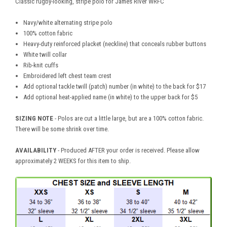
Classic rugby-looking, stripe polo for James River WRFC
Navy/white alternating stripe polo
100% cotton fabric
Heavy-duty reinforced placket (neckline) that conceals rubber buttons
White twill collar
Rib-knit cuffs
Embroidered left chest team crest
Add optional tackle twill (patch) number (in white) to the back for $17
Add optional heat-applied name (in white) to the upper back for $5
SIZING NOTE
- Polos are cut a little large, but are a 100% cotton fabric.
There will be some shrink over time.
AVAILABILITY
- Produced AFTER your order is received. Please allow
approximately 2 WEEKS for this item to ship.