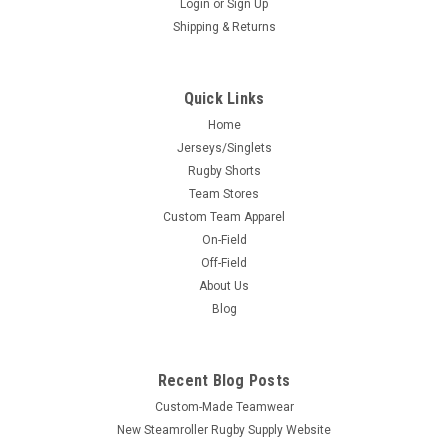
Login
or
Sign Up
Shipping & Returns
Quick Links
Home
Jerseys/Singlets
Rugby Shorts
Team Stores
Custom Team Apparel
On-Field
Off-Field
About Us
Blog
Recent Blog Posts
Custom-Made Teamwear
New Steamroller Rugby Supply Website