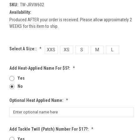
SKU:
TW-JRVW602
Availability:
Produced AFTER your order is received. Please allow approximately 2
WEEKS for this item to ship.
Select A Size::
*
XXS
XS
S
M
L
Add Heat-Applied Name For $5?:
*
Yes
No
Optional Heat Applied Name:
*
Add Tackle Twill (patch) Number For $17?:
*
Yes