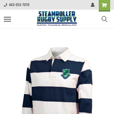
443-553-7070