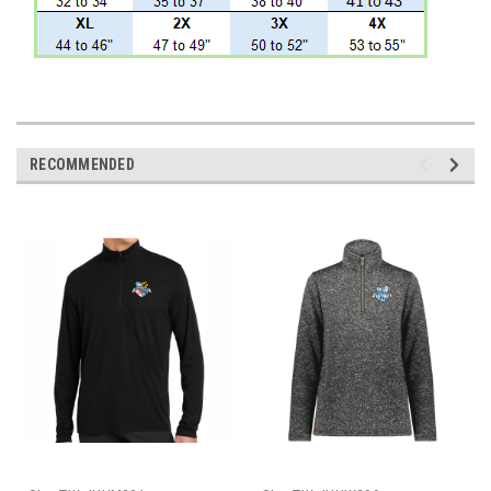
RECOMMENDED