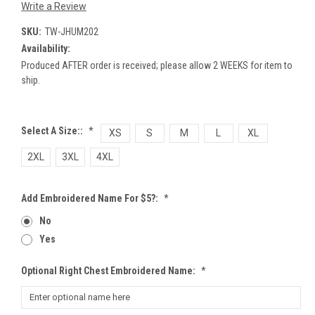
Write a Review
SKU:
TW-JHUM202
Availability:
Produced AFTER order is received; please allow 2 WEEKS for item to
ship.
Select A Size::
*
XS
S
M
L
XL
2XL
3XL
4XL
Add Embroidered Name For $5?:
*
No
Yes
Optional Right Chest Embroidered Name:
*