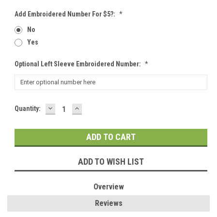
Add Embroidered Number For $5?:
*
No
Yes
Optional Left Sleeve Embroidered Number:
*
DECREASE
INCREASE
Current
Quantity:
QUANTITY:
QUANTITY:
Stock:
ADD TO WISH LIST
Overview
Reviews