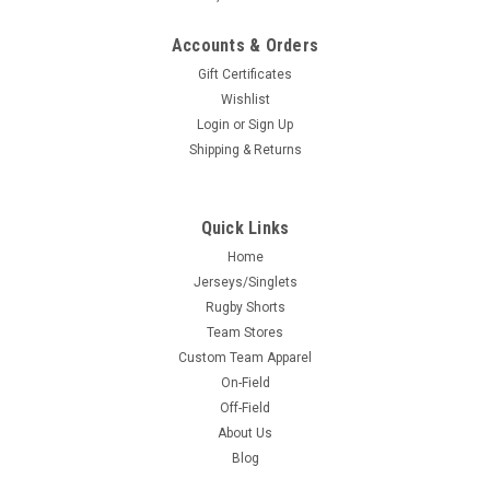
Accounts & Orders
Gift Certificates
Wishlist
Login
or
Sign Up
Shipping & Returns
Quick Links
Home
Jerseys/Singlets
Rugby Shorts
Team Stores
Custom Team Apparel
On-Field
Off-Field
About Us
Blog