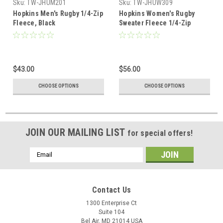
Sku:
TW-JHUM201
Sku:
TW-JHUW309
Hopkins Men's Rugby 1/4-Zip
Hopkins Women's Rugby
Fleece, Black
Sweater Fleece 1/4-Zip
$43.00
$56.00
CHOOSE OPTIONS
CHOOSE OPTIONS
JOIN OUR MAILING LIST
for special offers!
Email
Address
Contact Us
1300 Enterprise Ct
Suite 104
Bel Air, MD 21014 USA