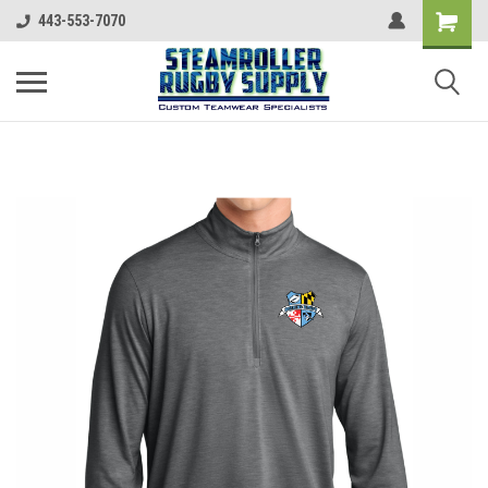
443-553-7070