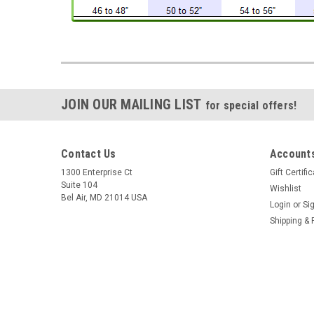
JOIN OUR MAILING LIST
for special offers!
Contact Us
Accounts
1300 Enterprise Ct
Gift Certifi
Suite 104
Wishlist
Bel Air, MD 21014 USA
Login
or
Si
Shipping & 