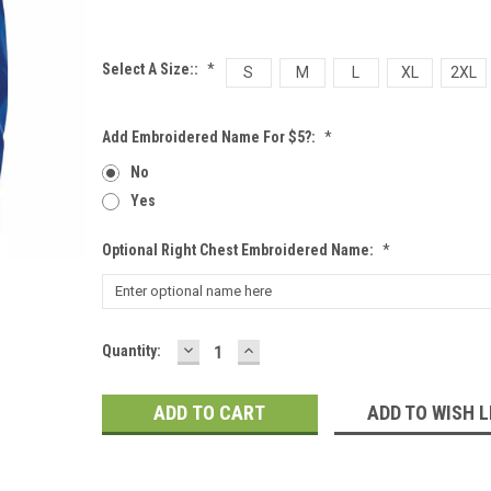
Select A Size::
*
S
M
L
XL
2XL
Add Embroidered Name For $5?:
*
No
Yes
Optional Right Chest Embroidered Name:
*
DECREASE
INCREASE
Current
Quantity:
QUANTITY:
QUANTITY:
Stock:
ADD TO WISH L