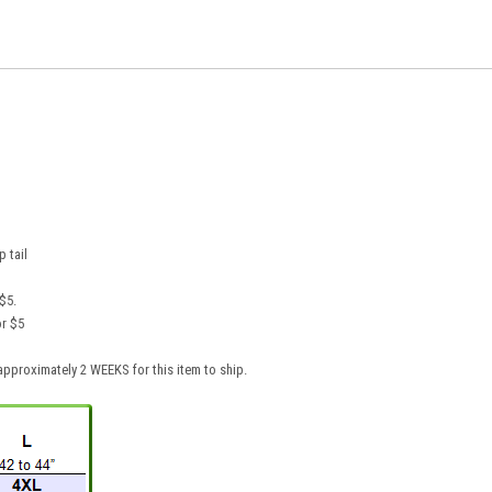
p tail
$5.
or $5
pproximately 2 WEEKS for this item to ship.