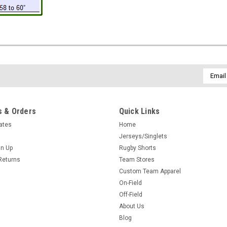
Email
Addres
 & Orders
Quick Links
cates
Home
Jerseys/Singlets
gn Up
Rugby Shorts
Returns
Team Stores
Custom Team Apparel
On-Field
Off-Field
About Us
Blog