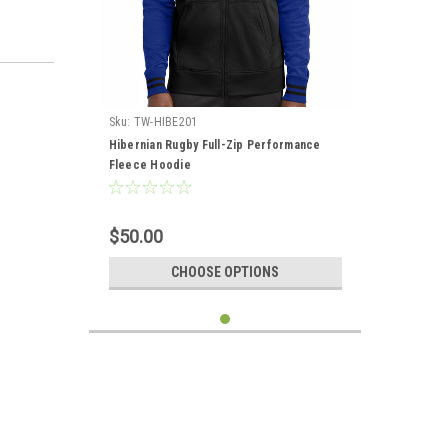
Sku:
TW-HIBE201
Hibernian Rugby Full-Zip Performance
Fleece Hoodie
$50.00
CHOOSE OPTIONS