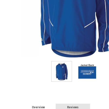
Overview
Reviews