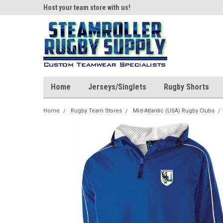
ear!
Host your team store with us!
Quality custom appar
Home
Jerseys/Singlets
Rugby Shorts
Home
Rugby Team Stores
Mid-Atlantic (USA) Rugby Clubs