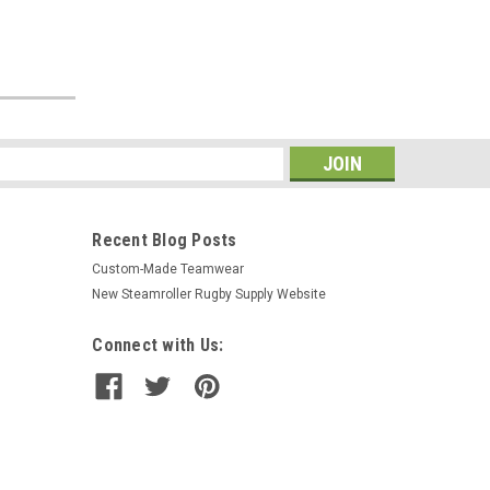
s
Recent Blog Posts
Custom-Made Teamwear
New Steamroller Rugby Supply Website
Connect with Us: