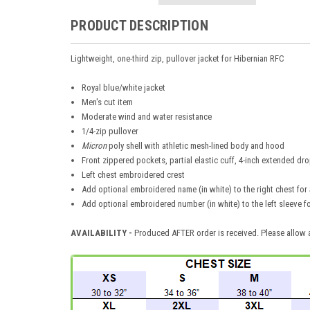
PRODUCT DESCRIPTION
Lightweight, one-third zip, pullover jacket for Hibernian RFC
Royal blue/white jacket
Men's cut item
Moderate wind and water resistance
1/4-zip pullover
Micron
poly shell with athletic mesh-lined body and hood
Front zippered pockets, partial elastic cuff, 4-inch extended dro
Left chest embroidered crest
Add optional embroidered name (in white) to the right chest for 
Add optional embroidered number (in white) to the left sleeve f
AVAILABILITY -
Produced AFTER order is received. Please allow a