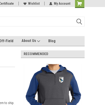
e with us!
Certificate
Quality custom apparel made for you!
Wishlist
My Account
About Us
Off-Field
Blog
RECOMMENDED
em to ship.