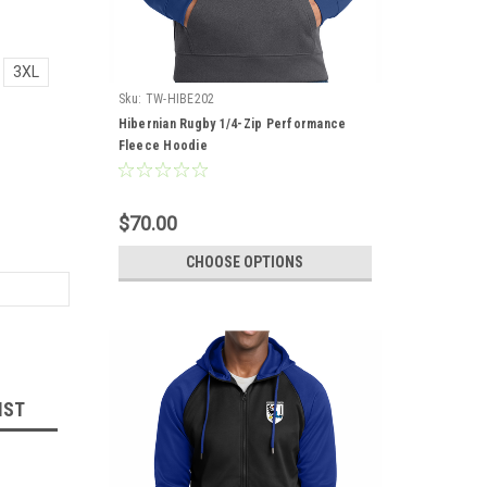
3XL
Sku:
TW-HIBE202
Hibernian Rugby 1/4-Zip Performance
Fleece Hoodie
$70.00
CHOOSE OPTIONS
IST