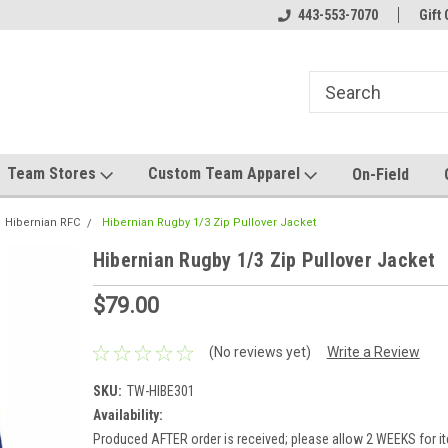
el made for you!
Welcome to SRS Teamwear!
443-553-7070
Host your team stor
Gift 
Team Stores
Custom Team Apparel
On-Field
Hibernian RFC
Hibernian Rugby 1/3 Zip Pullover Jacket
Hibernian Rugby 1/3 Zip Pullover Jacket
$79.00
(No reviews yet)
Write a Review
SKU:
TW-HIBE301
Availability:
Produced AFTER order is received; please allow 2 WEEKS for it